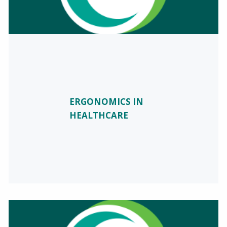
ERGONOMICS IN
HEALTHCARE