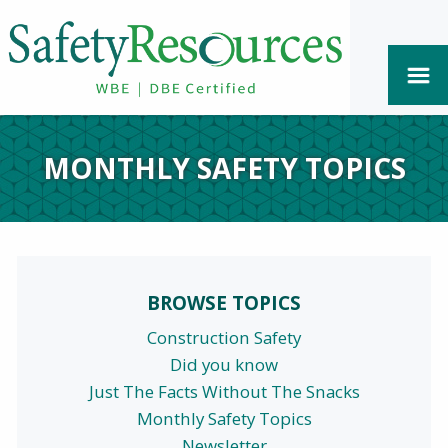
MONTHLY SAFETY TOPICS
BROWSE TOPICS
Construction Safety
Did you know
Just The Facts Without The Snacks
Monthly Safety Topics
Newsletter