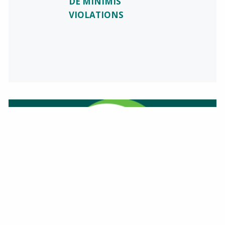
DE MINIMIS
VIOLATIONS