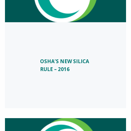
OSHA’S NEW SILICA
RULE – 2016