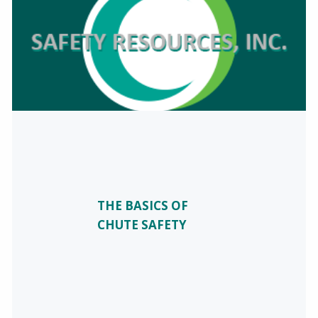
THE BASICS OF
CHUTE SAFETY