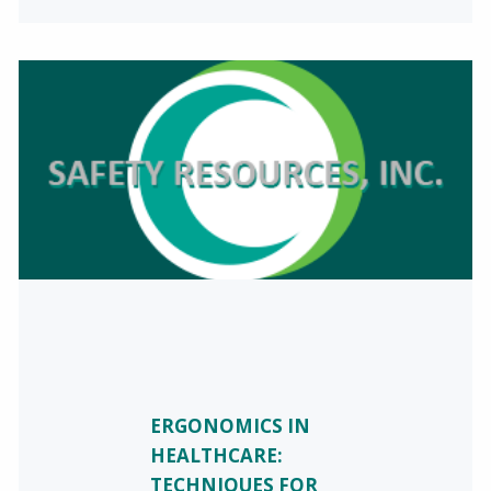
ERGONOMICS IN
HEALTHCARE:
TECHNIQUES FOR