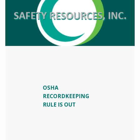
OSHA
RECORDKEEPING
RULE IS OUT