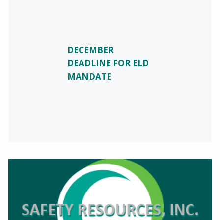
DECEMBER
DEADLINE FOR ELD
MANDATE