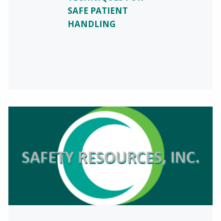
SAFE PATIENT
HANDLING