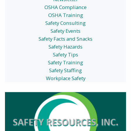
OSHA Compliance
OSHA Training
Safety Consulting
Safety Events
Safety Facts and Snacks
Safety Hazards
Safety Tips
Safety Training
Safety Staffing
Workplace Safety