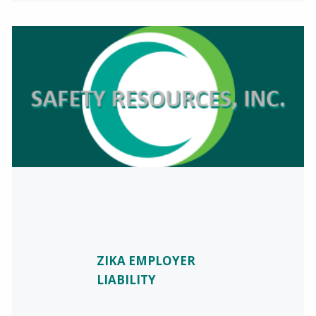
ZIKA EMPLOYER
LIABILITY