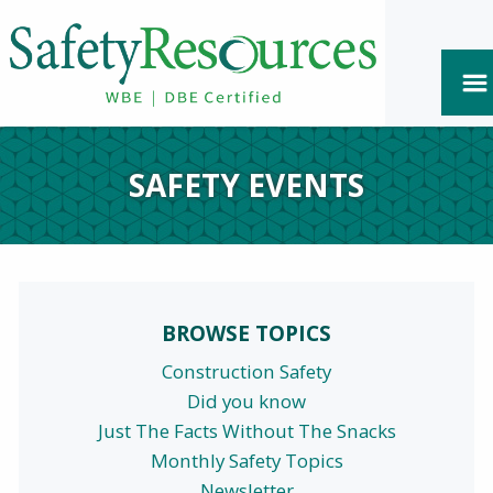
SAFETY EVENTS
BROWSE TOPICS
Construction Safety
Did you know
Just The Facts Without The Snacks
Monthly Safety Topics
Newsletter