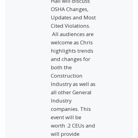
Hall will discuss
OSHA Changes,
Updates and Most
Cited Violations.
All audiences are
welcome as Chris
highlights trends
and changes for
both the
Construction
Industry as well as
all other General
Industry
companies. This
event will be
worth .2 CEUs and
will provide