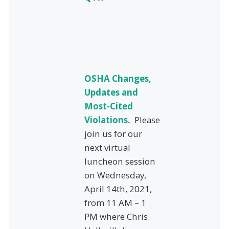
OSHA Changes,
Updates and
Most-Cited
Violations.
Please
join us for our
next virtual
luncheon session
on Wednesday,
April 14th, 2021,
from 11 AM – 1
PM where Chris