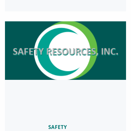
SAFETY