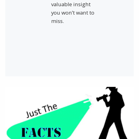
valuable insight
you won’t want to
miss.