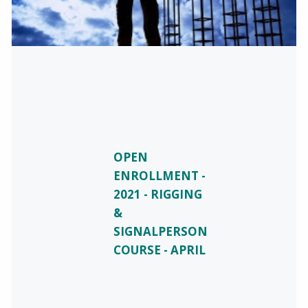
OPEN
ENROLLMENT -
2021 - RIGGING
&
SIGNALPERSON
COURSE - APRIL