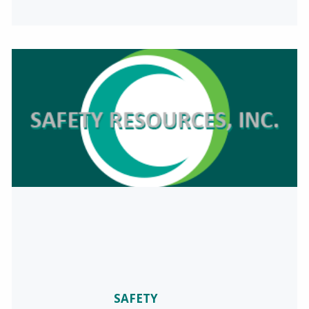
SAFETY