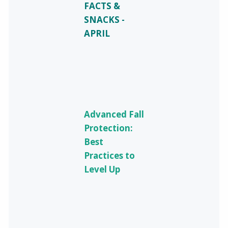
FACTS &
SNACKS -
APRIL
Advanced Fall
Protection:
Best
Practices to
Level Up