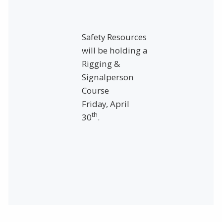
Safety Resources
will be holding a
Rigging &
Signalperson
Course
Friday, April
th
30
.