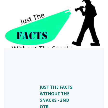
JUST THE FACTS
WITHOUT THE
SNACKS - 2ND
QTR