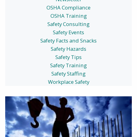
OSHA Compliance
OSHA Training
Safety Consulting
Safety Events
Safety Facts and Snacks
Safety Hazards
Safety Tips
Safety Training
Safety Staffing
Workplace Safety