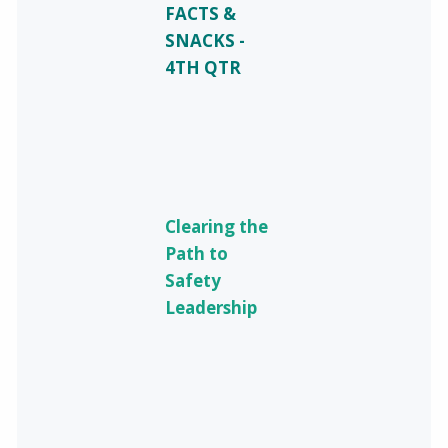
FACTS &
SNACKS -
4TH QTR
Clearing the
Path to
Safety
Leadership