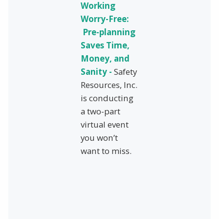
Working
Worry-Free:
Pre-planning
Saves Time,
Money, and
Sanity -
Safety
Resources, Inc.
is conducting
a two-part
virtual event
you won’t
want to miss.