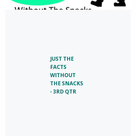
JUST THE
FACTS
WITHOUT
THE SNACKS
- 3RD QTR