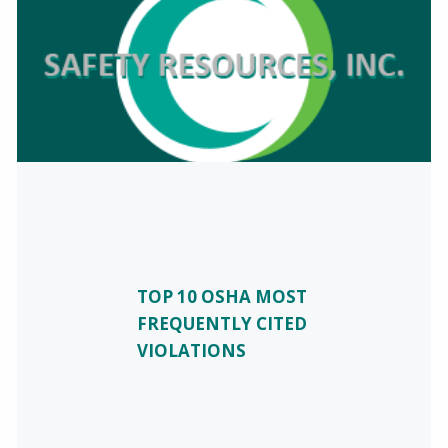
TOP 10 OSHA MOST
FREQUENTLY CITED
VIOLATIONS