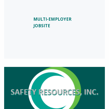
MULTI-EMPLOYER
JOBSITE