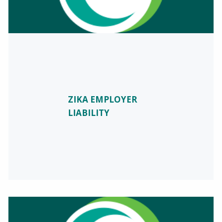
ZIKA EMPLOYER
LIABILITY