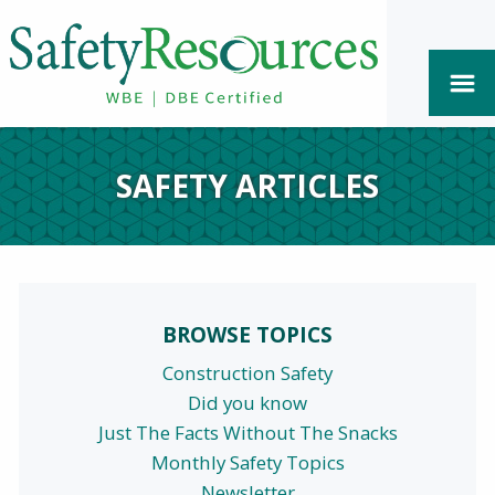
SAFETY ARTICLES
BROWSE TOPICS
Construction Safety
Did you know
Just The Facts Without The Snacks
Monthly Safety Topics
Newsletter