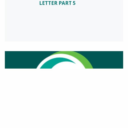
LETTER PART 5