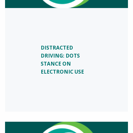
DISTRACTED
DRIVING: DOTS
STANCE ON
ELECTRONIC USE