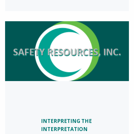
INTERPRETING THE
INTERPRETATION