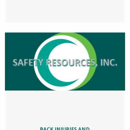
BACK INJURIES AND