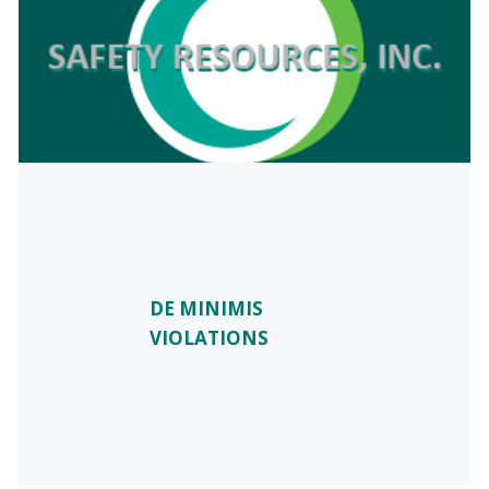
DE MINIMIS
VIOLATIONS