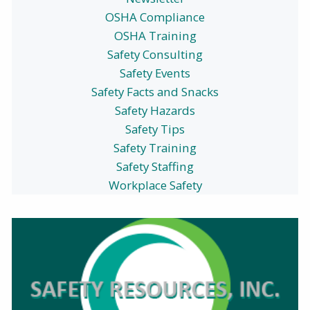
OSHA Compliance
OSHA Training
Safety Consulting
Safety Events
Safety Facts and Snacks
Safety Hazards
Safety Tips
Safety Training
Safety Staffing
Workplace Safety