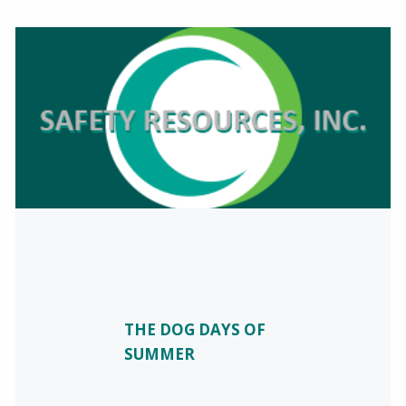
THE DOG DAYS OF
SUMMER