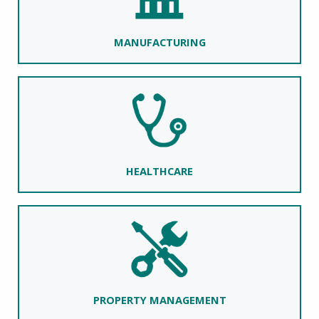
MANUFACTURING
HEALTHCARE
PROPERTY MANAGEMENT