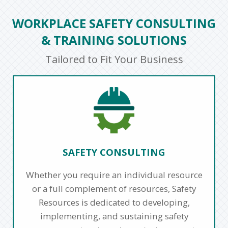
WORKPLACE SAFETY CONSULTING
& TRAINING SOLUTIONS
Tailored to Fit Your Business
SAFETY CONSULTING
Whether you require an individual resource
or a full complement of resources, Safety
Resources is dedicated to developing,
implementing, and sustaining safety