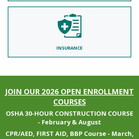
INSURANCE
JOIN OUR 2026 OPEN ENROLLMENT
COURSES
OSHA 30-HOUR CONSTRUCTION COURSE
- February & August
CPR/AED, FIRST AID, BBP Course - March,