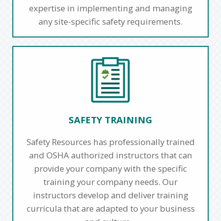
expertise in implementing and managing
any site-specific safety requirements.
SAFETY TRAINING
Safety Resources has professionally trained
and OSHA authorized instructors that can
provide your company with the specific
training your company needs. Our
instructors develop and deliver training
curricula that are adapted to your business