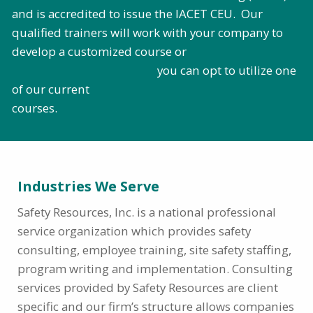
and is accredited to issue the IACET CEU. Our
qualified trainers will work with your company to
develop a customized course or
you can opt to utilize one
of our current
courses.
Industries We Serve
Safety Resources, Inc. is a national professional
service organization which provides safety
consulting, employee training, site safety staffing,
program writing and implementation. Consulting
services provided by Safety Resources are client
specific and our firm’s structure allows companies