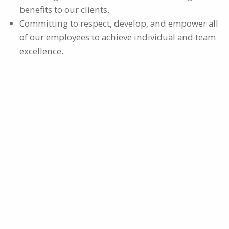
benefits to our clients.
Committing to respect, develop, and empower all
of our employees to achieve individual and team
excellence.
Engaging in ethical activities that demonstrate
our responsibilities to our employees, clients and
communities.
OUR MISSION
"Committed to providing the resources necessary to
help save lives and companies."
OUR VISION
“To be the preferred leader and most trusted
resource for creating practical solutions for safety
and risk management services.”