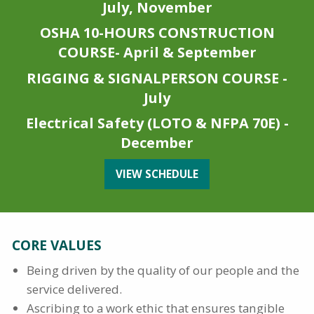
July, November
OSHA 10-HOURS CONSTRUCTION
COURSE- April & September
RIGGING & SIGNALPERSON COURSE -
July
Electrical Safety (LOTO & NFPA 70E) -
December
VIEW SCHEDULE
CORE VALUES
Being driven by the quality of our people and the
service delivered.
Ascribing to a work ethic that ensures tangible