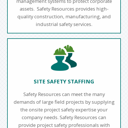
management systems to protect corporate
assets. Safety Resources provides high-
quality construction, manufacturing, and
industrial safety services.
SITE SAFETY STAFFING
Safety Resources can meet the many
demands of large field projects by supplying
the onsite project safety expertise your
company needs. Safety Resources can
provide project safety professionals with