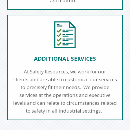
and culture.
ADDITIONAL SERVICES
At Safety Resources, we work for our
clients and are able to customize our services
to precisely fit their needs. We provide
services at the operations and executive
levels and can relate to circumstances related
to safety in all industrial settings.