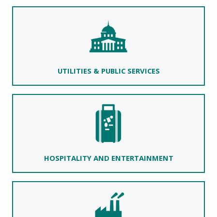
UTILITIES & PUBLIC SERVICES
HOSPITALITY AND ENTERTAINMENT