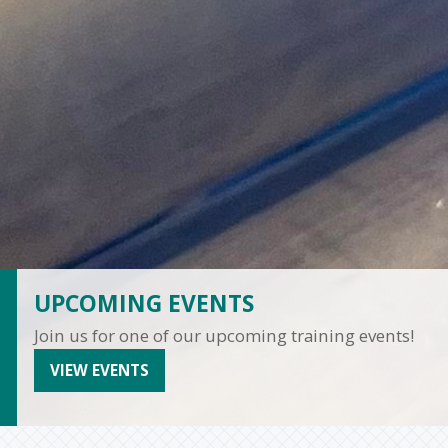
UPCOMING EVENTS
Join us for one of our upcoming training events!
VIEW EVENTS