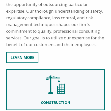
the opportunity of outsourcing particular
expertise. Our thorough understanding of safety,
regulatory compliance, loss control, and risk
management techniques shapes our firm’s
commitment to quality, professional consulting
services. Our goal is to utilize our expertise for the
benefit of our customers and their employees.
LEARN MORE
CONSTRUCTION