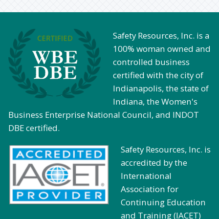
Safety Resources, Inc. is a
100% woman owned and
controlled business
certified with the city of
Indianapolis, the state of
Indiana, the Women's
Business Enterprise National Council, and INDOT
DBE certified.
Safety Resources, Inc. is
accredited by the
International
Association for
Continuing Education
and Training (IACET)