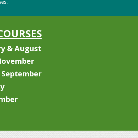
.
COURSES
y & August
 November
 September
ly
ember