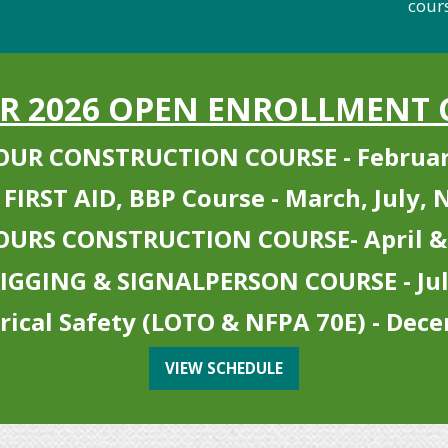
courses
UR 2026 OPEN ENROLLMENT 
OUR CONSTRUCTION COURSE - Februar
 FIRST AID, BBP Course - March, July,
OURS CONSTRUCTION COURSE- April &
IGGING & SIGNALPERSON COURSE - Ju
trical Safety (LOTO & NFPA 70E) - Dec
VIEW SCHEDULE