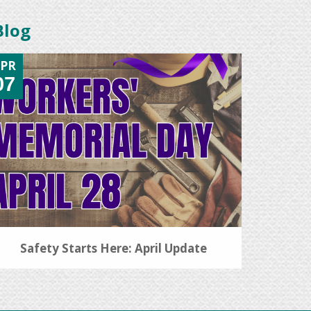
Blog
PR
07
Safety Starts Here: April Update