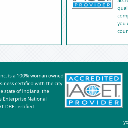
accr
qual
comp
you 
cour
 Inc. is a 100% woman owned
iness certified with the city
e state of Indiana, the
 Enterprise National
T DBE certified.
you can opt to u