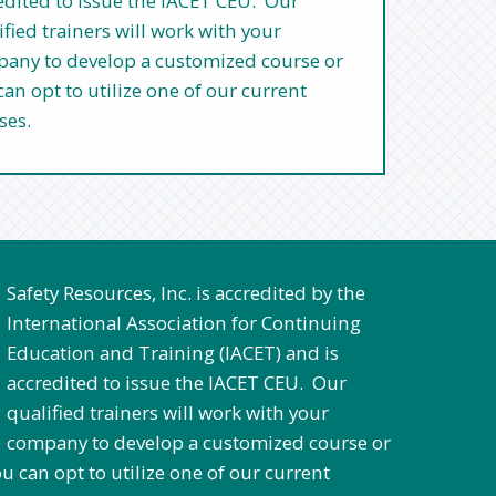
edited to issue the IACET CEU. Our
ified trainers will work with your
any to develop a customized course or
can opt to utilize one of our current
ses.
Safety Resources, Inc. is accredited by the
International Association for Continuing
Education and Training (IACET) and is
accredited to issue the IACET CEU. Our
qualified trainers will work with your
company to develop a customized course or
tilize one of our current