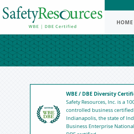
HOME
WBE / DBE Diversity Certif
Safety Resources, Inc. is a
controlled business certified 
Indianapolis, the state of I
Business Enterprise Nationa