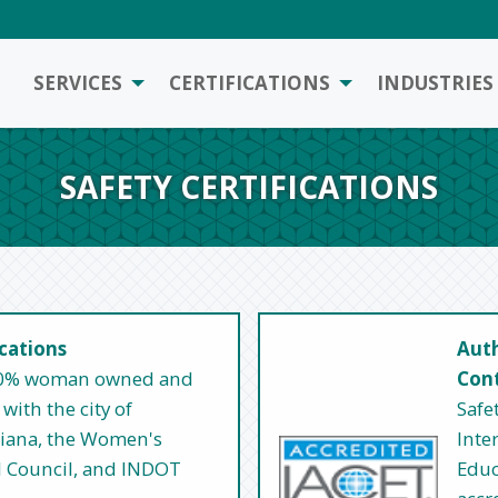
SERVICES
CERTIFICATIONS
INDUSTRIES
SAFETY CERTIFICATIONS
ications
Auth
 100% woman owned and
Cont
with the city of
Safe
ndiana, the Women's
Inte
l Council, and INDOT
Educ