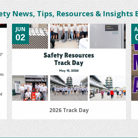
ety News, Tips, Resources & Insights 
JUN
A
02
2026 Track Day