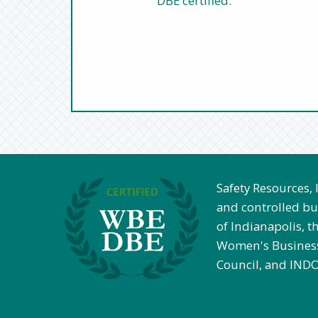
DBE certified.
Safety Resources,
and controlled bus
of Indianapolis, th
Women's Business
Council, and INDO