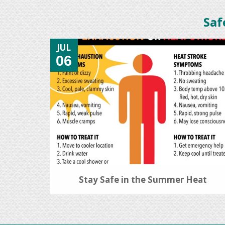
Saf
JUL
06
Stay Safe in the Summer Heat