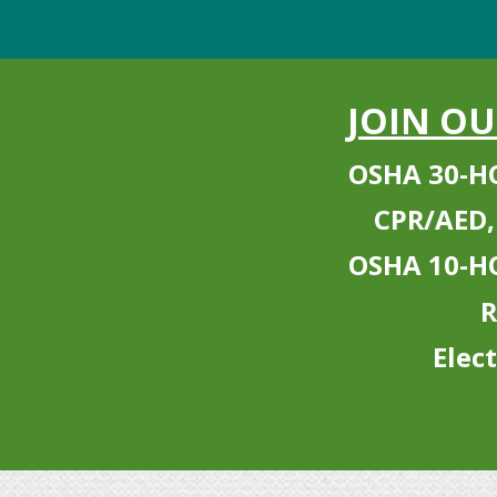
JOIN O
OSHA 30-H
CPR/AED,
OSHA 10-H
R
Elec