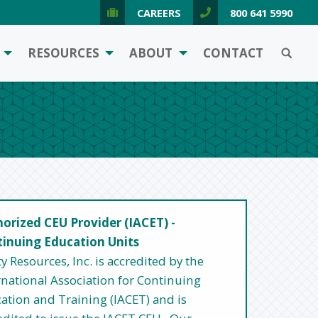
CAREERS
800 641 5990
SEARCH
RESOURCES
ABOUT
CONTACT
orized CEU Provider (IACET) -
inuing Education Units
ty Resources, Inc. is accredited by the
rnational Association for Continuing
ation and Training (IACET) and is