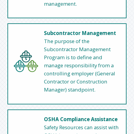
management.
Subcontractor Management
The purpose of the
Subcontractor Management
Program is to define and
manage responsibility from a
controlling employer (General
Contractor or Construction
Manager) standpoint.
OSHA Compliance Assistance
Safety Resources can assist with