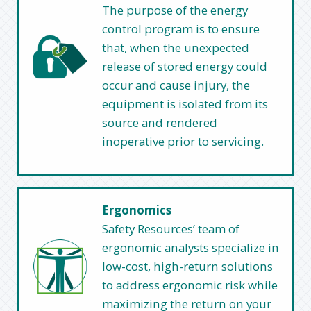
The purpose of the energy
control program is to ensure
that, when the unexpected
release of stored energy could
occur and cause injury, the
equipment is isolated from its
source and rendered
inoperative prior to servicing.
Ergonomics
Safety Resources’ team of
ergonomic analysts specialize in
low-cost, high-return solutions
to address ergonomic risk while
maximizing the return on your