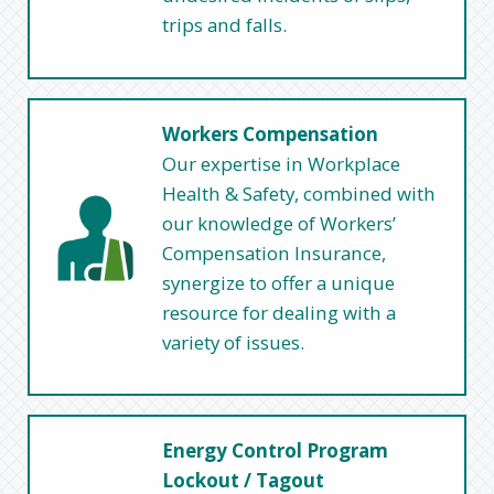
trips and falls.
Workers Compensation
Our expertise in Workplace
Health & Safety, combined with
our knowledge of Workers’
Compensation Insurance,
synergize to offer a unique
resource for dealing with a
variety of issues.
Energy Control Program
Lockout / Tagout