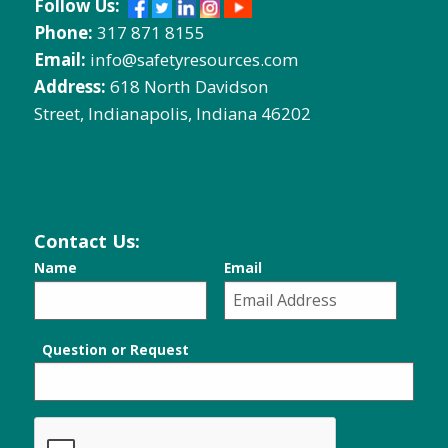
Follow Us:
Phone:
317 871 8155
Email:
info@safetyresources.com
Address:
618 North Davidson
Street, Indianapolis, Indiana 46202
Contact Us:
Name
Email
Question or Request