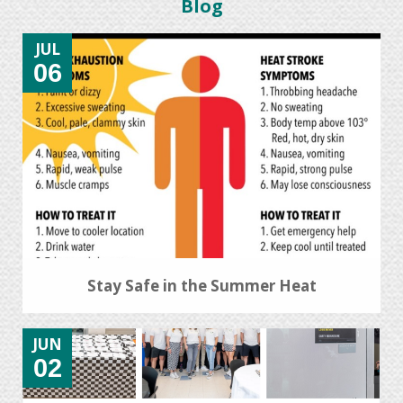
Blog
JUL
06
Stay Safe in the Summer Heat
JUN
02