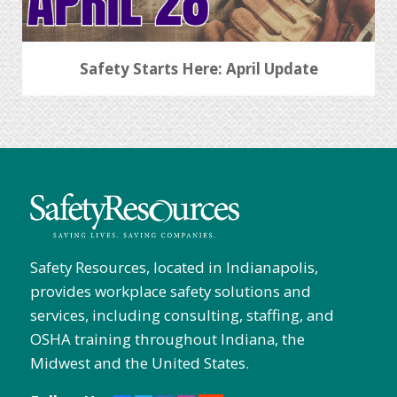
Safety Starts Here: April Update
Safety Resources, located in Indianapolis,
provides workplace safety solutions and
services, including consulting, staffing, and
OSHA training throughout Indiana, the
Midwest and the United States.