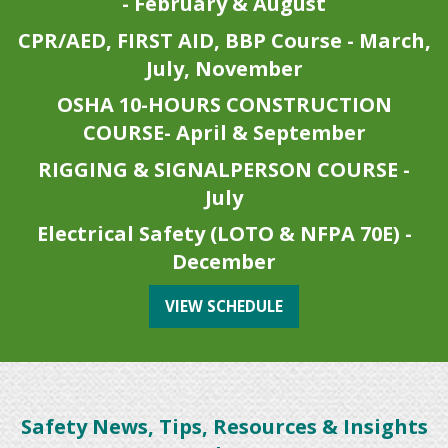
- February & August
CPR/AED, FIRST AID, BBP Course - March,
July, November
OSHA 10-HOURS CONSTRUCTION
COURSE- April & September
RIGGING & SIGNALPERSON COURSE -
July
Electrical Safety (LOTO & NFPA 70E) -
December
VIEW SCHEDULE
Safety News, Tips, Resources & Insights