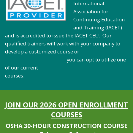
International
Association for
Continuing Education
and Training (IACET)
and is accredited to issue the IACET CEU. Our
qualified trainers will work with your company to
develop a customized course or
you can opt to utilize one
of our current
courses.
JOIN OUR 2026 OPEN ENROLLMENT
COURSES
OSHA 30-HOUR CONSTRUCTION COURSE