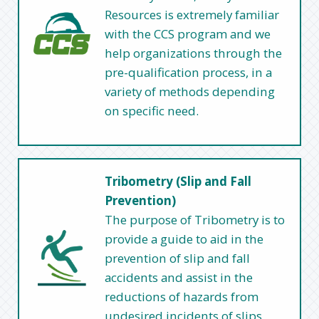
Resources is extremely familiar
with the CCS program and we
help organizations through the
pre-qualification process, in a
variety of methods depending
on specific need.
Tribometry (Slip and Fall
Prevention)
The purpose of Tribometry is to
provide a guide to aid in the
prevention of slip and fall
accidents and assist in the
reductions of hazards from
undesired incidents of slips,