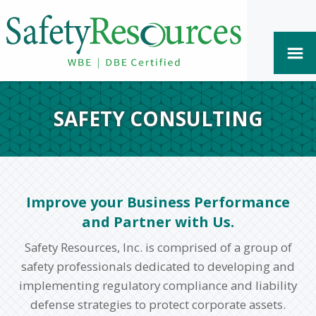
SAFETY CONSULTING
Improve your Business Performance
and Partner with Us.
Safety Resources, Inc. is comprised of a group of
safety professionals dedicated to developing and
implementing regulatory compliance and liability
defense strategies to protect corporate assets.