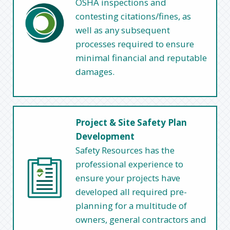
OSHA inspections and
contesting citations/fines, as
well as any subsequent
processes required to ensure
minimal financial and reputable
damages.
Project & Site Safety Plan
Development
Safety Resources has the
professional experience to
ensure your projects have
developed all required pre-
planning for a multitude of
owners, general contractors and