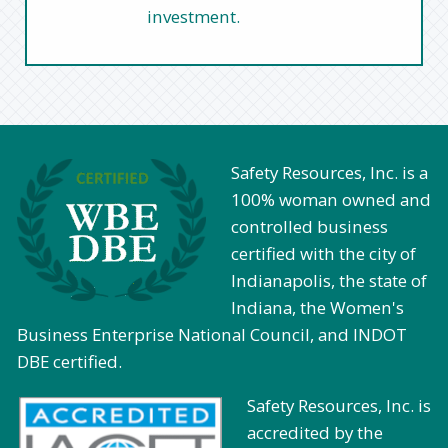
investment.
Safety Resources, Inc. is a
100% woman owned and
controlled business
certified with the city of
Indianapolis, the state of
Indiana, the Women's
Business Enterprise National Council, and INDOT
DBE certified.
Safety Resources, Inc. is
accredited by the