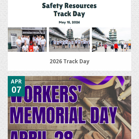
2026 Track Day
APR
07