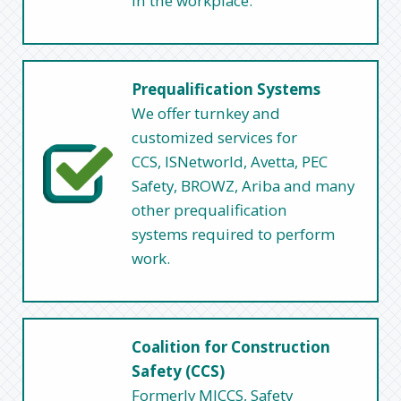
in the workplace.
Prequalification Systems
We offer turnkey and
customized services for
CCS, ISNetworld, Avetta, PEC
Safety, BROWZ, Ariba and many
other prequalification
systems required to perform
work.
Coalition for Construction
Safety (CCS)
Formerly MICCS, Safety