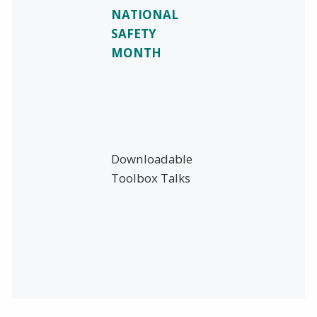
NATIONAL
SAFETY
MONTH
Downloadable
Toolbox Talks