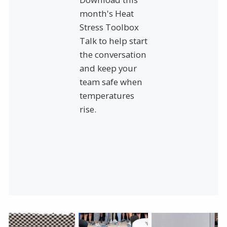
month's Heat
Stress Toolbox
Talk to help start
the conversation
and keep your
team safe when
temperatures
rise.