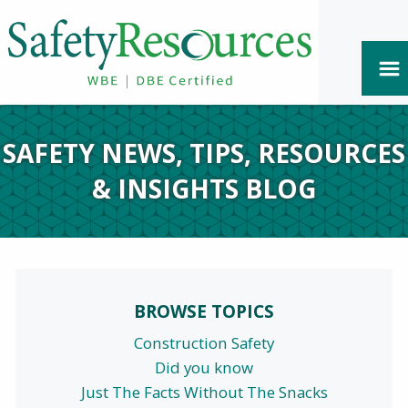
SAFETY NEWS, TIPS, RESOURCES
& INSIGHTS BLOG
BROWSE TOPICS
Construction Safety
Did you know
Just The Facts Without The Snacks