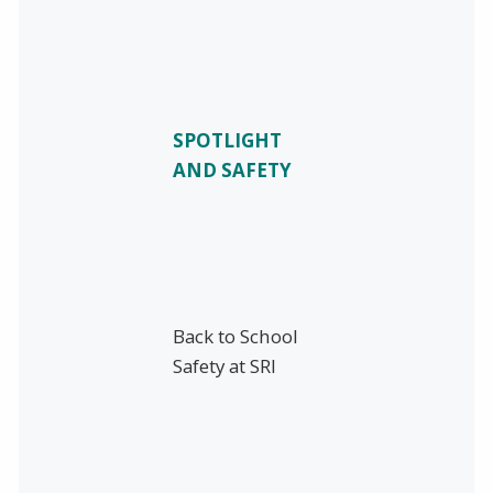
SPOTLIGHT
AND SAFETY
Back to School
Safety at SRI