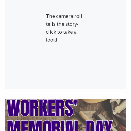
The camera roll
tells the story-
click to take a
look!