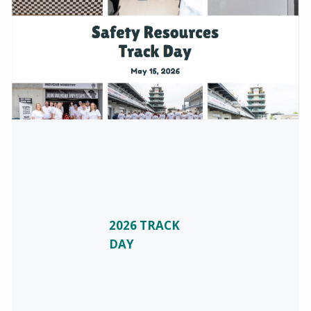
2026 TRACK
DAY