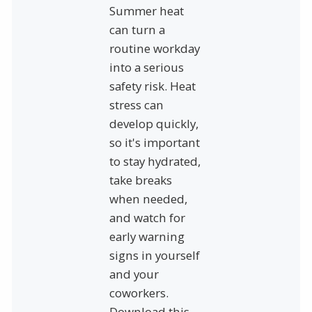
Summer heat
can turn a
routine workday
into a serious
safety risk. Heat
stress can
develop quickly,
so it's important
to stay hydrated,
take breaks
when needed,
and watch for
early warning
signs in yourself
and your
coworkers.
Download this