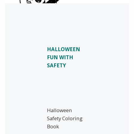
HALLOWEEN
FUN WITH
SAFETY
Halloween
Safety Coloring
Book