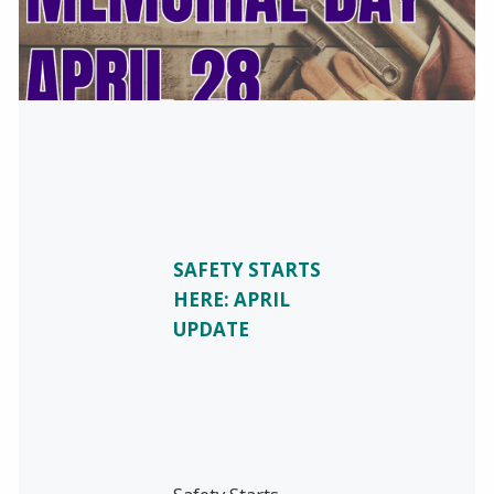
SAFETY STARTS
HERE: APRIL
UPDATE