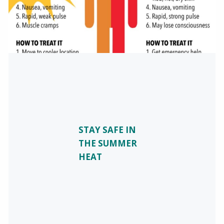
STAY SAFE IN
THE SUMMER
HEAT