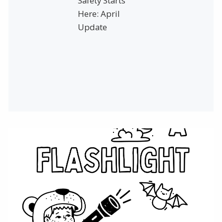
Safety Starts
Here: April
Update