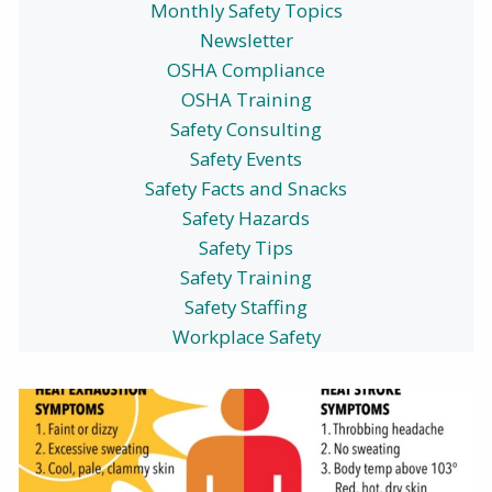
Monthly Safety Topics
Newsletter
OSHA Compliance
OSHA Training
Safety Consulting
Safety Events
Safety Facts and Snacks
Safety Hazards
Safety Tips
Safety Training
Safety Staffing
Workplace Safety