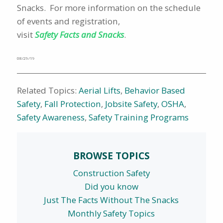
Snacks. For more information on the schedule
of events and registration,
visit
Safety Facts and Snacks
.
08/29/19
Related Topics:
Aerial Lifts
,
Behavior Based
Safety
,
Fall Protection
,
Jobsite Safety
,
OSHA
,
Safety Awareness
,
Safety Training Programs
BROWSE TOPICS
Construction Safety
Did you know
Just The Facts Without The Snacks
Monthly Safety Topics