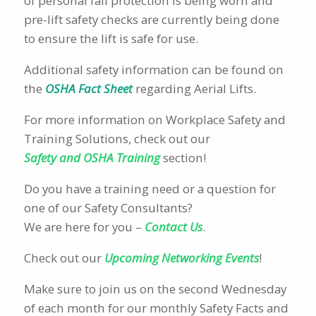
of personal fall protection is being worn and
pre-lift safety checks are currently being done
to ensure the lift is safe for use.
Additional safety information can be found on
the
OSHA Fact Sheet
regarding Aerial Lifts.
For more information on Workplace Safety and
Training Solutions, check out our
Safety and OSHA Training
section!
Do you have a training need or a question for
one of our Safety Consultants?
We are here for you –
Contact Us
.
Check out our
Upcoming Networking Events
!
Make sure to join us on the second Wednesday
of each month for our monthly Safety Facts and