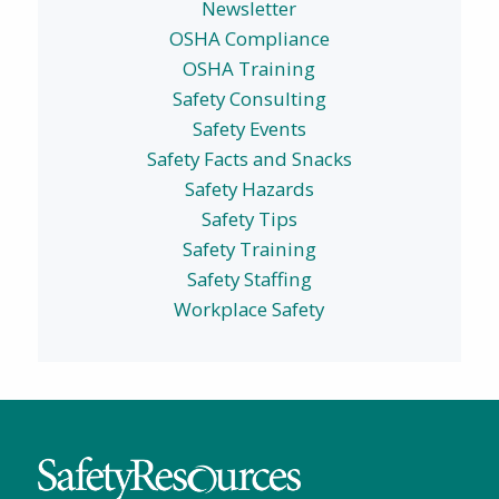
Newsletter
OSHA Compliance
OSHA Training
Safety Consulting
Safety Events
Safety Facts and Snacks
Safety Hazards
Safety Tips
Safety Training
Safety Staffing
Workplace Safety