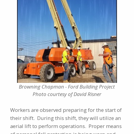
Browning Chapman - Ford Building Project
Photo courtesy of David Risner
Workers are observed preparing for the start of
their shift. During this shift, they will utilize an
aerial lift to perform operations. Proper means