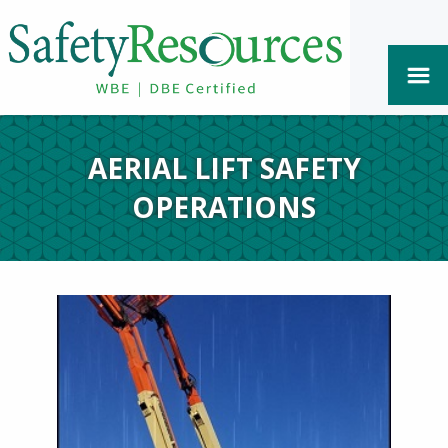
AERIAL LIFT SAFETY
OPERATIONS