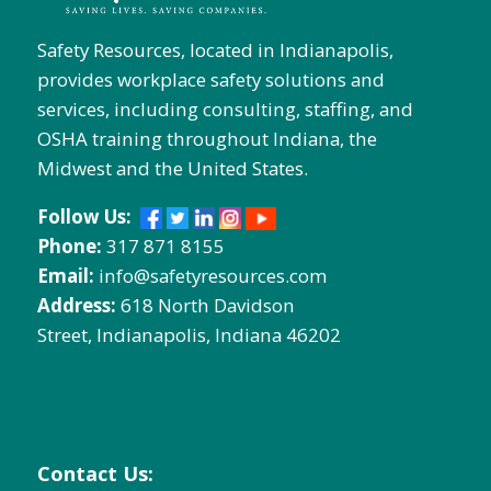
Safety Resources, located in Indianapolis,
provides workplace safety solutions and
services, including consulting, staffing, and
OSHA training throughout Indiana, the
Midwest and the United States.
Follow Us:
Phone:
317 871 8155
Email:
info@safetyresources.com
Address:
618 North Davidson
Street, Indianapolis, Indiana 46202
Contact Us: