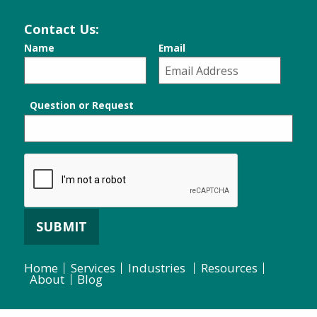
Contact Us:
Name
Email
Question or Request
SUBMIT
Home
Services
Industries
Resources
About
Blog