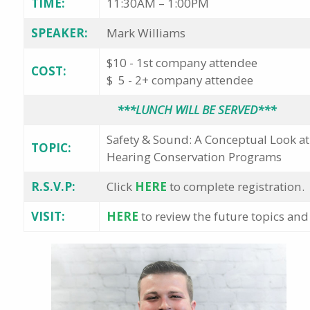
TIME:
11:30AM – 1:00PM
SPEAKER:
Mark Williams
$10 - 1st company attendee
COST:
$ 5 - 2+ company attendee
***LUNCH WILL BE SERVED***
Safety & Sound: A Conceptual Look a
TOPIC:
Hearing Conservation Programs
R.S.V.P:
Click
HERE
to complete registration.
VISIT:
HERE
to review the future topics and