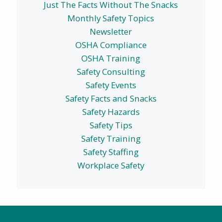
Just The Facts Without The Snacks
Monthly Safety Topics
Newsletter
OSHA Compliance
OSHA Training
Safety Consulting
Safety Events
Safety Facts and Snacks
Safety Hazards
Safety Tips
Safety Training
Safety Staffing
Workplace Safety