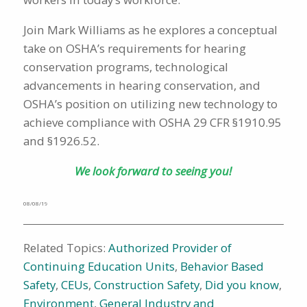
Join Mark Williams as he explores a conceptual
take on OSHA’s requirements for hearing
conservation programs, technological
advancements in hearing conservation, and
OSHA’s position on utilizing new technology to
achieve compliance with OSHA 29 CFR §1910.95
and §1926.52.
We look forward to seeing you!
08/08/19
Related Topics:
Authorized Provider of
Continuing Education Units
,
Behavior Based
Safety
,
CEUs
,
Construction Safety
,
Did you know
,
Environment
,
General Industry and