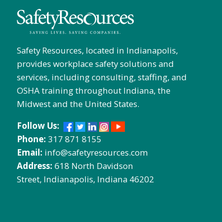
Safety Resources, located in Indianapolis,
provides workplace safety solutions and
services, including consulting, staffing, and
OSHA training throughout Indiana, the
Midwest and the United States.
Follow Us:
Phone:
317 871 8155
Email:
info@safetyresources.com
Address:
618 North Davidson
Street, Indianapolis, Indiana 46202