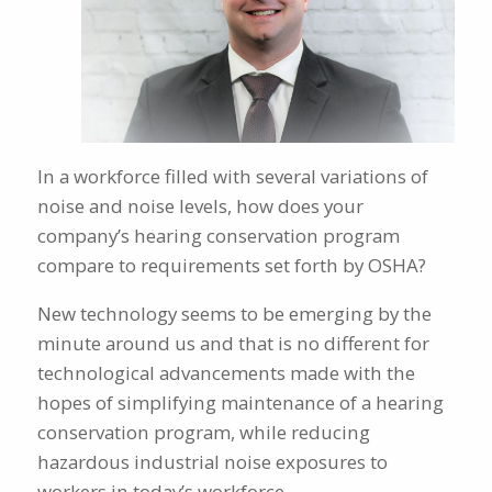
In a workforce filled with several variations of
noise and noise levels, how does your
company’s hearing conservation program
compare to requirements set forth by OSHA?
New technology seems to be emerging by the
minute around us and that is no different for
technological advancements made with the
hopes of simplifying maintenance of a hearing
conservation program, while reducing
hazardous industrial noise exposures to
workers in today’s workforce.