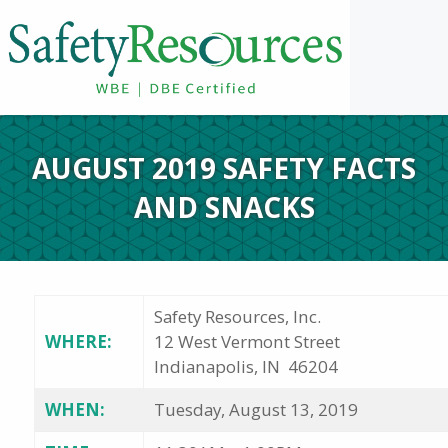
AUGUST 2019 SAFETY FACTS
AND SNACKS
Safety Resources, Inc.
WHERE:
12 West Vermont Street
Indianapolis, IN 46204
WHEN:
Tuesday, August 13, 2019