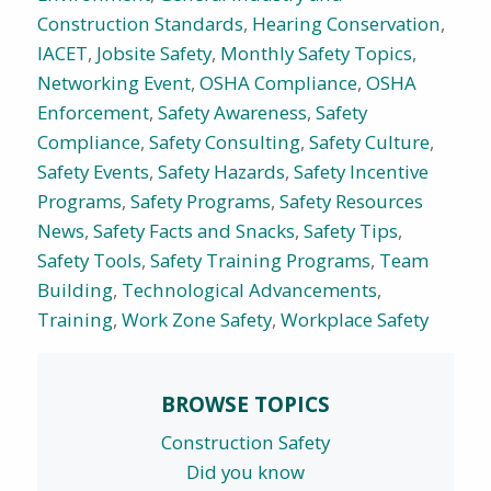
Construction Standards
,
Hearing Conservation
,
IACET
,
Jobsite Safety
,
Monthly Safety Topics
,
Networking Event
,
OSHA Compliance
,
OSHA
Enforcement
,
Safety Awareness
,
Safety
Compliance
,
Safety Consulting
,
Safety Culture
,
Safety Events
,
Safety Hazards
,
Safety Incentive
Programs
,
Safety Programs
,
Safety Resources
News
,
Safety Facts and Snacks
,
Safety Tips
,
Safety Tools
,
Safety Training Programs
,
Team
Building
,
Technological Advancements
,
Training
,
Work Zone Safety
,
Workplace Safety
BROWSE TOPICS
Construction Safety
Did you know