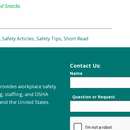
nd Snacks
.
,
Safety Articles
,
Safety Tips
,
Short Read
Contact Us:
Name
provides workplace safety
g, staffing, and OSHA
Question or Request
and the United States.