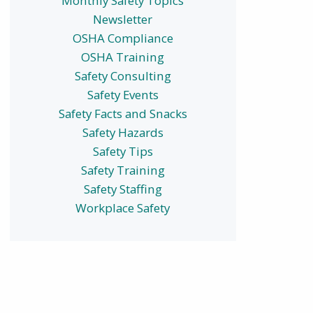
Monthly Safety Topics
Newsletter
OSHA Compliance
OSHA Training
Safety Consulting
Safety Events
Safety Facts and Snacks
Safety Hazards
Safety Tips
Safety Training
Safety Staffing
Workplace Safety