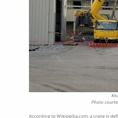
Kna
Photo courte
According to Wikipedia.com, a crane is def