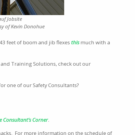
uf Jobsite
sy of Kevin Donohue
- 143 feet of boom and jib flexes
this
much with a
and Training Solutions, check out our
for one of our Safety Consultants?
e Consultant’s Corner
.
Snacks. For more information on the schedule of