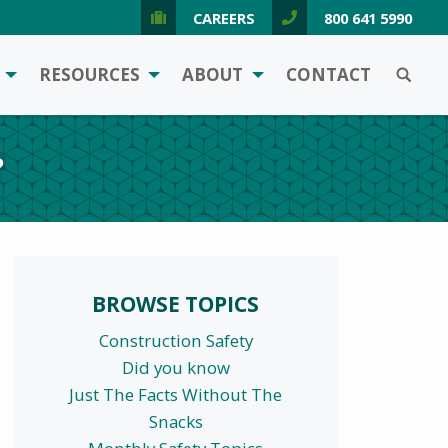
CAREERS
800 641 5990
SEARCH
RESOURCES
ABOUT
CONTACT
?
BROWSE TOPICS
Construction Safety
Did you know
Just The Facts Without The
Snacks