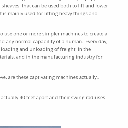
d sheaves, that can be used both to lift and lower
 is mainly used for lifting heavy things and
so use one or more simpler machines to create a
d any normal capability of a human. Every day,
 loading and unloading of freight, in the
erials, and in the manufacturing industry for
ve, are these captivating machines actually…
 actually 40 feet apart and their swing radiuses