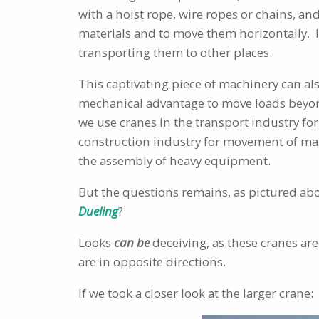
with a hoist rope, wire ropes or chains, an
materials and to move them horizontally. It
transporting them to other places.
This captivating piece of machinery can al
mechanical advantage to move loads beyon
we use cranes in the transport industry for
construction industry for movement of mat
the assembly of heavy equipment.
But the questions remains, as pictured abo
Dueling
?
Looks
can be
deceiving, as these cranes are
are in opposite directions.
If we took a closer look at the larger crane: