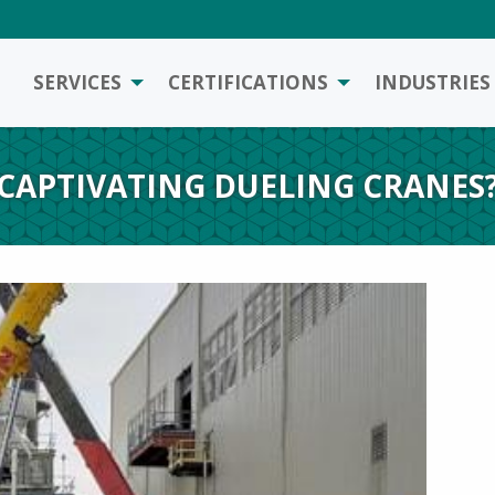
SERVICES
CERTIFICATIONS
INDUSTRIES
CAPTIVATING DUELING CRANES