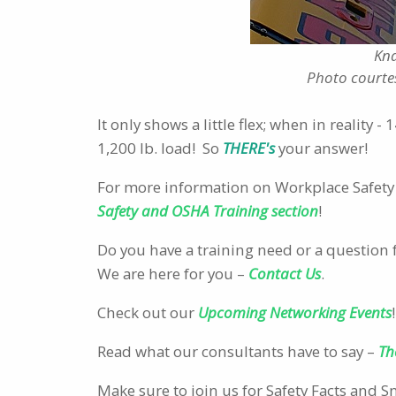
Kna
Photo courte
It only shows a little flex; when in reality 
1,200 lb. load! So
THERE's
your answer!
For more information on Workplace Safety 
Safety and OSHA Training section
!
Do you have a training need or a question 
We are here for you –
Contact Us
.
Check out our
Upcoming Networking Events
!
Read what our consultants have to say –
Th
Make sure to join us for Safety Facts and 