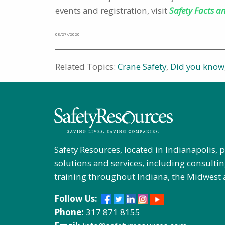
events and registration, visit
Safety Facts a
08/27//2020
Related Topics:
Crane Safety
,
Did you know
Safety Resources, located in Indianapolis, 
solutions and services, including consultin
training throughout Indiana, the Midwest 
Follow Us:
Phone:
317 871 8155