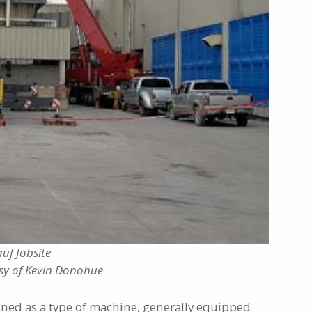
uf Jobsite
sy of Kevin Donohue
ined as a type of machine, generally equipped