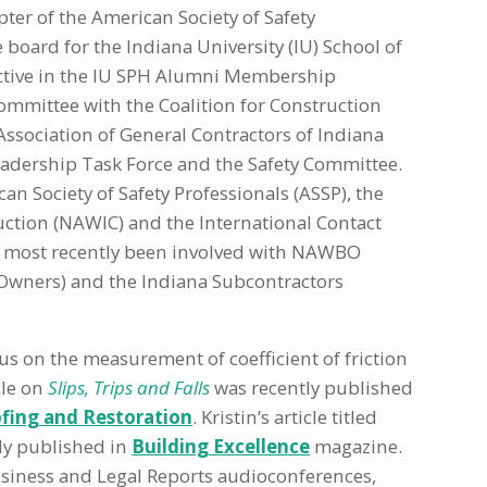
ter of the American Society of Safety
he board for the Indiana University (IU) School of
active in the IU SPH Alumni Membership
ommittee with the Coalition for Construction
n Association of General Contractors of Indiana
eadership Task Force and the Safety Committee.
n Society of Safety Professionals (ASSP), the
ction (NAWIC) and the International Contact
has most recently been involved with NAWBO
Owners) and the Indiana Subcontractors
cus on the measurement of coefficient of friction
cle on
Slips, Trips and Falls
was recently published
fing and Restoration
. Kristin’s article titled
tly published in
Building Excellence
magazine.
Business and Legal Reports audioconferences,