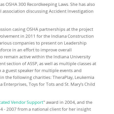
l as OSHA 300 Recordkeeping Laws. She has also
l association discussing Accident Investigation
ussion casing OSHA partnerships at the project
nvolvement in 2011 for the Indiana Construction
o various companies to present on Leadership
orce in an effort to improve overall
to remain active within the Indiana University
t section of ASSP, as well as multiple classes at
n a guest speaker for multiple events and
 in the following charities: TheraPlay, Leukemia
Enterprises, Toys for Tots and St. Mary’s Child
cated Vendor Support
" award in 2004, and the
4 - 2007 from a national client for her insight