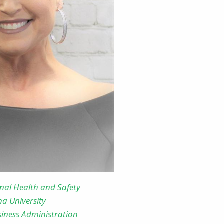
onal Health and Safety
na University
siness Administration