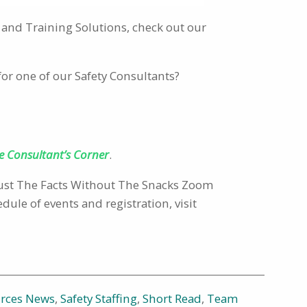
and Training Solutions, check out our
for one of our Safety Consultants?
e Consultant’s Corner
.
 Just The Facts Without The Snacks Zoom
ule of events and registration, visit
urces News
,
Safety Staffing
,
Short Read
,
Team