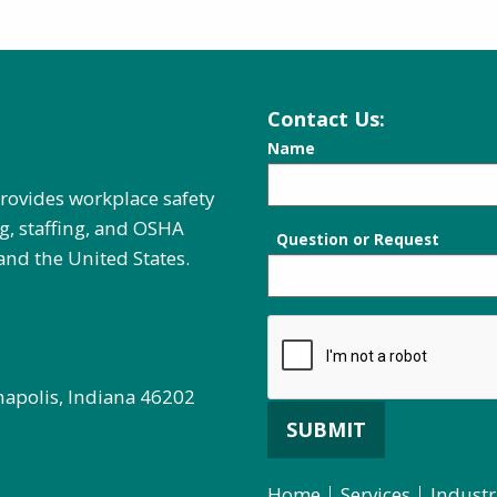
Contact Us:
Name
provides workplace safety
g, staffing, and OSHA
Question or Request
and the United States.
napolis, Indiana 46202
SUBMIT
Home
Services
Industr