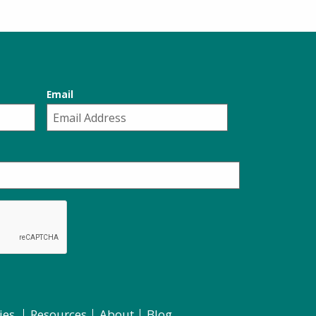
Email
ies
Resources
About
Blog