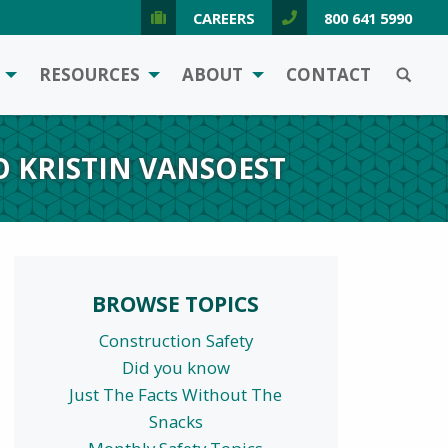
CAREERS
800 641 5990
SEARCH
RESOURCES
ABOUT
CONTACT
O KRISTIN VANSOEST
BROWSE TOPICS
Construction Safety
Did you know
Just The Facts Without The
Snacks