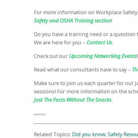
For more information on Workplace Safety 
Safety and OSHA Training section
!
Do you have a training need or a question 
We are here for you –
Contact Us
.
Check out our
Upcoming Networking Events
!
Read what our consultants have to say –
Th
Make sure to join us each quarter for our
sessions! For more information on the sched
Just The Facts Without The Snacks
.
02092021
Related Topics:
Did you know
,
Safety Reso