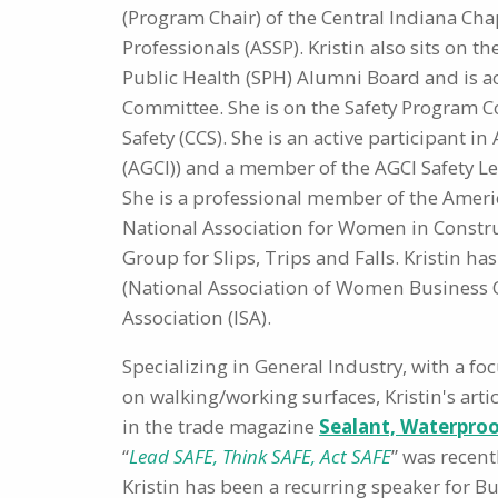
(Program Chair) of the Central Indiana Chap
Professionals (ASSP). Kristin also sits on t
Public Health (SPH) Alumni Board and is 
Committee. She is on the Safety Program C
Safety (CCS). She is an active participant i
(AGCI)) and a member of the AGCI Safety L
She is a professional member of the America
National Association for Women in Constru
Group for Slips, Trips and Falls. Kristin 
(National Association of Women Business 
Association (ISA).
Specializing in General Industry, with a fo
on walking/working surfaces, Kristin's arti
in the trade magazine
Sealant, Waterproo
“
Lead SAFE, Think SAFE, Act SAFE
” was recen
Kristin has been a recurring speaker for 