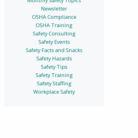
Monthly Safety Topics
Newsletter
OSHA Compliance
OSHA Training
Safety Consulting
Safety Events
Safety Facts and Snacks
Safety Hazards
Safety Tips
Safety Training
Safety Staffing
Workplace Safety