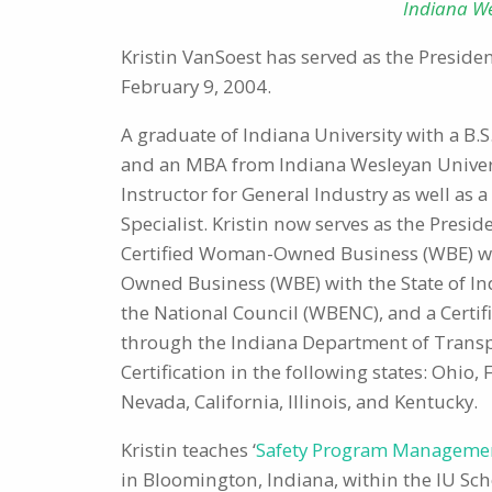
Indiana We
Kristin VanSoest has served as the Presiden
February 9, 2004.
A graduate of Indiana University with a B
and an MBA from Indiana Wesleyan Universi
Instructor for General Industry as well as a
Specialist. Kristin now serves as the Presid
Certified Woman-Owned Business (WBE) with
Owned Business (WBE) with the State of I
the National Council (WBENC), and a Certi
through the Indiana Department of Transpo
Certification in the following states: Ohio, 
Nevada, California, Illinois, and Kentucky.
Kristin teaches ‘
Safety Program Manageme
in Bloomington, Indiana, within the IU Sc