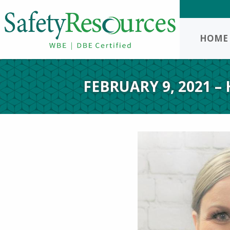
HOME
FEBRUARY 9, 2021 