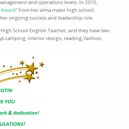
 management and operations levels. In 2015,
i Award
” from her alma mater high school,
r her ongoing success and leadership role.
a High School English Teacher, and they have two
s camping, interior design, reading, fashion,