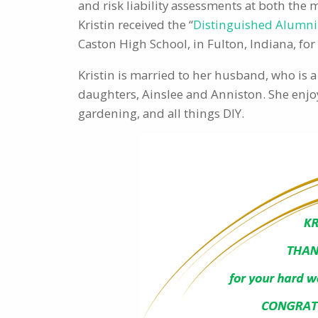
and risk liability assessments at both the
Kristin received the “
Distinguished Alumn
Caston High School, in Fulton, Indiana, fo
Kristin is married to her husband, who is 
daughters, Ainslee and Anniston. She enjoy
gardening, and all things DIY.