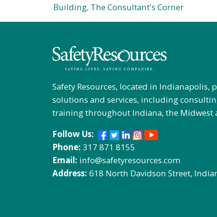
Building
,
The Consultant's Corner
Safety Resources, located in Indianapolis, 
solutions and services, including consultin
training throughout Indiana, the Midwest 
Follow Us:
Phone:
317 871 8155
Email:
info@safetyresources.com
Address:
618 North Davidson Street, India