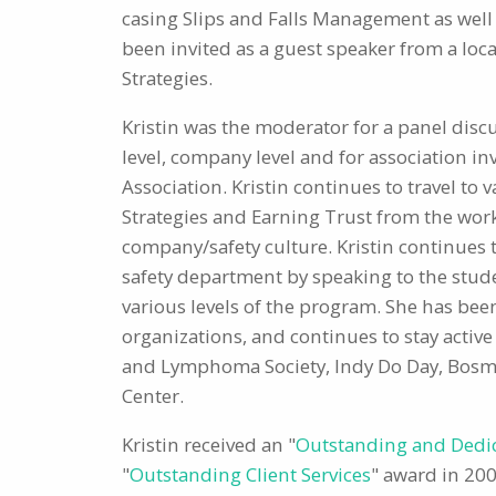
casing Slips and Falls Management as wel
been invited as a guest speaker from a loca
Strategies.
Kristin was the moderator for a panel disc
level, company level and for association i
Association. Kristin continues to travel t
Strategies and Earning Trust from the workf
company/safety culture. Kristin continues 
safety department by speaking to the studen
various levels of the program. She has bee
organizations, and continues to stay active
and Lymphoma Society, Indy Do Day, Bosma 
Center.
Kristin received an "
Outstanding and Dedi
"
Outstanding Client Services
" award in 200