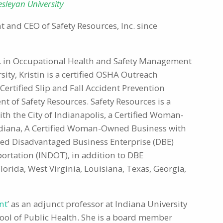
sleyan University
t and CEO of Safety Resources, Inc. since
.S. in Occupational Health and Safety Management
ty, Kristin is a certified OSHA Outreach
 Certified Slip and Fall Accident Prevention
ent of Safety Resources. Safety Resources is a
 the City of Indianapolis, a Certified Woman-
ndiana, A Certified Woman-Owned Business with
fied Disadvantaged Business Enterprise (DBE)
rtation (INDOT), in addition to DBE
Florida, West Virginia, Louisiana, Texas, Georgia,
nt
’ as an adjunct professor at Indiana University
hool of Public Health. She is a board member