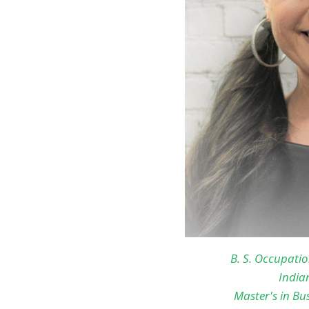
B. S. Occupati
India
Master's in Bu