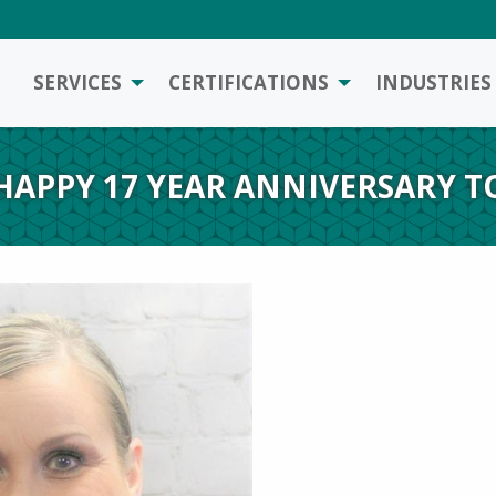
SERVICES
CERTIFICATIONS
INDUSTRIES
– HAPPY 17 YEAR ANNIVERSARY T