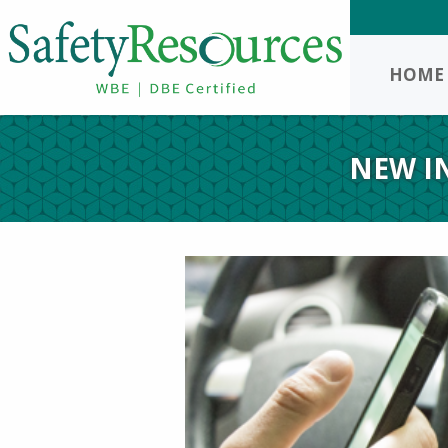
HOME
NEW I