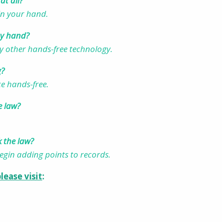
at all?
 in your hand.
 my hand?
y other hands-free technology.
g?
ice hands-free.
e law?
k the law?
begin adding points to records.
lease visit
: