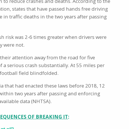
n to reduce crashes and deaths. According to the
tion, states that have passed hands free driving
 in traffic deaths in the two years after passing
h risk was 2-6 times greater when drivers were
y were not.
their attention away from the road for five
f a serious crash substantially. At 55 miles per
 football field blindfolded.
bia that had enacted these laws before 2018, 12
es within two years after passing and enforcing
available data (NHTSA).
EQUENCES OF BREAKING IT
: