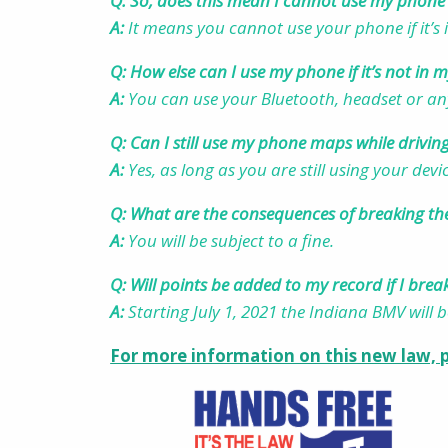
Q: So, does this mean I cannot use my phone 
A:
It means you cannot use your phone if it’s
Q: How else can I use my phone if it’s not in
A:
You can use your Bluetooth, headset or an
Q: Can I still use my phone maps while drivin
A:
Yes, as long as you are still using your dev
Q: What are the consequences of breaking th
A:
Y
ou will be subject to a fine.
Q: Will points be added to my record if I brea
A:
Starting July 1, 2021 the Indiana BMV will 
For more information on this new law, p