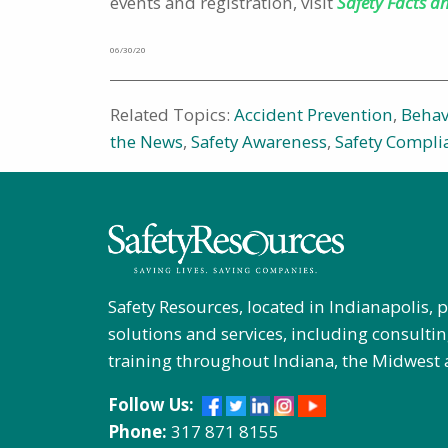
events and registration, visit
Safety Facts a
06/30/20
Related Topics:
Accident Prevention
,
Behav
the News
,
Safety Awareness
,
Safety Compli
Safety Resources, located in Indianapolis, 
solutions and services, including consultin
training throughout Indiana, the Midwest 
Follow Us:
Phone:
317 871 8155