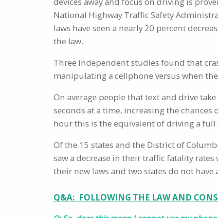
devices away and focus on driving is prove
National Highway Traffic Safety Administra
laws have seen a nearly 20 percent decrease
the law.
Three independent studies found that cras
manipulating a cellphone versus when the
On average people that text and drive take 
seconds at a time, increasing the chances o
hour this is the equivalent of driving a full
Of the 15 states and the District of Colum
saw a decrease in their traffic fatality rat
their new laws and two states do not have 
Q&A: FOLLOWING THE LAW AND CONS