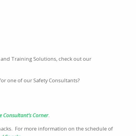
and Training Solutions, check out our
for one of our Safety Consultants?
e Consultant’s Corner
.
Snacks. For more information on the schedule of