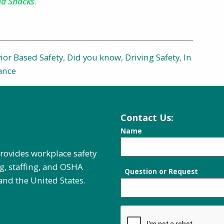
nd Snacks
.
ior Based Safety
,
Did you know
,
Driving Safety
,
In
ance
Contact Us:
Name
provides workplace safety
g, staffing, and OSHA
Question or Request
and the United States.