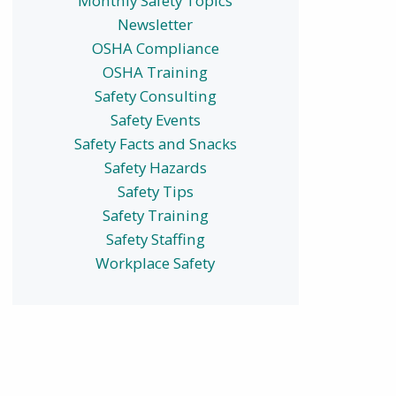
Monthly Safety Topics
Newsletter
OSHA Compliance
OSHA Training
Safety Consulting
Safety Events
Safety Facts and Snacks
Safety Hazards
Safety Tips
Safety Training
Safety Staffing
Workplace Safety