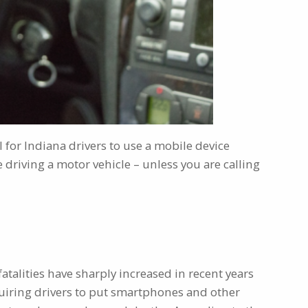
l for Indiana drivers to use a mobile device
 driving a motor vehicle – unless you are calling
 fatalities have sharply increased in recent years
equiring drivers to put smartphones and other