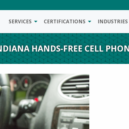
SERVICES
CERTIFICATIONS
INDUSTRIES
NDIANA HANDS-FREE CELL PHON