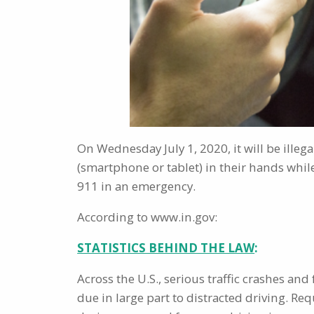
On Wednesday July 1, 2020, it will be illega
(smartphone or tablet) in their hands while
911 in an emergency.
According to www.in.gov:
STATISTICS BEHIND THE LAW
:
Across the U.S., serious traffic crashes and
due in large part to distracted driving. R