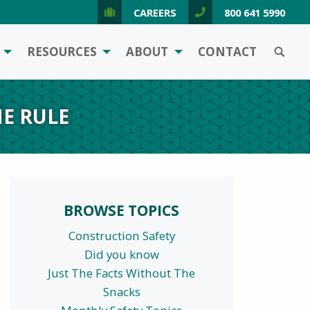
CAREERS
800 641 5990
SEARCH
RESOURCES
ABOUT
CONTACT
E RULE
BROWSE TOPICS
Construction Safety
Did you know
Just The Facts Without The
Snacks