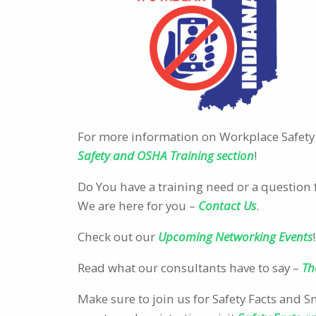
For more information on Workplace Safety 
Safety and OSHA Training section
!
Do You have a training need or a question 
We are here for you –
Contact Us
.
Check out our
Upcoming Networking Events
!
Read what our consultants have to say –
Th
Make sure to join us for Safety Facts and 