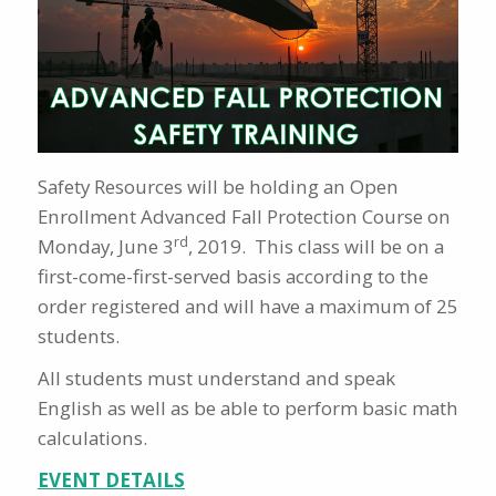
Safety Resources will be holding an Open
Enrollment Advanced Fall Protection Course on
rd
Monday, June 3
, 2019. This class will be on a
first-come-first-served basis according to the
order registered and will have a maximum of 25
students.
All students must understand and speak
English as well as be able to perform basic math
calculations.
EVENT DETAILS