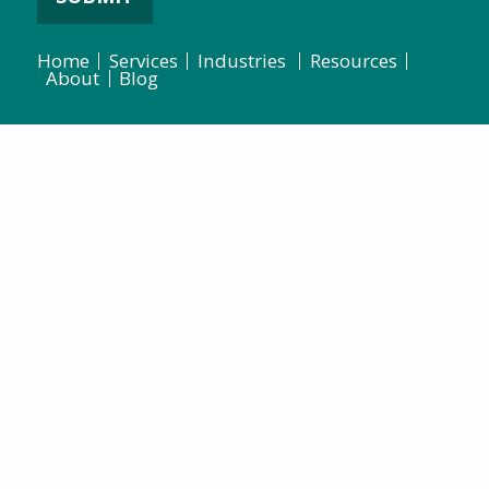
Home
Services
Industries
Resources
About
Blog