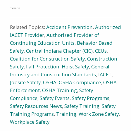
05/20/19
Related Topics:
Accident Prevention
,
Authorized
IACET Provider
,
Authorized Provider of
Continuing Education Units
,
Behavior Based
Safety
,
Central Indiana Chapter (CIC)
,
CEUs
,
Coalition for Construction Safety
,
Construction
Safety
,
Fall Protection
,
Hoist Safety
,
General
Industry and Construction Standards
,
IACET
,
Jobsite Safety
,
OSHA
,
OSHA Compliance
,
OSHA
Enforcement
,
OSHA Training
,
Safety
Compliance
,
Safety Events
,
Safety Programs
,
Safety Resources News
,
Safety Training
,
Safety
Training Programs
,
Training
,
Work Zone Safety
,
Workplace Safety