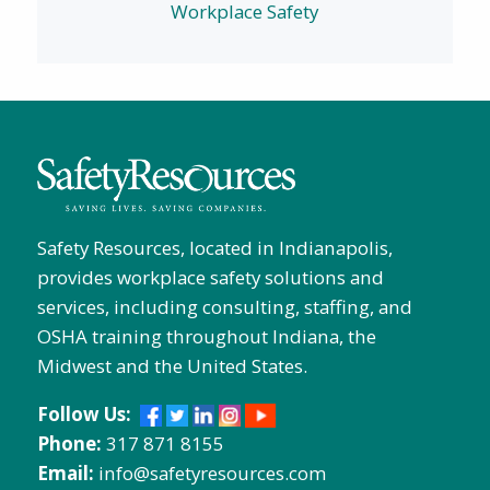
Workplace Safety
Safety Resources, located in Indianapolis,
provides workplace safety solutions and
services, including consulting, staffing, and
OSHA training throughout Indiana, the
Midwest and the United States.
Follow Us:
Phone:
317 871 8155
Email:
info@safetyresources.com