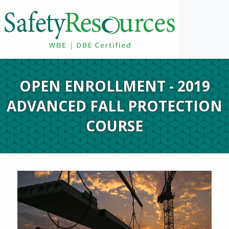
OPEN ENROLLMENT - 2019
ADVANCED FALL PROTECTION
COURSE