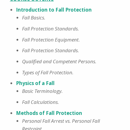
Introduction to Fall Protection
Fall Basics.
Fall Protection Standards.
Fall Protection Equipment.
Fall Protection Standards.
Qualified and Competent Persons.
Types of Fall Protection.
Physics of a Fall
Basic Terminology.
Fall Calculations.
Methods of Fall Protection
Personal Fall Arrest vs. Personal Fall
Restraint.