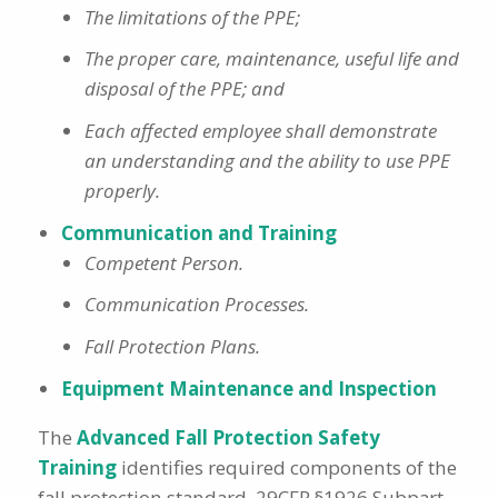
The limitations of the PPE;
The proper care, maintenance, useful life and
disposal of the PPE; and
Each affected employee shall demonstrate
an understanding and the ability to use PPE
properly.
Communication and Training
Competent Person.
Communication Processes.
Fall Protection Plans.
Equipment Maintenance and Inspection
The
Advanced Fall Protection Safety
Training
identifies required components of the
fall protection standard, 29CFR §1926 Subpart