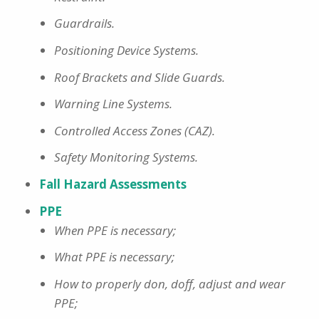
Guardrails.
Positioning Device Systems.
Roof Brackets and Slide Guards.
Warning Line Systems.
Controlled Access Zones (CAZ).
Safety Monitoring Systems.
Fall Hazard Assessments
PPE
When PPE is necessary;
What PPE is necessary;
How to properly don, doff, adjust and wear
PPE;