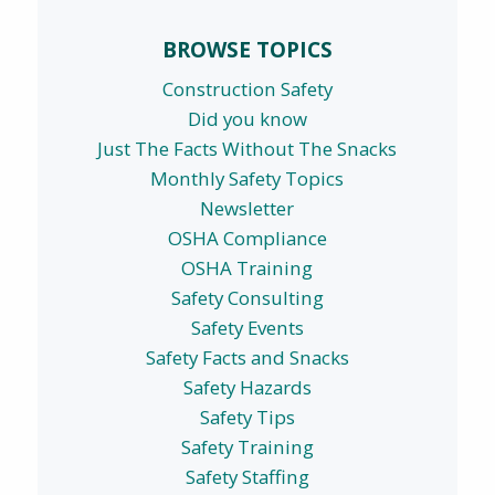
BROWSE TOPICS
Construction Safety
Did you know
Just The Facts Without The Snacks
Monthly Safety Topics
Newsletter
OSHA Compliance
OSHA Training
Safety Consulting
Safety Events
Safety Facts and Snacks
Safety Hazards
Safety Tips
Safety Training
Safety Staffing