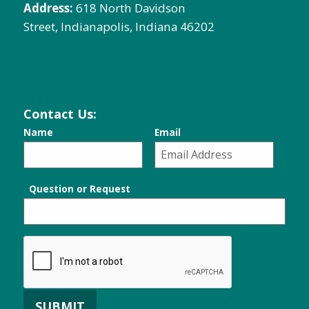
Address:
618 North Davidson
Street, Indianapolis, Indiana 46202
Contact Us:
Name
Email
Question or Request
SUBMIT