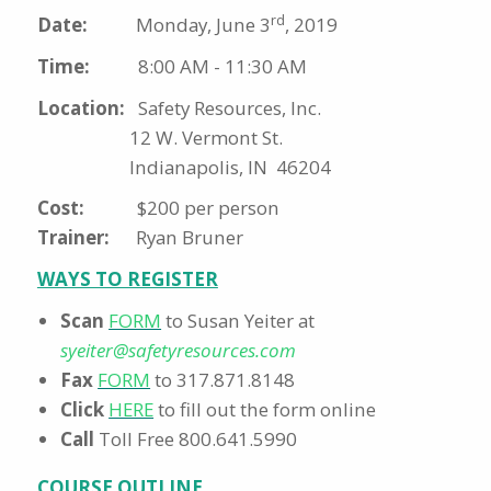
rd
Date:
Monday, June 3
, 2019
Time:
8:00 AM - 11:30 AM
Location:
Safety Resources, Inc.
12 W. Vermont St.
Indianapolis, IN 46204
Cost:
$200 per person
Trainer:
Ryan Bruner
WAYS TO REGISTER
Scan
FORM
to Susan Yeiter at
syeiter@safetyresources.com
Fax
FORM
to 317.871.8148
Click
HERE
to fill out the form online
Call
Toll Free 800.641.5990
COURSE OUTLINE