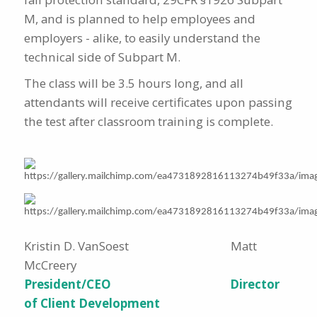
M, and is planned to help employees and
employers - alike, to easily understand the
technical side of Subpart M.
The class will be 3.5 hours long, and all
attendants will receive certificates upon passing
the test after classroom training is complete.
Kristin D. VanSoest Matt
McCreery
President/CEO Director
of Client Development