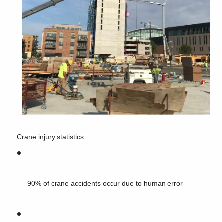
Crane injury statistics:
90% of crane accidents occur due to human error