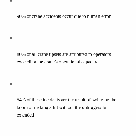
90% of crane accidents occur due to human error
80% of all crane upsets are attributed to operators 
exceeding the crane’s operational capacity
54% of these incidents are the result of swinging the 
boom or making a lift without the outriggers full 
extended