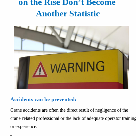
on the Rise Don’t Become 
Another Statistic
Accidents can be prevented:
Crane accidents are often the direct result of negligence of the 
crane-related professional or the lack of adequate operator training
or experience.