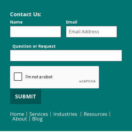
Contact Us:
Name
Email
Question or Request
SUBMIT
Home
Services
Industries
Resources
About
Blog