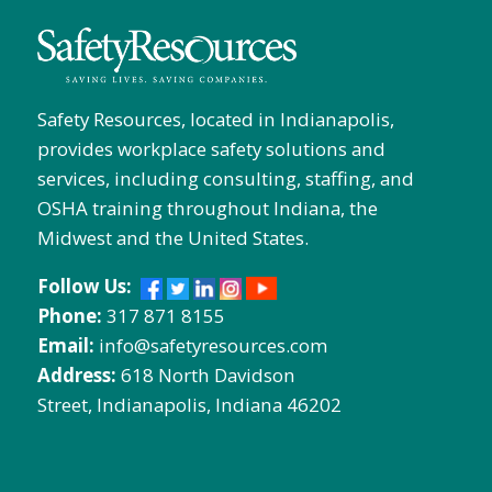
Safety Resources, located in Indianapolis,
provides workplace safety solutions and
services, including consulting, staffing, and
OSHA training throughout Indiana, the
Midwest and the United States.
Follow Us:
Phone:
317 871 8155
Email:
info@safetyresources.com
Address:
618 North Davidson
Street, Indianapolis, Indiana 46202