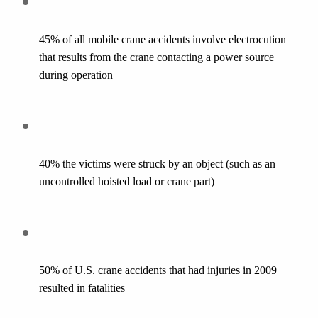
45% of all mobile crane accidents involve electrocution 
that results from the crane contacting a power source 
during operation
40% the victims were struck by an object (such as an 
uncontrolled hoisted load or crane part)
50% of U.S. crane accidents that had injuries in 2009 
resulted in fatalities