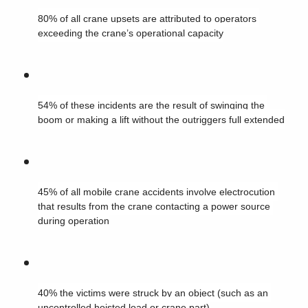
80% of all crane upsets are attributed to operators 
exceeding the crane’s operational capacity
54% of these incidents are the result of swinging the 
boom or making a lift without the outriggers full extended
45% of all mobile crane accidents involve electrocution 
that results from the crane contacting a power source 
during operation
40% the victims were struck by an object (such as an 
uncontrolled hoisted load or crane part)