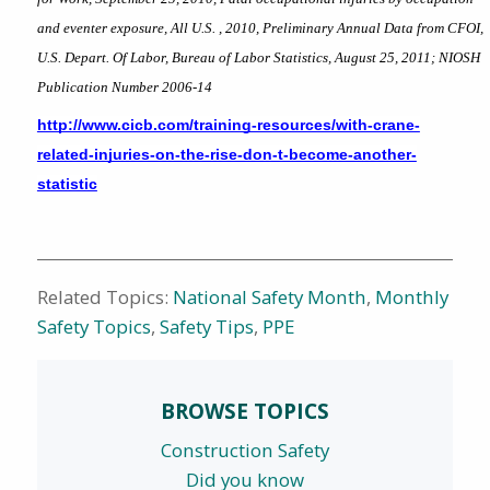
and eventer exposure, All U.S. , 2010, Preliminary Annual Data from CFOI, 
U.S. Depart. Of Labor, Bureau of Labor Statistics, August 25, 2011; NIOSH 
Publication Number 2006-14
http://www.cicb.com/training-resources/with-crane-
related-injuries-on-the-rise-don-t-become-another-
statistic
Related Topics:
National Safety Month
,
Monthly
Safety Topics
,
Safety Tips
,
PPE
BROWSE TOPICS
Construction Safety
Did you know