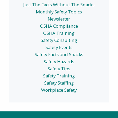
Just The Facts Without The Snacks
Monthly Safety Topics
Newsletter
OSHA Compliance
OSHA Training
Safety Consulting
Safety Events
Safety Facts and Snacks
Safety Hazards
Safety Tips
Safety Training
Safety Staffing
Workplace Safety