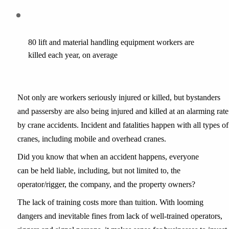
80 lift and material handling equipment workers are 
killed each year, on average
Not only are workers seriously injured or killed, but bystanders 
and passersby are also being injured and killed at an alarming rate 
by crane accidents. Incident and fatalities happen with all types of 
cranes, including mobile and overhead cranes.
Did you know that when an accident happens, everyone 
can be held liable, including, but not limited to, the 
operator/rigger, the company, and the property owners?
The lack of training costs more than tuition. With looming 
dangers and inevitable fines from lack of well-trained operators, 