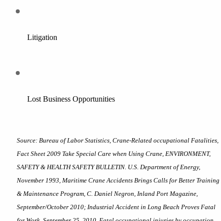
Litigation
Lost Business Opportunities
Source: Bureau of Labor Statistics, Crane-Related occupational Fatalities, 
Fact Sheet 2009 Take Special Care when Using Crane, ENVIRONMENT, 
SAFETY & HEALTH SAFETY BULLETIN. U.S. Department of Energy, 
November 1993, Maritime Crane Accidents Brings Calls for Better Training 
& Maintenance Program, C. Daniel Negron, Inland Port Magazine, 
September/October 2010; Industrial Accident in Long Beach Proves Fatal 
for Work, September 25, 2010, Fatal occupational injuries by occupation 