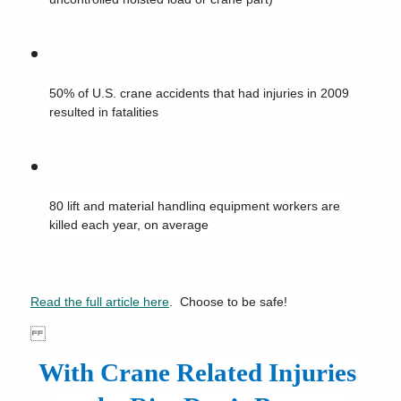
50% of U.S. crane accidents that had injuries in 2009 
resulted in fatalities
80 lift and material handling equipment workers are 
killed each year, on average
Read the full article here
.  Choose to be safe!
With Crane Related Injuries 