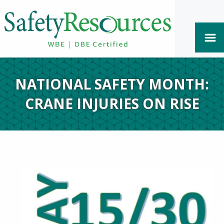
NATIONAL SAFETY MONTH:
CRANE INJURIES ON RISE