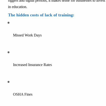
riggers and signal persons, it makes sense for businesses to invest 
in education.
The hidden costs of lack of training:
Missed Work Days
Increased Insurance Rates
OSHA Fines