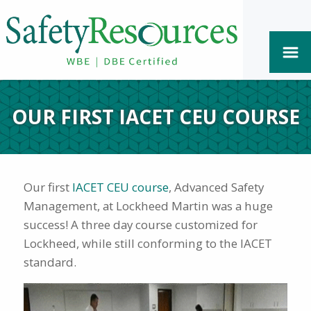
OUR FIRST IACET CEU COURSE
Our first
IACET CEU course
, Advanced Safety
Management, at Lockheed Martin was a huge
success! A three day course customized for
Lockheed, while still conforming to the IACET
standard.