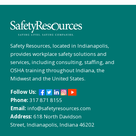
Safety Resources, located in Indianapolis,
provides workplace safety solutions and
services, including consulting, staffing, and
OSHA training throughout Indiana, the
Midwest and the United States.
Follow Us:
Phone:
317 871 8155
Email:
info@safetyresources.com
Address:
618 North Davidson
Street, Indianapolis, Indiana 46202