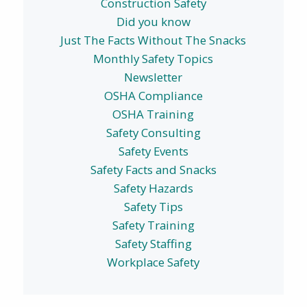
Construction Safety
Did you know
Just The Facts Without The Snacks
Monthly Safety Topics
Newsletter
OSHA Compliance
OSHA Training
Safety Consulting
Safety Events
Safety Facts and Snacks
Safety Hazards
Safety Tips
Safety Training
Safety Staffing
Workplace Safety