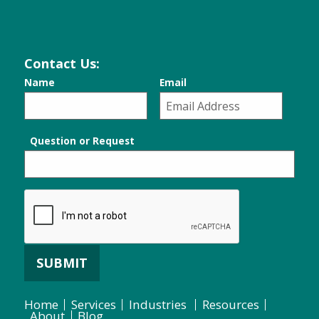
Contact Us:
Name
Email
Question or Request
SUBMIT
Home
Services
Industries
Resources
About
Blog