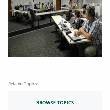
Related Topics:
BROWSE TOPICS