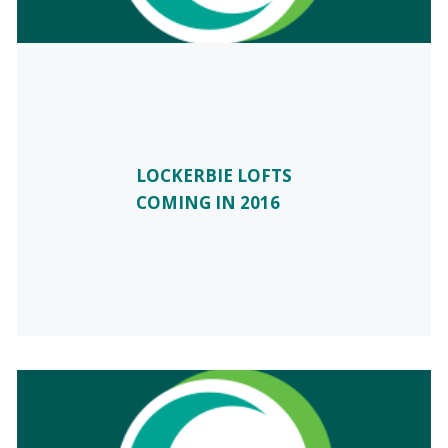
LOCKERBIE LOFTS
COMING IN 2016