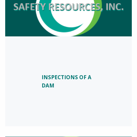
INSPECTIONS OF A
DAM