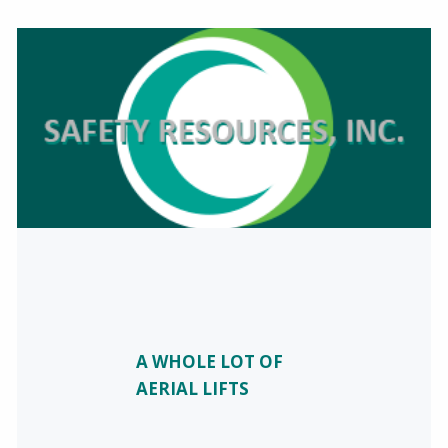
A WHOLE LOT OF
AERIAL LIFTS