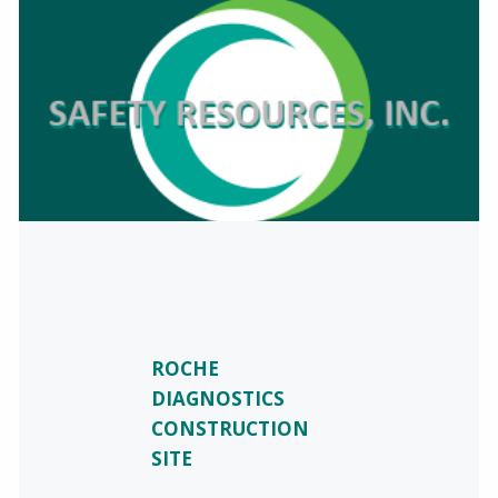
ROCHE
DIAGNOSTICS
CONSTRUCTION
SITE