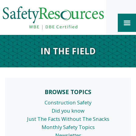
IN THE FIELD
BROWSE TOPICS
Construction Safety
Did you know
Just The Facts Without The Snacks
Monthly Safety Topics
Newsletter