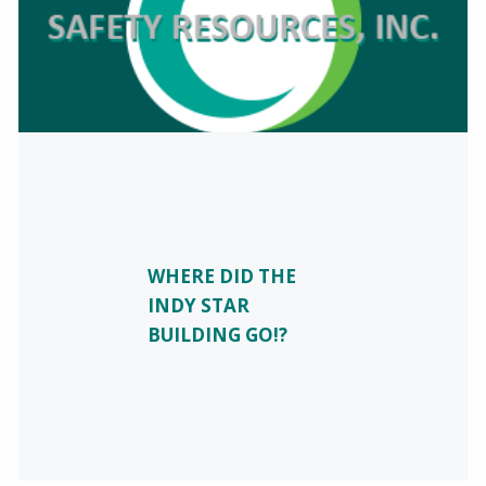
WHERE DID THE
INDY STAR
BUILDING GO!?