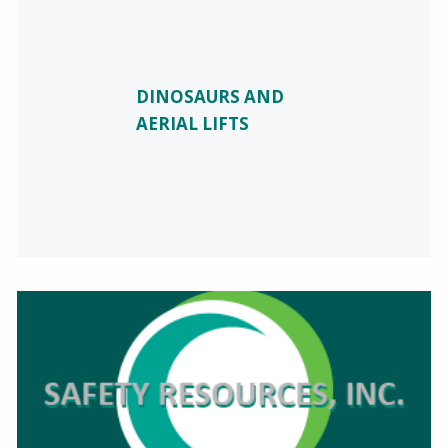
DINOSAURS AND
AERIAL LIFTS