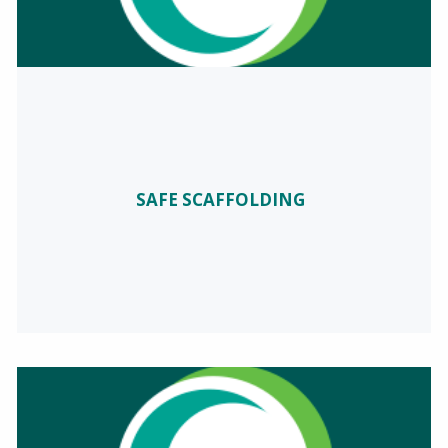
SAFE SCAFFOLDING