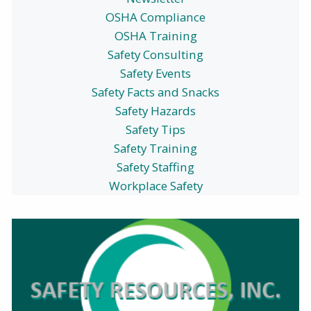
OSHA Compliance
OSHA Training
Safety Consulting
Safety Events
Safety Facts and Snacks
Safety Hazards
Safety Tips
Safety Training
Safety Staffing
Workplace Safety