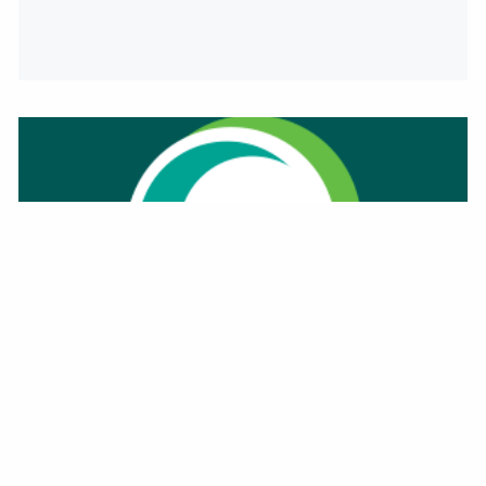
PERSONAL FALL