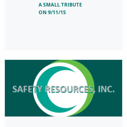
A SMALL TRIBUTE
ON 9/11/15