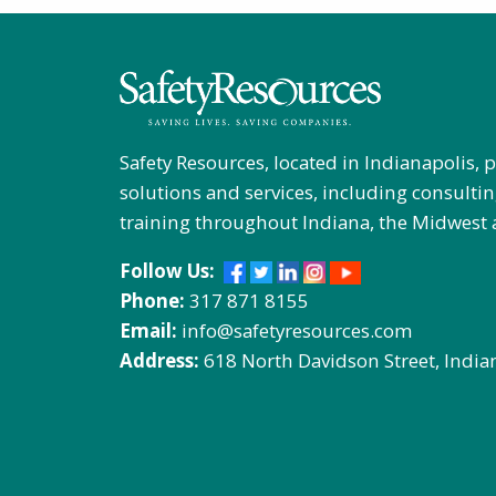
Safety Resources, located in Indianapolis, 
solutions and services, including consultin
training throughout Indiana, the Midwest 
Follow Us:
Phone:
317 871 8155
Email:
info@safetyresources.com
Address:
618 North Davidson Street, India