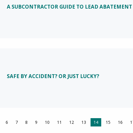
A SUBCONTRACTOR GUIDE TO LEAD ABATEMENT
SAFE BY ACCIDENT? OR JUST LUCKY?
6
7
8
9
10
11
12
13
You're on page
14
15
16
1