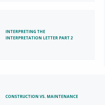
INTERPRETING THE
INTERPRETATION LETTER PART 2
CONSTRUCTION VS. MAINTENANCE