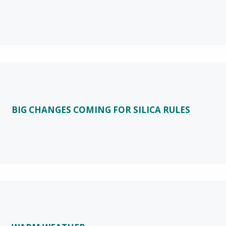
BIG CHANGES COMING FOR SILICA RULES