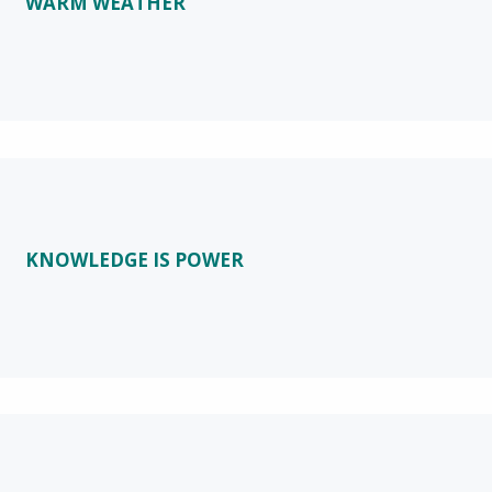
WARM WEATHER
KNOWLEDGE IS POWER