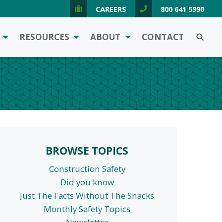
CAREERS
800 641 5990
SEARCH
RESOURCES
ABOUT
CONTACT
BROWSE TOPICS
Construction Safety
Did you know
Just The Facts Without The Snacks
Monthly Safety Topics