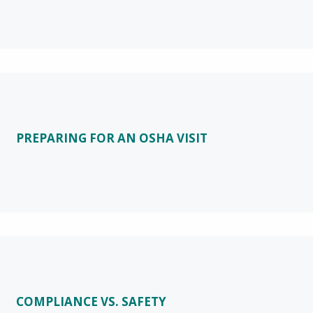
PREPARING FOR AN OSHA VISIT
COMPLIANCE VS. SAFETY