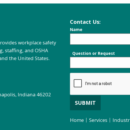
Contact Us:
Name
provides workplace safety
g, staffing, and OSHA
Question or Request
and the United States.
napolis, Indiana 46202
SUBMIT
Home
Services
Industr