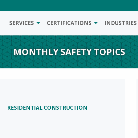
SERVICES
CERTIFICATIONS
INDUSTRIES
MONTHLY SAFETY TOPICS
RESIDENTIAL CONSTRUCTION