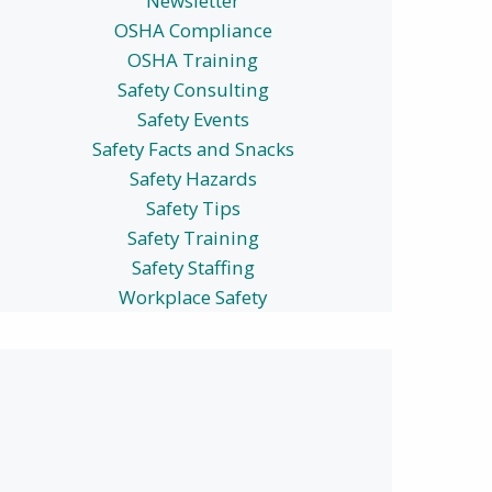
Newsletter
OSHA Compliance
OSHA Training
Safety Consulting
Safety Events
Safety Facts and Snacks
Safety Hazards
Safety Tips
Safety Training
Safety Staffing
Workplace Safety