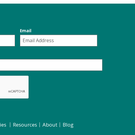
Email
ies
Resources
About
Blog