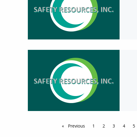
Previous
page
1
2
3
4
5