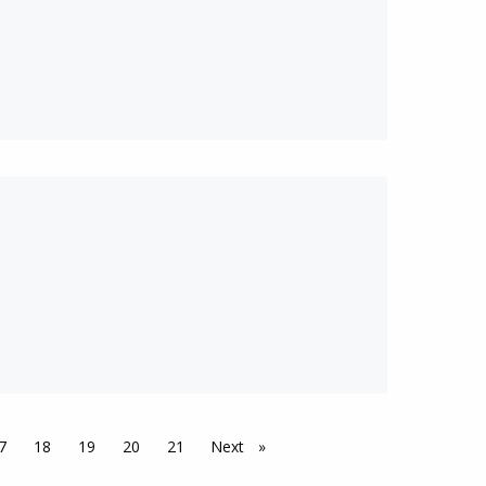
7
18
19
20
21
Next
page