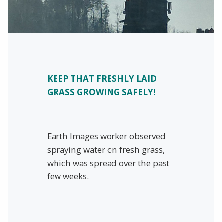
KEEP THAT FRESHLY LAID
GRASS GROWING SAFELY!
Earth Images worker observed
spraying water on fresh grass,
which was spread over the past
few weeks.