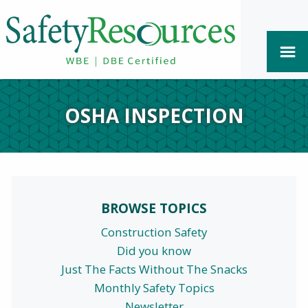
OSHA INSPECTION
BROWSE TOPICS
Construction Safety
Did you know
Just The Facts Without The Snacks
Monthly Safety Topics
Newsletter