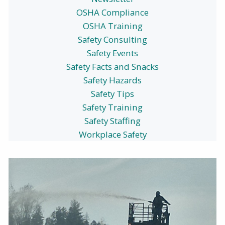
OSHA Compliance
OSHA Training
Safety Consulting
Safety Events
Safety Facts and Snacks
Safety Hazards
Safety Tips
Safety Training
Safety Staffing
Workplace Safety