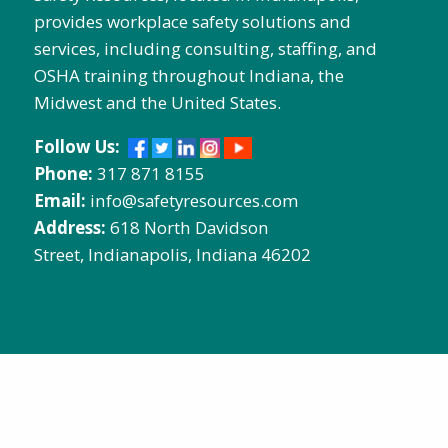
provides workplace safety solutions and
services, including consulting, staffing, and
OSHA training throughout Indiana, the
Midwest and the United States.
Follow Us:
Phone:
317 871 8155
Email:
info@safetyresources.com
Address:
618 North Davidson
Street, Indianapolis, Indiana 46202
Contact Us:
Name
Email