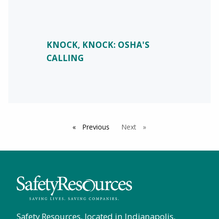
KNOCK, KNOCK: OSHA'S
CALLING
Previous
page
Next
page
Safety Resources, located in Indianapolis,