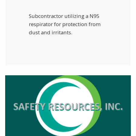
Subcontractor utilizing a N95
respirator for protection from
dust and irritants.