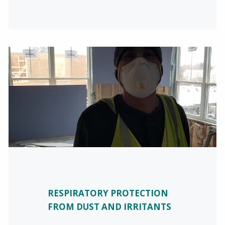
RESPIRATORY PROTECTION
FROM DUST AND IRRITANTS