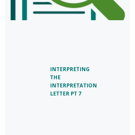
INTERPRETING
THE
INTERPRETATION
LETTER PT 7