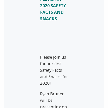
2020 SAFETY
FACTS AND
SNACKS
Please join us
for our first
Safety Facts
and Snacks for
2020!
Ryan Bruner
will be
presenting on