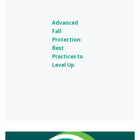
Advanced
Fall
Protection:
Best
Practices to
Level Up