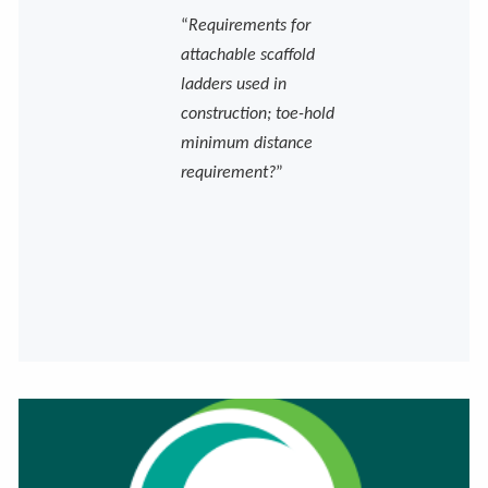
“
Requirements for
attachable scaffold
ladders used in
construction; toe-hold
minimum distance
requirement?
”