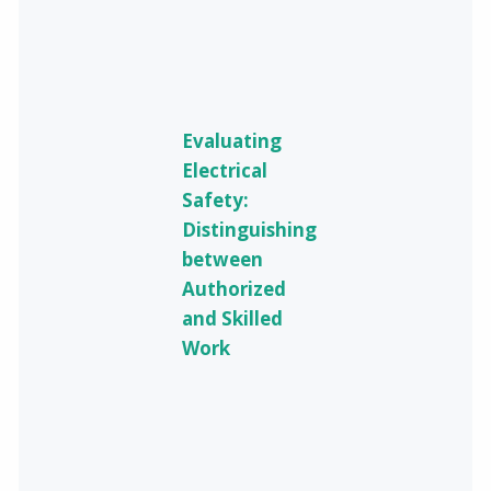
Evaluating
Electrical
Safety:
Distinguishing
between
Authorized
and Skilled
Work