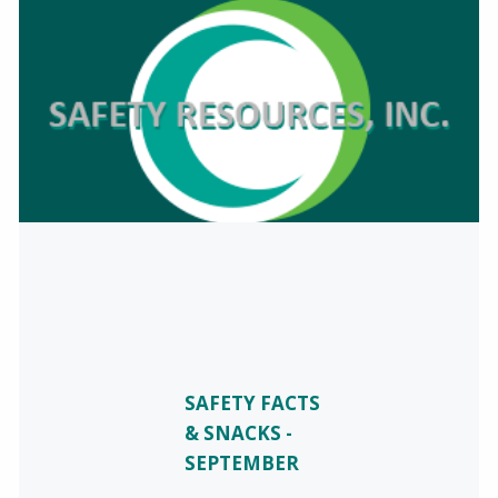
SAFETY FACTS
& SNACKS -
SEPTEMBER