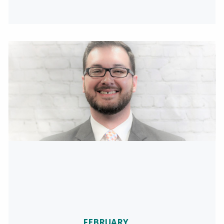
FEBRUARY