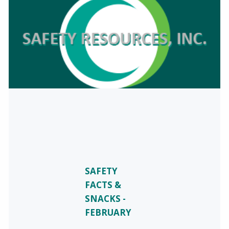
SAFETY
FACTS &
SNACKS -
FEBRUARY