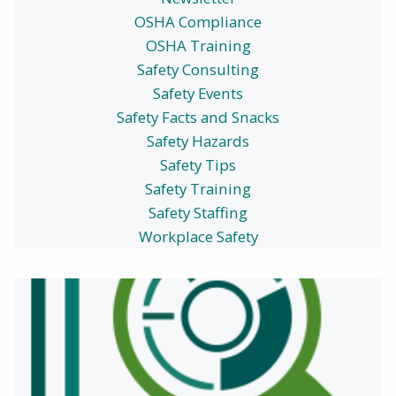
OSHA Compliance
OSHA Training
Safety Consulting
Safety Events
Safety Facts and Snacks
Safety Hazards
Safety Tips
Safety Training
Safety Staffing
Workplace Safety