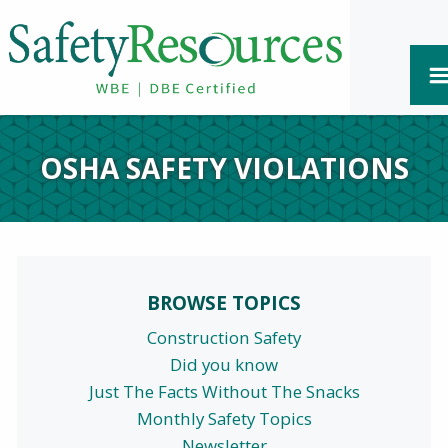
OSHA SAFETY VIOLATIONS
BROWSE TOPICS
Construction Safety
Did you know
Just The Facts Without The Snacks
Monthly Safety Topics
Newsletter