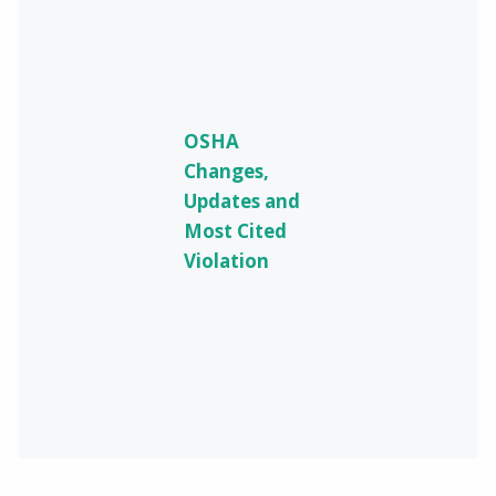
OSHA
Changes,
Updates and
Most Cited
Violation