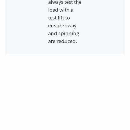
always test the
load with a
test lift to
ensure sway
and spinning
are reduced.