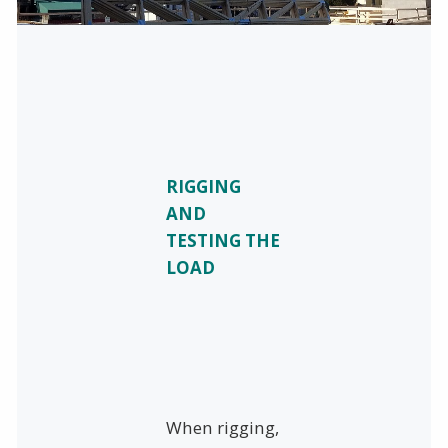
RIGGING
AND
TESTING THE
LOAD
When rigging,