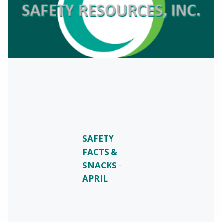
SAFETY
FACTS &
SNACKS -
APRIL