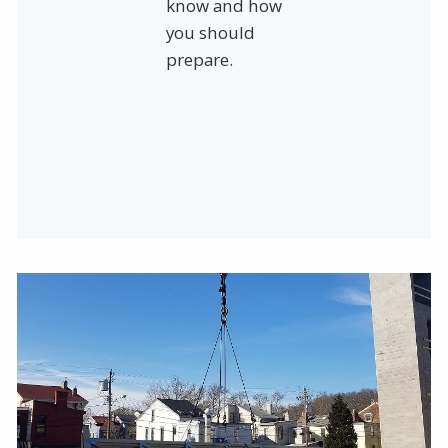
know and how
you should
prepare.