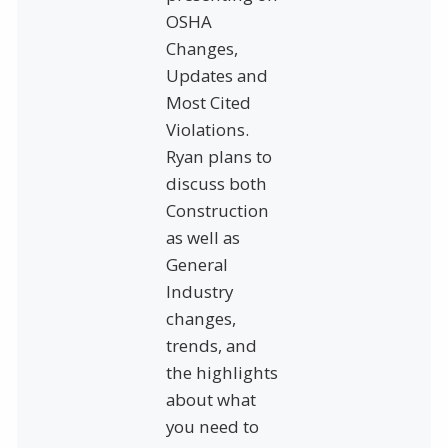
OSHA
Changes,
Updates and
Most Cited
Violations.
Ryan plans to
discuss both
Construction
as well as
General
Industry
changes,
trends, and
the highlights
about what
you need to