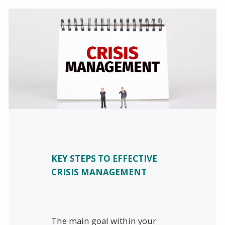
KEY STEPS TO EFFECTIVE
CRISIS MANAGEMENT
The main goal within your