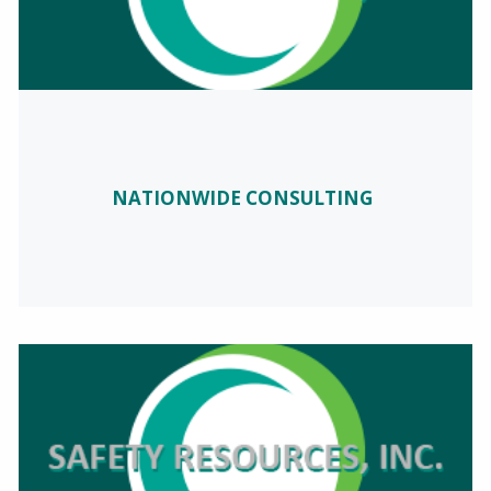
NATIONWIDE CONSULTING