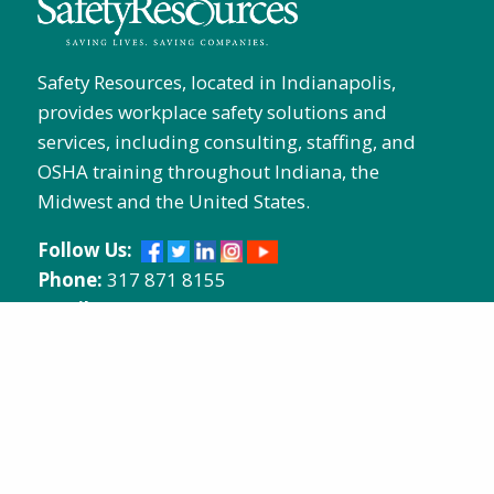
Safety Resources, located in Indianapolis,
provides workplace safety solutions and
services, including consulting, staffing, and
OSHA training throughout Indiana, the
Midwest and the United States.
Follow Us:
Phone:
317 871 8155
Email:
info@safetyresources.com
Address:
618 North Davidson
Street, Indianapolis, Indiana 46202