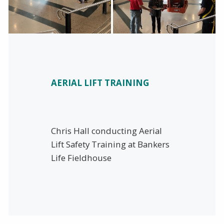
AERIAL LIFT TRAINING
Chris Hall conducting Aerial
Lift Safety Training at Bankers
Life Fieldhouse