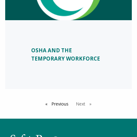
OSHA AND THE
TEMPORARY WORKFORCE
Previous
page
Next
page