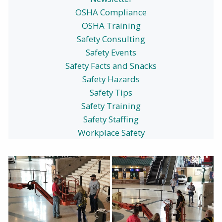
OSHA Compliance
OSHA Training
Safety Consulting
Safety Events
Safety Facts and Snacks
Safety Hazards
Safety Tips
Safety Training
Safety Staffing
Workplace Safety