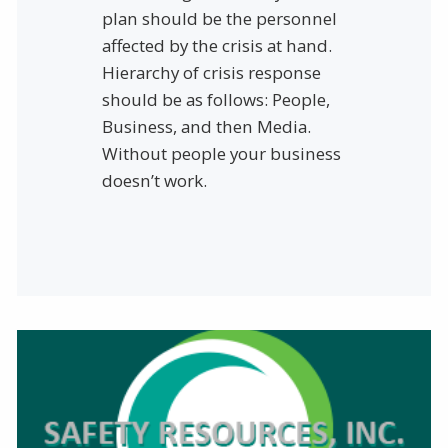
plan should be the personnel
affected by the crisis at hand.
Hierarchy of crisis response
should be as follows: People,
Business, and then Media.
Without people your business
doesn’t work.