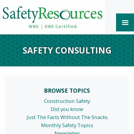
SAFETY CONSULTING
BROWSE TOPICS
Construction Safety
Did you know
Just The Facts Without The Snacks
Monthly Safety Topics
Newsletter