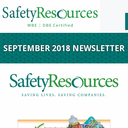
SEPTEMBER 2018 NEWSLETTER