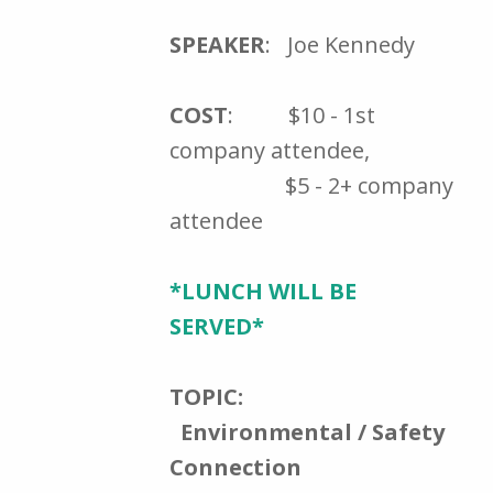
SPEAKER
: Joe Kennedy
COST
: $10 - 1st
company attendee,
$5 - 2+ company
attendee
*LUNCH WILL BE
SERVED*
TOPIC:
Environmental / Safety
Connection