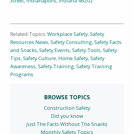
Street, Indianapolis, Indiana 46202
Related Topics:
Workplace Safety
,
Safety
Resources News
,
Safety Consulting
,
Safety Facts
and Snacks
,
Safety Events
,
Safety Tools
,
Safety
Tips
,
Safety Culture
,
Home Safety
,
Safety
Awareness
,
Safety Training
,
Safety Training
Programs
BROWSE TOPICS
Construction Safety
Did you know
Just The Facts Without The Snacks
Monthly Safety Topics