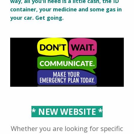
way, all you'll need is a little cash, the ID
container, your medicine and some gas in
your car. Get going.
* NEW WEBSITE *
Whether you are looking for specific