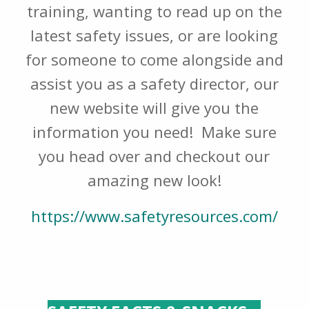
training, wanting to read up on the
latest safety issues, or are looking
for someone to come alongside and
assist you as a safety director, our
new website will give you the
information you need! Make sure
you head over and checkout our
amazing new look!
https://www.safetyresources.com/