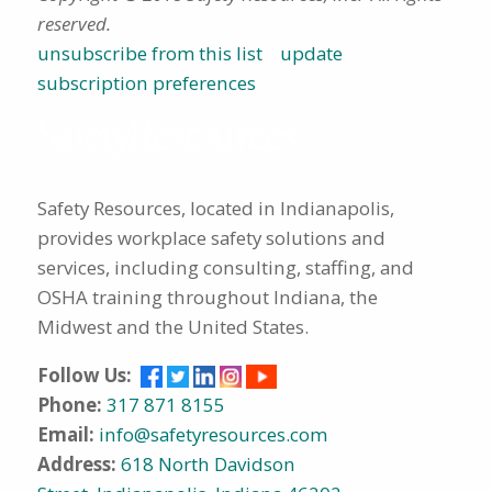
reserved.
unsubscribe from this list
update
subscription preferences
Safety Resources, located in Indianapolis,
provides workplace safety solutions and
services, including consulting, staffing, and
OSHA training throughout Indiana, the
Midwest and the United States.
Follow Us:
Phone:
317 871 8155
Email:
info@safetyresources.com
Address:
618 North Davidson