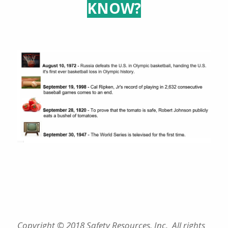
KNOW?
Copyright © 2018 Safety Resources, Inc. All rights