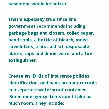
basement would be better.
That's especially true since the
government recommends including
garbage bags and closers, toilet paper,
hand tools, a bottle of bleach, moist
towelettes, a first aid kit, disposable
plates, cups and dinnerware, and a fire
extinguisher.
Create an ID Kit of insurance policies,
identification, and bank account records
in a separate waterproof container.
Some emergency items don't take as
much room. They include: