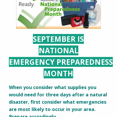
SEPTEMBER IS
NATIONAL
EMERGENCY PREPAREDNESS
MONTH
When you consider what supplies you
would need for three days after a natural
disaster, first consider what emergencies
are most likely to occur in your area.
Prepare accordingly.