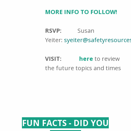
MORE INFO TO FOLLOW!
RSVP:
Susan
Yeiter:
syeiter@safetyresource
VISIT:
here
to review
the future topics and times
FUN FACTS - DID YOU