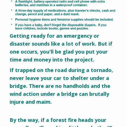
Getting ready for an emergency or
disaster sounds like a lot of work. But if
one occurs, you'll be glad you put your
time and money into the project.
If trapped on the road during a tornado,
never leave your car to shelter under a
bridge. There are no handholds and the
wind action under a bridge can brutally
injure and maim.
By the way, if a forest fire heads your