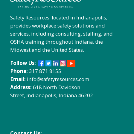
Safety Resources, located in Indianapolis,
provides workplace safety solutions and
services, including consulting, staffing, and
OSHA training throughout Indiana, the
Midwest and the United States.
Follow Us:
Phone:
317 871 8155
Email:
info@safetyresources.com
Address:
618 North Davidson
Street, Indianapolis, Indiana 46202
Contact Us: