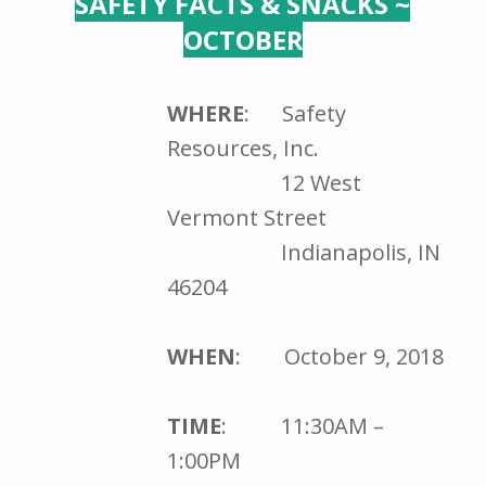
SAFETY FACTS & SNACKS ~
OCTOBER
WHERE
: Safety
Resources, Inc.
12 West
Vermont Street
Indianapolis, IN
46204
WHEN
: October 9, 2018
TIME
: 11:30AM –
1:00PM