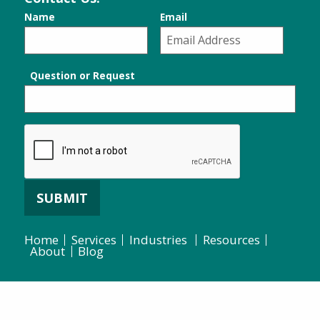
Name
Email
Question or Request
SUBMIT
Home
Services
Industries
Resources
About
Blog