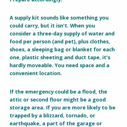
A supply kit sounds like something you
could carry, but it isn't. When you
consider a three-day supply of water and
food per person (and pet), plus clothes,
shoes, a sleeping bag or blanket for each
one, plastic sheeting and duct tape, it's
hardly moveable. You need space and a
convenient location.
If the emergency could be a flood, the
attic or second floor might be a good
storage area. If you are more likely to be
trapped by a blizzard, tornado, or
earthquake, a part of the garage or