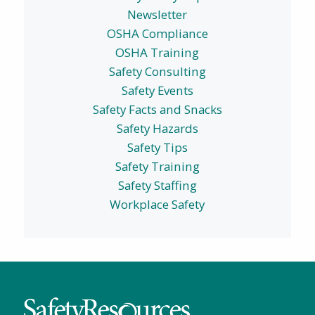
Newsletter
OSHA Compliance
OSHA Training
Safety Consulting
Safety Events
Safety Facts and Snacks
Safety Hazards
Safety Tips
Safety Training
Safety Staffing
Workplace Safety