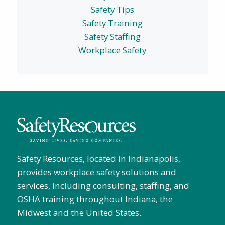
Safety Tips
Safety Training
Safety Staffing
Workplace Safety
Safety Resources, located in Indianapolis,
provides workplace safety solutions and
services, including consulting, staffing, and
OSHA training throughout Indiana, the
Midwest and the United States.