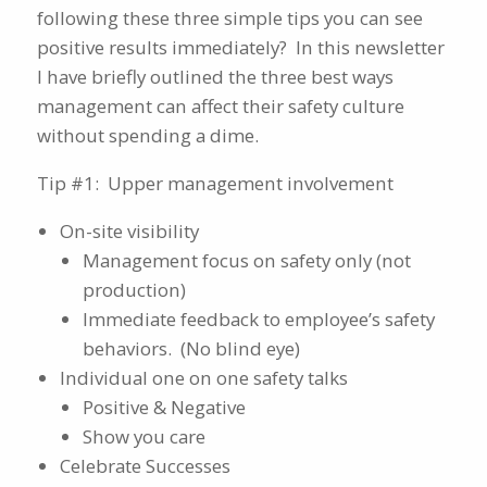
following these three simple tips you can see
positive results immediately? In this newsletter
I have briefly outlined the three best ways
management can affect their safety culture
without spending a dime.
Tip #1: Upper management involvement
On-site visibility
Management focus on safety only (not
production)
Immediate feedback to employee’s safety
behaviors. (No blind eye)
Individual one on one safety talks
Positive & Negative
Show you care
Celebrate Successes