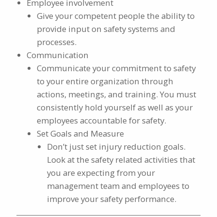
Employee involvement
Give your competent people the ability to
provide input on safety systems and
processes.
Communication
Communicate your commitment to safety
to your entire organization through
actions, meetings, and training. You must
consistently hold yourself as well as your
employees accountable for safety.
Set Goals and Measure
Don’t just set injury reduction goals.
Look at the safety related activities that
you are expecting from your
management team and employees to
improve your safety performance.