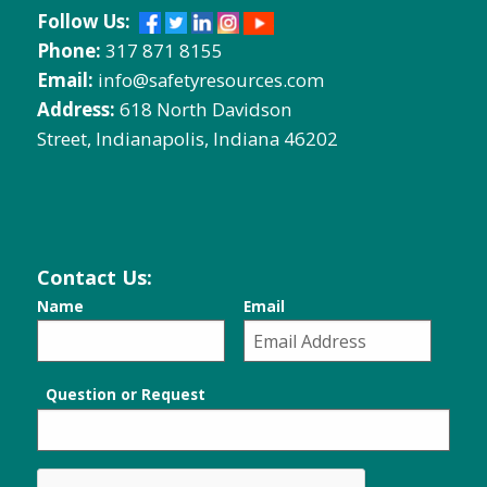
Follow Us:
Phone:
317 871 8155
Email:
info@safetyresources.com
Address:
618 North Davidson
Street, Indianapolis, Indiana 46202
Contact Us:
Name
Email
Question or Request