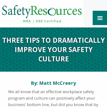
THREE TIPS TO DRAMATICALLY
IMPROVE YOUR SAFETY
CULTURE
By: Matt McCreery
We all know that an effective workplace safety
program and culture can positively affect your
business’ bottom line, but did you know that by