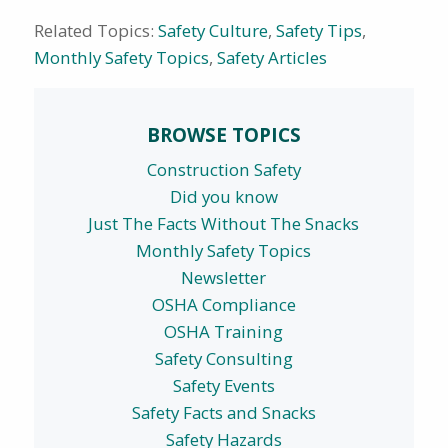
Related Topics:
Safety Culture
,
Safety Tips
,
Monthly Safety Topics
,
Safety Articles
BROWSE TOPICS
Construction Safety
Did you know
Just The Facts Without The Snacks
Monthly Safety Topics
Newsletter
OSHA Compliance
OSHA Training
Safety Consulting
Safety Events
Safety Facts and Snacks
Safety Hazards