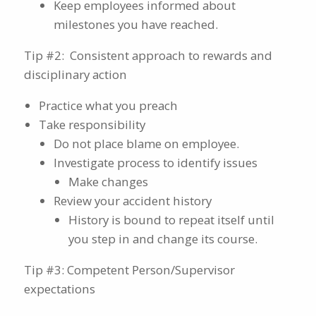
Keep employees informed about
milestones you have reached.
Tip #2: Consistent approach to rewards and
disciplinary action
Practice what you preach
Take responsibility
Do not place blame on employee.
Investigate process to identify issues
Make changes
Review your accident history
History is bound to repeat itself until
you step in and change its course.
Tip #3: Competent Person/Supervisor
expectations