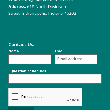
Address:
618 North Davidson
Street, Indianapolis, Indiana 46202
Contact Us:
Name
Email
Question or Request