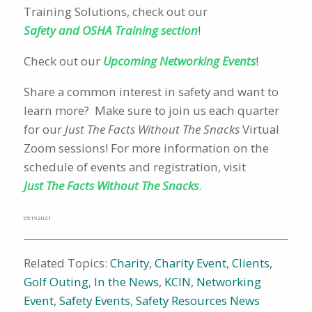
Training Solutions, check out our
Safety and OSHA Training section
!
Check out our
Upcoming Networking Events
!
Share a common interest in safety and want to
learn more? Make sure to join us each quarter
for our
Just The Facts Without The Snacks
Virtual
Zoom sessions! For more information on the
schedule of events and registration, visit
Just The Facts Without The Snacks
.
05192021
Related Topics:
Charity
,
Charity Event
,
Clients
,
Golf Outing
,
In the News
,
KCIN
,
Networking
Event
,
Safety Events
,
Safety Resources News