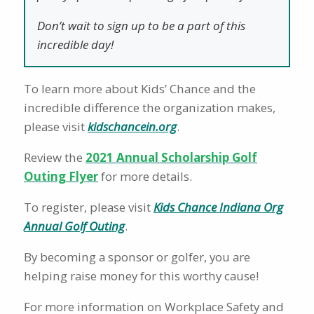
Don’t wait to sign up to be a part of this
incredible day!
To learn more about Kids’ Chance and the
incredible difference the organization makes,
please visit
kidschancein.org
.
Review the
2021 Annual Scholarship Golf
Outing Flyer
for more details.
To register, please visit
Kids Chance Indiana Org
Annual Golf Outing
.
By becoming a sponsor or golfer, you are
helping raise money for this worthy cause!
For more information on Workplace Safety and