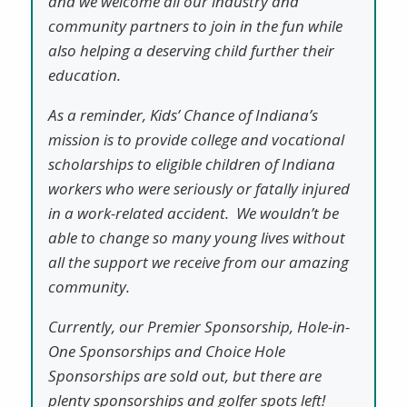
and we welcome all our industry and
community partners to join in the fun while
also helping a deserving child further their
education.
As a reminder, Kids’ Chance of Indiana’s
mission is to provide college and vocational
scholarships to eligible children of Indiana
workers who were seriously or fatally injured
in a work-related accident. We wouldn’t be
able to change so many young lives without
all the support we receive from our amazing
community.
Currently, our Premier Sponsorship, Hole-in-
One Sponsorships and Choice Hole
Sponsorships are sold out, but there are
plenty sponsorships and golfer spots left!