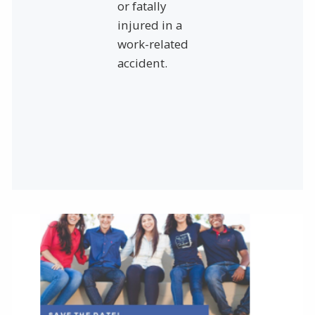
or fatally
injured in a
work-related
accident.