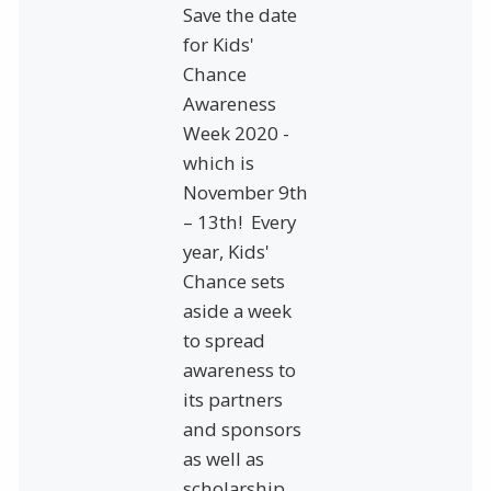
Save the date
for Kids'
Chance
Awareness
Week 2020 -
which is
November 9th
– 13th! Every
year, Kids'
Chance sets
aside a week
to spread
awareness to
its partners
and sponsors
as well as
scholarship