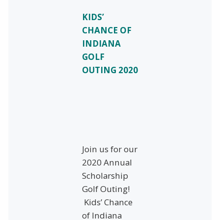
KIDS’
CHANCE OF
INDIANA
GOLF
OUTING 2020
Join us for our
2020 Annual
Scholarship
Golf Outing!
Kids’ Chance
of Indiana