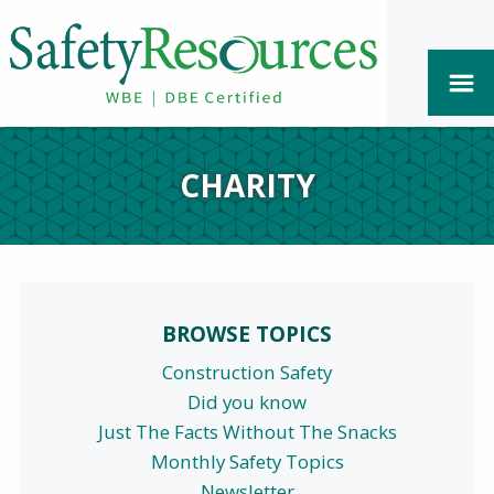
CHARITY
BROWSE TOPICS
Construction Safety
Did you know
Just The Facts Without The Snacks
Monthly Safety Topics
Newsletter