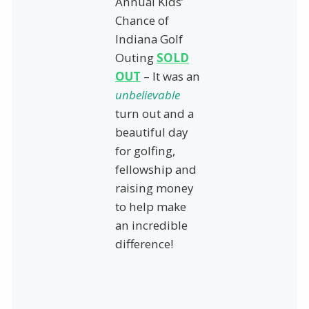
Annual Kids’
Chance of
Indiana Golf
Outing
SOLD
OUT
– It was an
unbelievable
turn out and a
beautiful day
for golfing,
fellowship and
raising money
to help make
an incredible
difference!