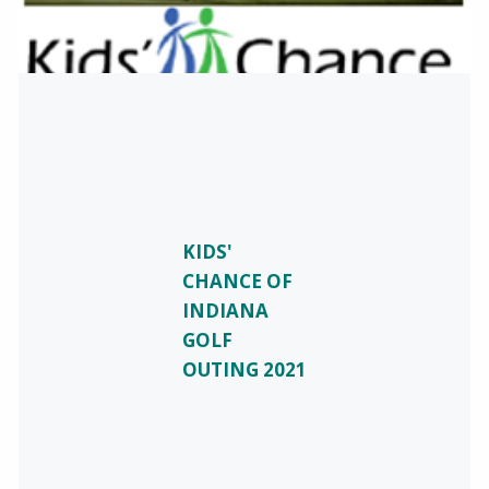
KIDS'
CHANCE OF
INDIANA
GOLF
OUTING 2021