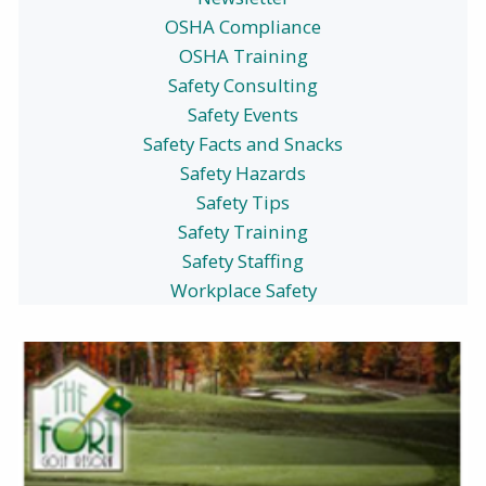
OSHA Compliance
OSHA Training
Safety Consulting
Safety Events
Safety Facts and Snacks
Safety Hazards
Safety Tips
Safety Training
Safety Staffing
Workplace Safety