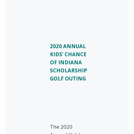
2020 ANNUAL
KIDS’ CHANCE
OF INDIANA
SCHOLARSHIP
GOLF OUTING
The 2020