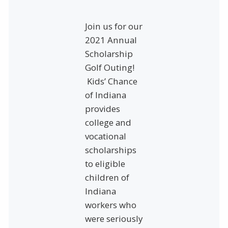
Join us for our
2021 Annual
Scholarship
Golf Outing!
Kids’ Chance
of Indiana
provides
college and
vocational
scholarships
to eligible
children of
Indiana
workers who
were seriously