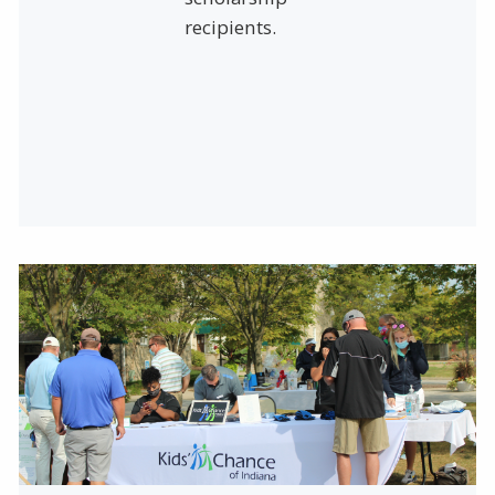
recipients.