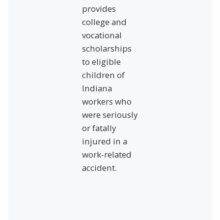
provides
college and
vocational
scholarships
to eligible
children of
Indiana
workers who
were seriously
or fatally
injured in a
work-related
accident.