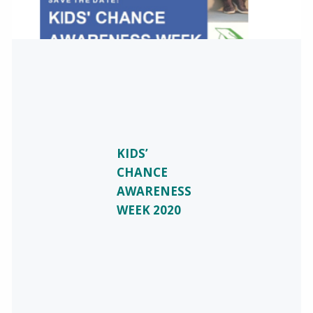
KIDS’
CHANCE
AWARENESS
WEEK 2020