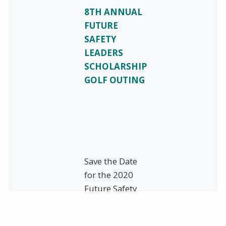
8TH ANNUAL
FUTURE
SAFETY
LEADERS
SCHOLARSHIP
GOLF OUTING
Save the Date
for the 2020
Future Safety
Leaders’ Golf
Outing!