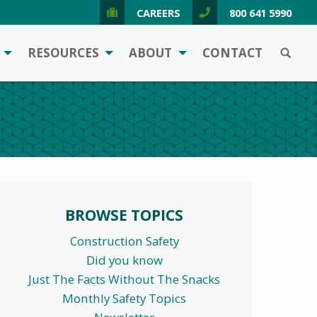
CAREERS
800 641 5990
SEARCH
RESOURCES
ABOUT
CONTACT
BROWSE TOPICS
Construction Safety
Did you know
Just The Facts Without The Snacks
Monthly Safety Topics