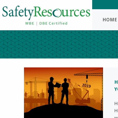
HOME
H
Y
H
H
w