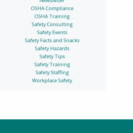
Newsletter
OSHA Compliance
OSHA Training
Safety Consulting
Safety Events
Safety Facts and Snacks
Safety Hazards
Safety Tips
Safety Training
Safety Staffing
Workplace Safety