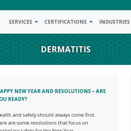
SERVICES
CERTIFICATIONS
INDUSTRIES
DERMATITIS
APPY NEW YEAR AND RESOLUTIONS – ARE
OU READY?
ealth and safety should always come first.
ere are some resolutions that focus on
orkplace safety for the New Year.