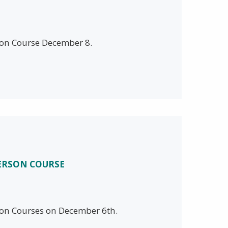
rson Course December 8.
PERSON COURSE
rson Courses on December 6th.