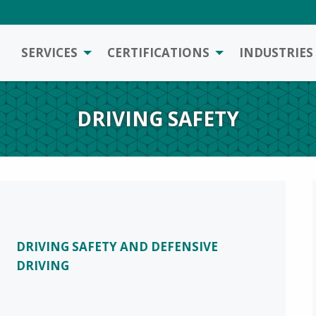
SERVICES
CERTIFICATIONS
INDUSTRIES
DRIVING SAFETY
DRIVING SAFETY AND DEFENSIVE
DRIVING