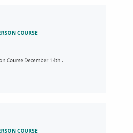
PERSON COURSE
son Course December 14th .
PERSON COURSE