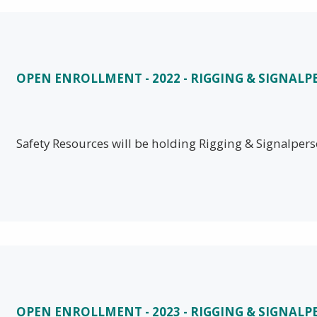
OPEN ENROLLMENT - 2022 - RIGGING & SIGNAL
Safety Resources will be holding Rigging & Signalper
OPEN ENROLLMENT - 2023 - RIGGING & SIGNAL