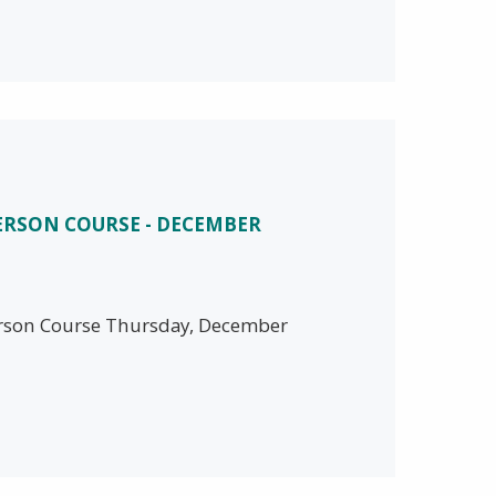
PERSON COURSE - DECEMBER
person Course Thursday, December