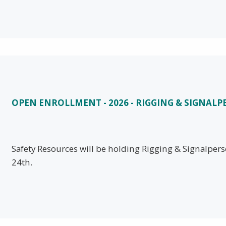
OPEN ENROLLMENT - 2026 - RIGGING & SIGNAL
Safety Resources will be holding Rigging & Signalper
24th.