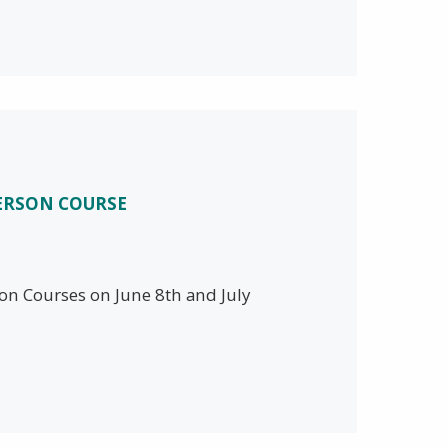
PERSON COURSE
son Courses on June 8th and July