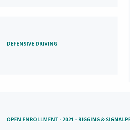
DEFENSIVE DRIVING
OPEN ENROLLMENT - 2021 - RIGGING & SIGNAL