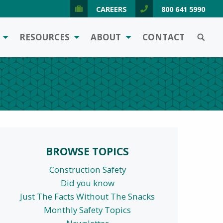
CAREERS
800 641 5990
SEARCH
RESOURCES
ABOUT
CONTACT
BROWSE TOPICS
Construction Safety
Did you know
Just The Facts Without The Snacks
Monthly Safety Topics