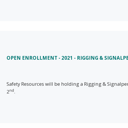
OPEN ENROLLMENT - 2021 - RIGGING & SIGNAL
Safety Resources will be holding a Rigging & Signal
nd
2
.