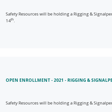
Safety Resources will be holding a Rigging & Signal
th
14
.
OPEN ENROLLMENT - 2021 - RIGGING & SIGNALP
Safety Resources will be holding a Rigging & Signalpe