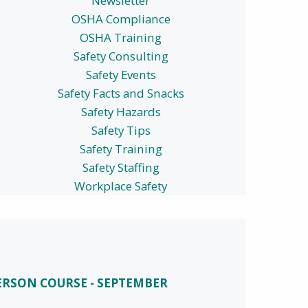
Newsletter
OSHA Compliance
OSHA Training
Safety Consulting
Safety Events
Safety Facts and Snacks
Safety Hazards
Safety Tips
Safety Training
Safety Staffing
Workplace Safety
PERSON COURSE - SEPTEMBER