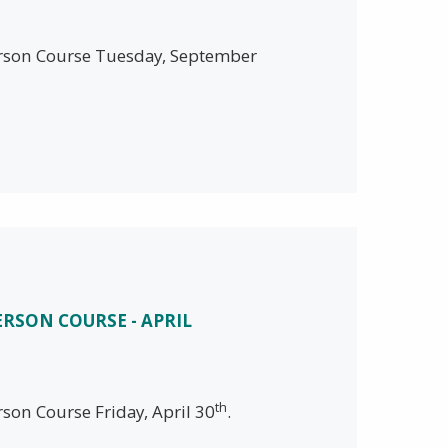
person Course Tuesday, September
ERSON COURSE - APRIL
th
rson Course Friday, April 30
.