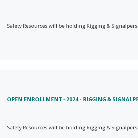
Safety Resources will be holding Rigging & Signalpe
OPEN ENROLLMENT - 2024 - RIGGING & SIGNAL
Safety Resources will be holding Rigging & Signalpe