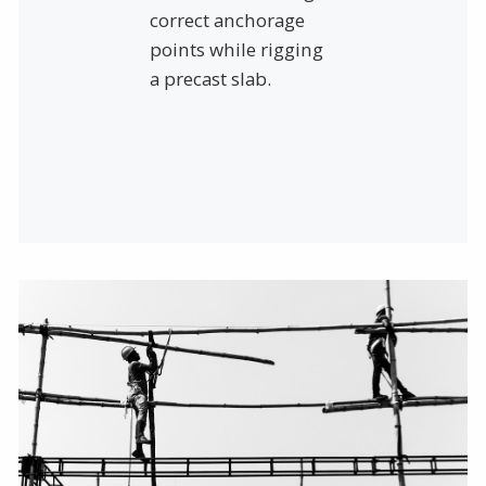
correct anchorage
points while rigging
a precast slab.