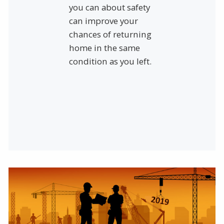
you can about safety
can improve your
chances of returning
home in the same
condition as you left.