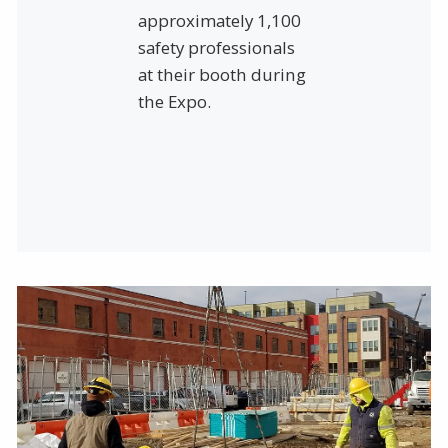
approximately 1,100
safety professionals
at their booth during
the Expo.