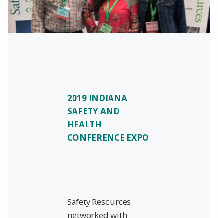
2019 INDIANA
SAFETY AND
HEALTH
CONFERENCE EXPO
Safety Resources
networked with