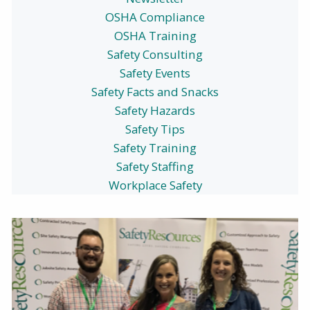
OSHA Compliance
OSHA Training
Safety Consulting
Safety Events
Safety Facts and Snacks
Safety Hazards
Safety Tips
Safety Training
Safety Staffing
Workplace Safety