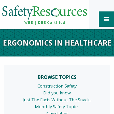
ERGONOMICS IN HEALTHCARE
BROWSE TOPICS
Construction Safety
Did you know
Just The Facts Without The Snacks
Monthly Safety Topics
Newsletter