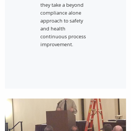
they take a beyond
compliance alone
approach to safety
and health
continuous process
improvement.