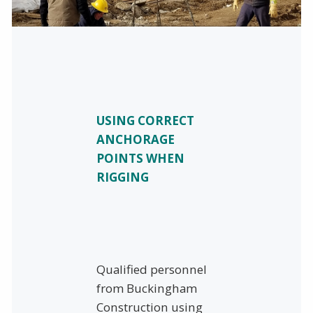
USING CORRECT
ANCHORAGE
POINTS WHEN
RIGGING
Qualified personnel
from Buckingham
Construction using