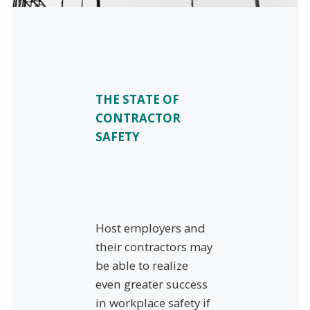
THE STATE OF
CONTRACTOR
SAFETY
Host employers and
their contractors may
be able to realize
even greater success
in workplace safety if