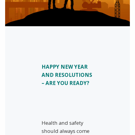
HAPPY NEW YEAR
AND RESOLUTIONS
– ARE YOU READY?
Health and safety
should always come