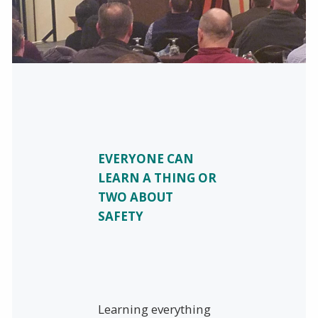
EVERYONE CAN
LEARN A THING OR
TWO ABOUT
SAFETY
Learning everything