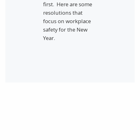
first. Here are some
resolutions that
focus on workplace
safety for the New
Year.