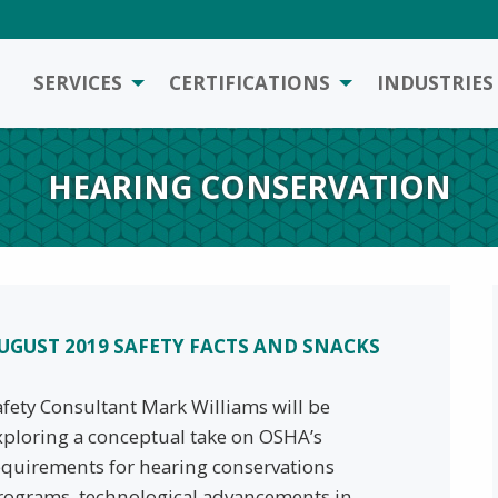
SERVICES
CERTIFICATIONS
INDUSTRIES
HEARING CONSERVATION
UGUST 2019 SAFETY FACTS AND SNACKS
afety Consultant Mark Williams will be
xploring a conceptual take on OSHA’s
equirements for hearing conservations
rograms, technological advancements in