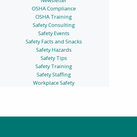
Newsletter
OSHA Compliance
OSHA Training
Safety Consulting
Safety Events
Safety Facts and Snacks
Safety Hazards
Safety Tips
Safety Training
Safety Staffing
Workplace Safety