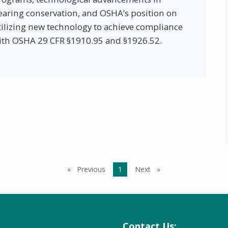
earing conservation, and OSHA’s position on
tilizing new technology to achieve compliance
ith OSHA 29 CFR §1910.95 and §1926.52.
Previous
page
You're on page
1
Next
page
Contact Us: