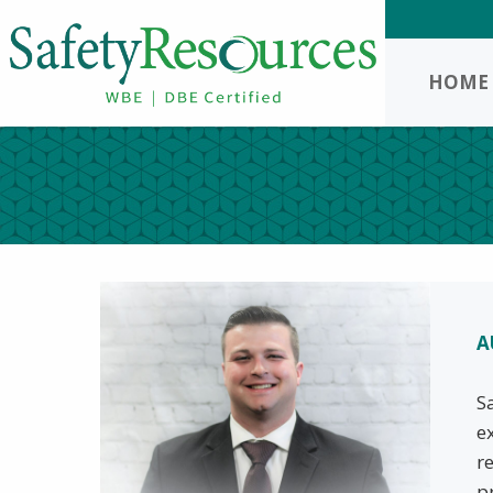
HOME
A
S
e
r
p