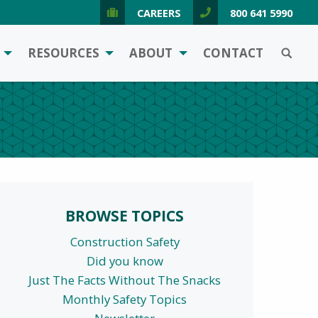
CAREERS
800 641 5990
SEARCH
RESOURCES
ABOUT
CONTACT
BROWSE TOPICS
Construction Safety
Did you know
Just The Facts Without The Snacks
Monthly Safety Topics