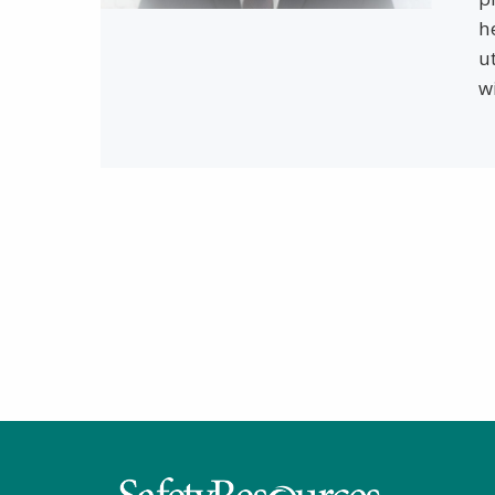
h
u
w