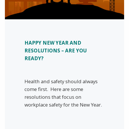
HAPPY NEW YEAR AND
RESOLUTIONS – ARE YOU
READY?
Health and safety should always
come first. Here are some
resolutions that focus on
workplace safety for the New Year.