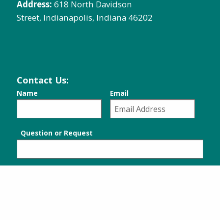
Address:
618 North Davidson
Street, Indianapolis, Indiana 46202
Contact Us:
Name
Email
Question or Request
SUBMIT