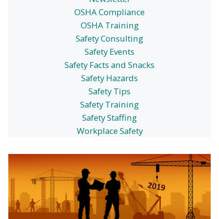
OSHA Compliance
OSHA Training
Safety Consulting
Safety Events
Safety Facts and Snacks
Safety Hazards
Safety Tips
Safety Training
Safety Staffing
Workplace Safety