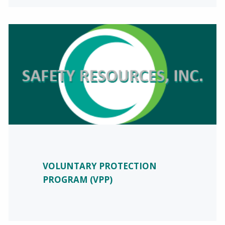
VOLUNTARY PROTECTION
PROGRAM (VPP)