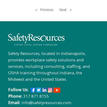
Previous
page
Next
page
Safety Resources, located in Indianapolis,
provides workplace safety solutions and
services, including consulting, staffing, and
OSHA training throughout Indiana, the
Midwest and the United States.
Follow Us:
Phone:
317 871 8155
Email:
info@safetyresources.com