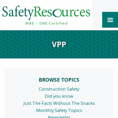
VPP
BROWSE TOPICS
Construction Safety
Did you know
Just The Facts Without The Snacks
Monthly Safety Topics
Newsletter