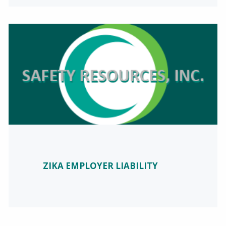
ZIKA EMPLOYER LIABILITY