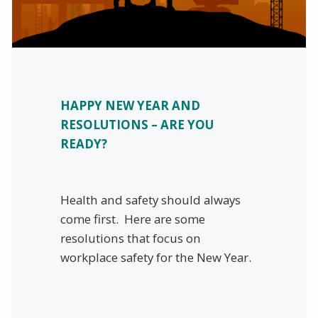
HAPPY NEW YEAR AND
RESOLUTIONS – ARE YOU
READY?
Health and safety should always
come first. Here are some
resolutions that focus on
workplace safety for the New Year.