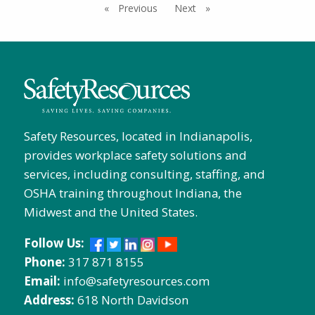
Previous
page
Next
page
Safety Resources, located in Indianapolis,
provides workplace safety solutions and
services, including consulting, staffing, and
OSHA training throughout Indiana, the
Midwest and the United States.
Follow Us:
Phone:
317 871 8155
Email:
info@safetyresources.com
Address:
618 North Davidson