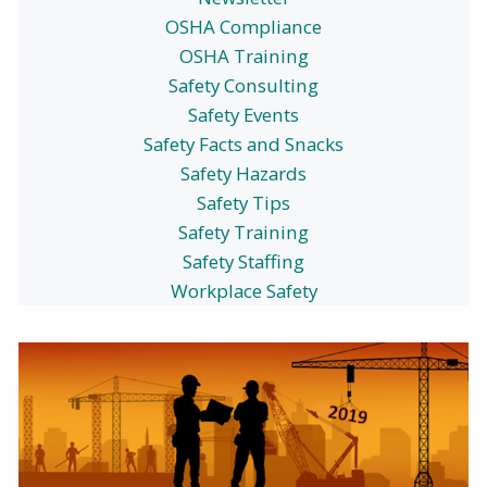
OSHA Compliance
OSHA Training
Safety Consulting
Safety Events
Safety Facts and Snacks
Safety Hazards
Safety Tips
Safety Training
Safety Staffing
Workplace Safety