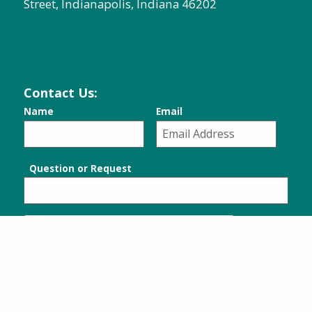
Street, Indianapolis, Indiana 46202
Contact Us:
Name
Email
Question or Request
SUBMIT