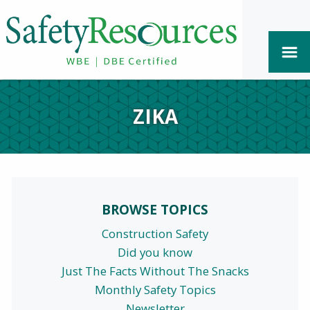
ZIKA
BROWSE TOPICS
Construction Safety
Did you know
Just The Facts Without The Snacks
Monthly Safety Topics
Newsletter