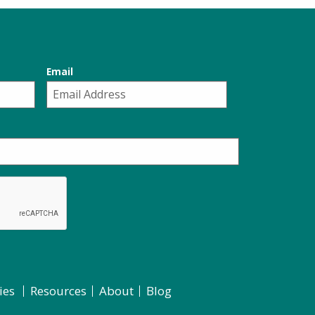
Email
ies
Resources
About
Blog