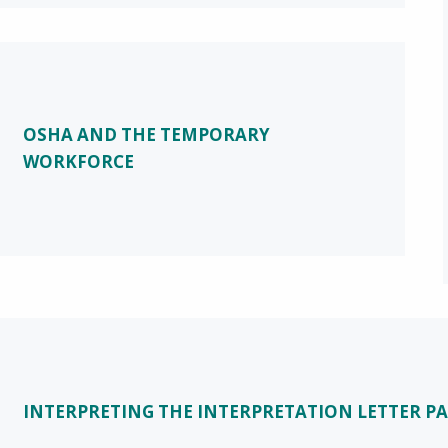
OSHA AND THE TEMPORARY
WORKFORCE
INTERPRETING THE INTERPRETATION LETTER PA