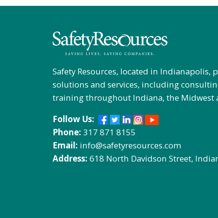
Safety Resources, located in Indianapolis, 
solutions and services, including consultin
training throughout Indiana, the Midwest 
Follow Us:
Phone:
317 871 8155
Email:
info@safetyresources.com
Address:
618 North Davidson Street, India