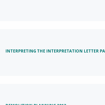
INTERPRETING THE INTERPRETATION LETTER PA