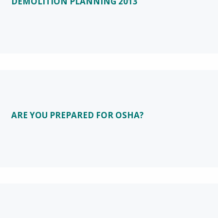
DEMOLITION PLANNING 2013
ARE YOU PREPARED FOR OSHA?