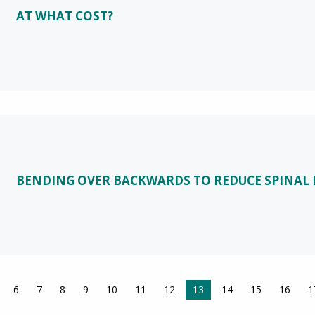
AT WHAT COST?
BENDING OVER BACKWARDS TO REDUCE SPINAL 
6
7
8
9
10
11
12
You're on page
13
14
15
16
1