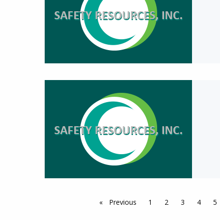
Previous
page
1
2
3
4
5