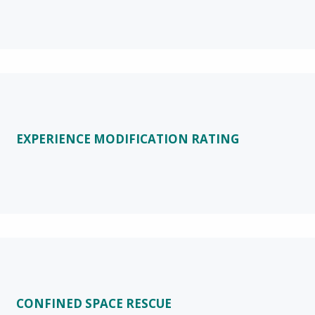
EXPERIENCE MODIFICATION RATING
CONFINED SPACE RESCUE