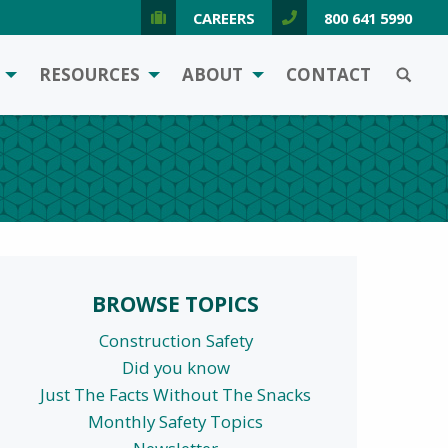
CAREERS
800 641 5990
SEARCH
RESOURCES
ABOUT
CONTACT
BROWSE TOPICS
Construction Safety
Did you know
Just The Facts Without The Snacks
Monthly Safety Topics