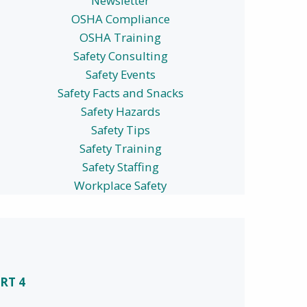
Newsletter
OSHA Compliance
OSHA Training
Safety Consulting
Safety Events
Safety Facts and Snacks
Safety Hazards
Safety Tips
Safety Training
Safety Staffing
Workplace Safety
RT 4