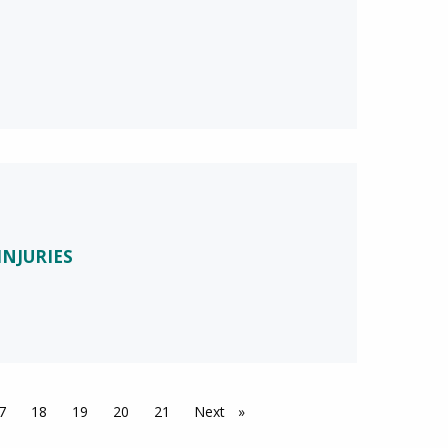
INJURIES
7
18
19
20
21
Next
page