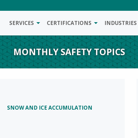
SERVICES
CERTIFICATIONS
INDUSTRIES
MONTHLY SAFETY TOPICS
SNOW AND ICE ACCUMULATION