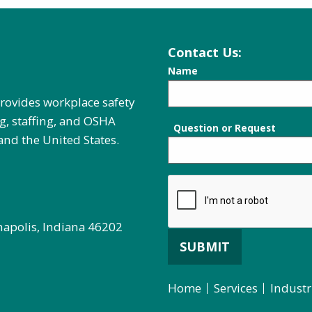
Contact Us:
Name
provides workplace safety
g, staffing, and OSHA
Question or Request
and the United States.
napolis, Indiana 46202
SUBMIT
Home
Services
Industr