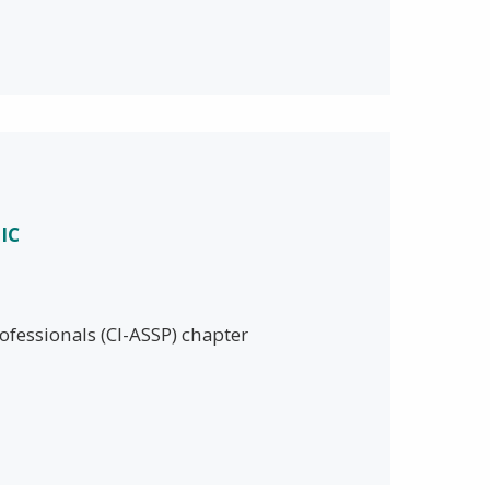
IC
ofessionals (CI-ASSP) chapter