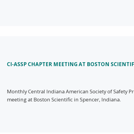
CI-ASSP CHAPTER MEETING AT BOSTON SCIENTIF
Monthly Central Indiana American Society of Safety Pr
meeting at Boston Scientific in Spencer, Indiana.