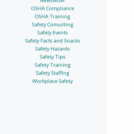
Newsletter
OSHA Compliance
OSHA Training
Safety Consulting
Safety Events
Safety Facts and Snacks
Safety Hazards
Safety Tips
Safety Training
Safety Staffing
Workplace Safety