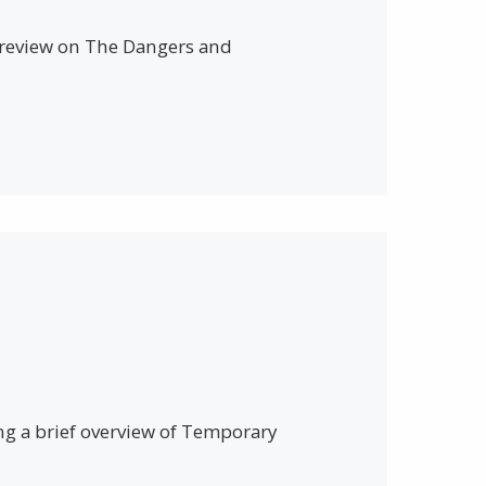
a review on The Dangers and
ing a brief overview of Temporary