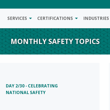
SERVICES
CERTIFICATIONS
INDUSTRIES
MONTHLY SAFETY TOPICS
DAY 2/30 - CELEBRATING
NATIONAL SAFETY