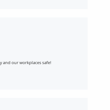
 and our workplaces safe!