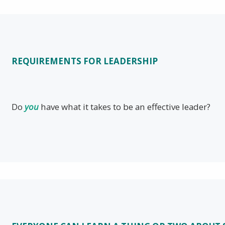
REQUIREMENTS FOR LEADERSHIP
Do
you
have what it takes to be an effective leader?