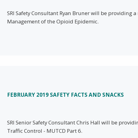
SRI Safety Consultant Ryan Bruner will be providing 
Management of the Opioid Epidemic.
FEBRUARY 2019 SAFETY FACTS AND SNACKS
SRI Senior Safety Consultant Chris Hall will be provid
Traffic Control - MUTCD Part 6.