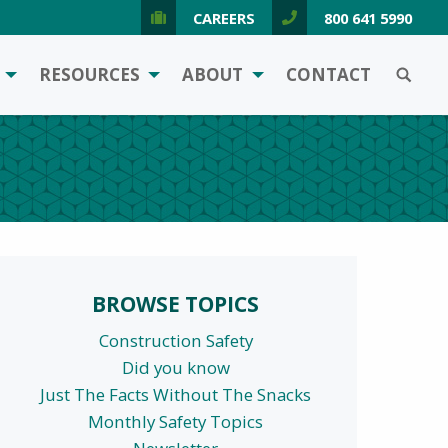
CAREERS
800 641 5990
SEARCH
RESOURCES
ABOUT
CONTACT
BROWSE TOPICS
Construction Safety
Did you know
Just The Facts Without The Snacks
Monthly Safety Topics