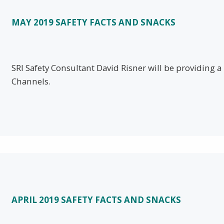
MAY 2019 SAFETY FACTS AND SNACKS
SRI Safety Consultant David Risner will be providing 
Channels.
APRIL 2019 SAFETY FACTS AND SNACKS