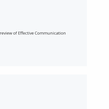
a review of Effective Communication