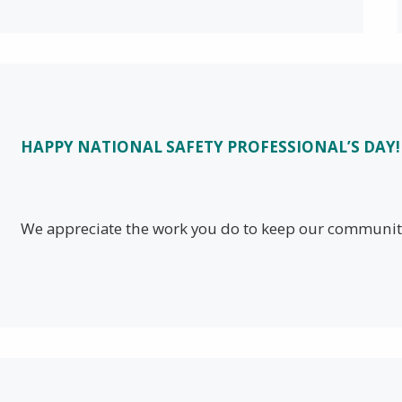
HAPPY NATIONAL SAFETY PROFESSIONAL’S DAY!
We appreciate the work you do to keep our community