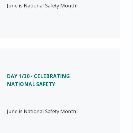
June is National Safety Month!
DAY 1/30 - CELEBRATING
NATIONAL SAFETY
June is National Safety Month!