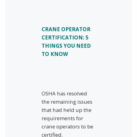
CRANE OPERATOR
CERTIFICATION: 5
THINGS YOU NEED
TO KNOW
OSHA has resolved
the remaining issues
that had held up the
requirements for
crane operators to be
certified.