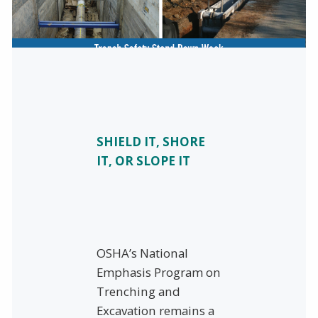
SHIELD IT, SHORE
IT, OR SLOPE IT
OSHA’s National
Emphasis Program on
Trenching and
Excavation remains a