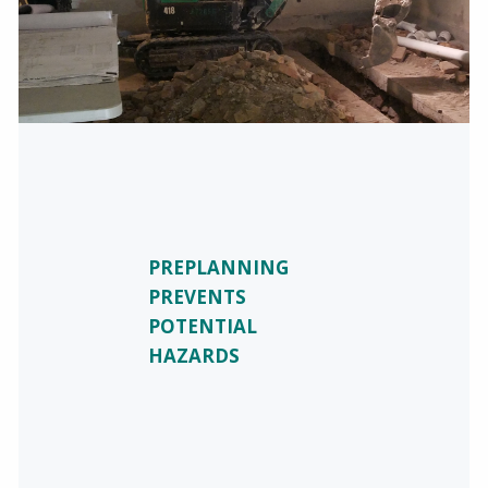
PREPLANNING
PREVENTS
POTENTIAL
HAZARDS