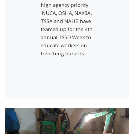
high agency priority.
NUCA, OSHA, NAXSA,
TSSA and NAHB have
teamed up for the 4th
annual TSSD Week to
educate workers on
trenching hazards.