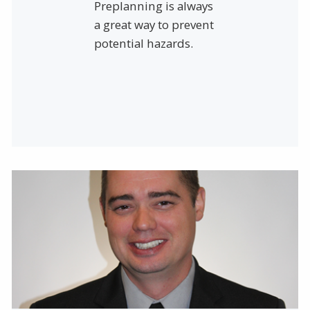
Preplanning is always
a great way to prevent
potential hazards.