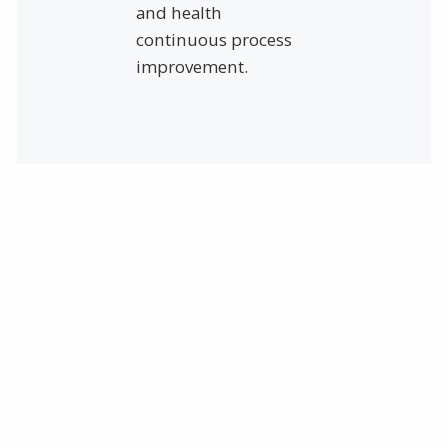
and health
continuous process
improvement.