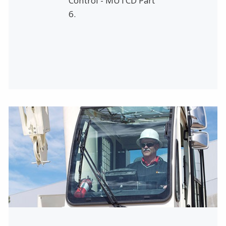
Control - MUTCD Part
6.