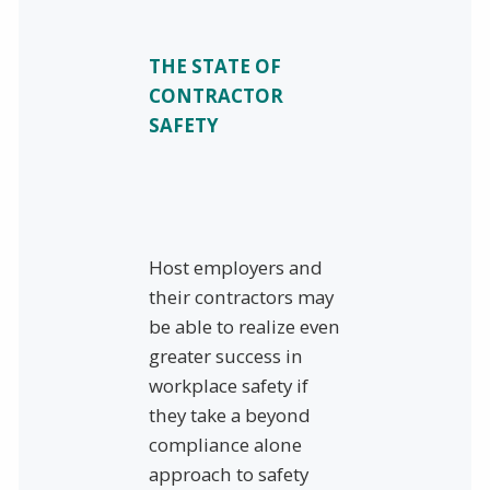
THE STATE OF
CONTRACTOR
SAFETY
Host employers and
their contractors may
be able to realize even
greater success in
workplace safety if
they take a beyond
compliance alone
approach to safety