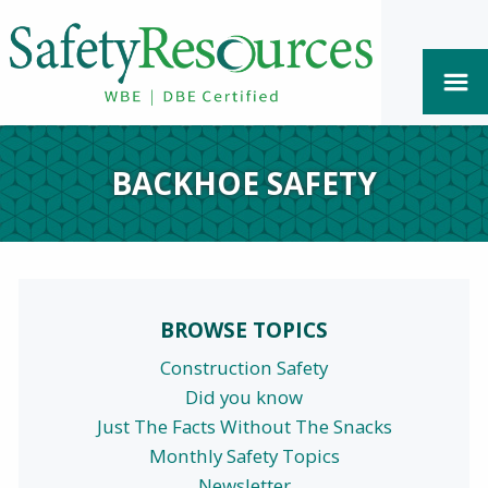
BACKHOE SAFETY
BROWSE TOPICS
Construction Safety
Did you know
Just The Facts Without The Snacks
Monthly Safety Topics
Newsletter