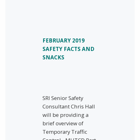
FEBRUARY 2019
SAFETY FACTS AND
SNACKS
SRI Senior Safety
Consultant Chris Hall
will be providing a
brief overview of
Temporary Traffic