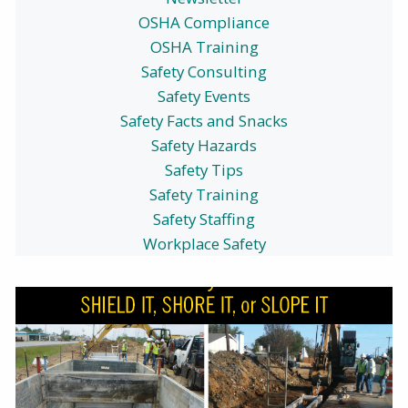
OSHA Compliance
OSHA Training
Safety Consulting
Safety Events
Safety Facts and Snacks
Safety Hazards
Safety Tips
Safety Training
Safety Staffing
Workplace Safety