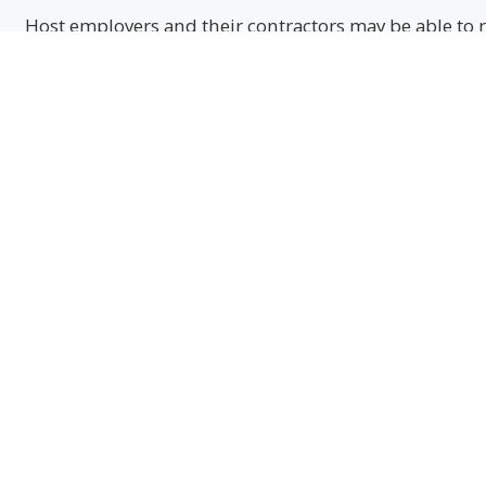
Host employers and their contractors may be able to r
workplace safety if they take a beyond compliance al
continuous process improvement.
EVERYONE CAN LEARN A THING OR TWO ABOUT 
Learning everything you can about safety can improv
in the same condition as you left.