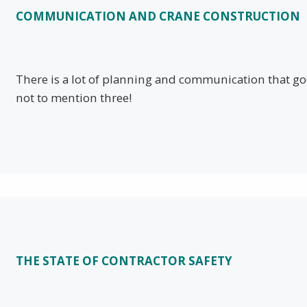
COMMUNICATION AND CRANE CONSTRUCTION
There is a lot of planning and communication that goe
not to mention three!
THE STATE OF CONTRACTOR SAFETY