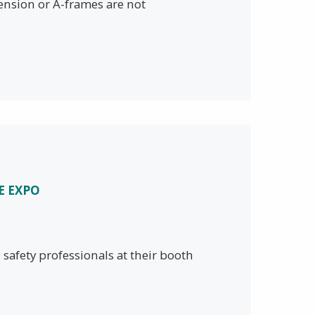
tension or A-frames are not
E EXPO
safety professionals at their booth