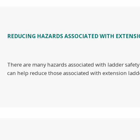
REDUCING HAZARDS ASSOCIATED WITH EXTENS
There are many hazards associated with ladder safet
can help reduce those associated with extension ladd