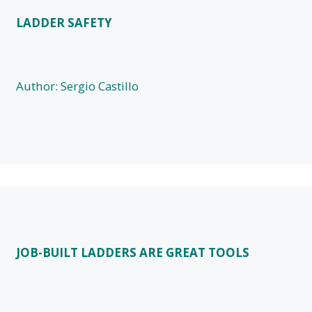
LADDER SAFETY
Author: Sergio Castillo
JOB-BUILT LADDERS ARE GREAT TOOLS