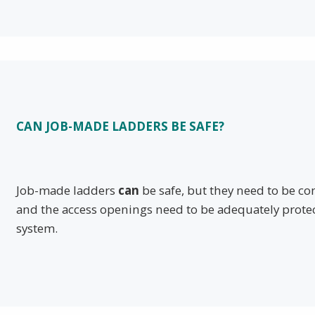
CAN JOB-MADE LADDERS BE SAFE?
Job-made ladders
can
be safe, but they need to be c
and the access openings need to be adequately prote
system.