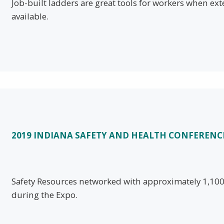
Job-built ladders are great tools for workers when ex
available.
2019 INDIANA SAFETY AND HEALTH CONFERENC
Safety Resources networked with approximately 1,100 
during the Expo.