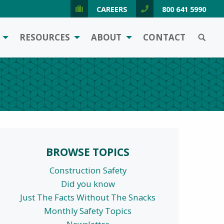
CAREERS
800 641 5990
SEARCH
RESOURCES
ABOUT
CONTACT
BROWSE TOPICS
Construction Safety
Did you know
Just The Facts Without The Snacks
Monthly Safety Topics