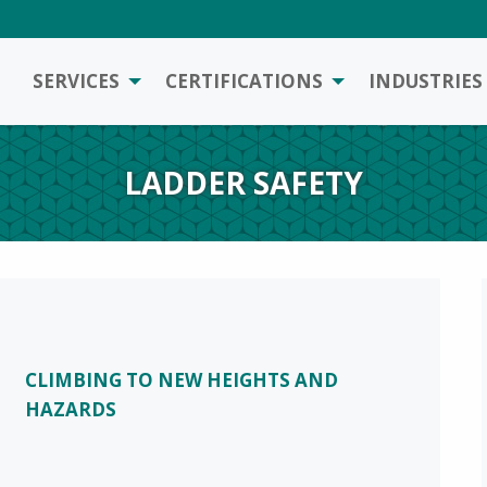
SERVICES
CERTIFICATIONS
INDUSTRIES
LADDER SAFETY
CLIMBING TO NEW HEIGHTS AND
HAZARDS