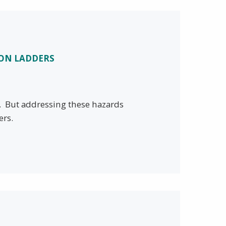
ION LADDERS
y. But addressing these hazards
ers.