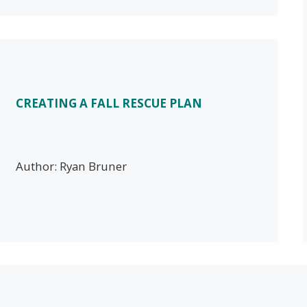
CREATING A FALL RESCUE PLAN
Author: Ryan Bruner