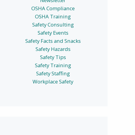
Newsletter
OSHA Compliance
OSHA Training
Safety Consulting
Safety Events
Safety Facts and Snacks
Safety Hazards
Safety Tips
Safety Training
Safety Staffing
Workplace Safety