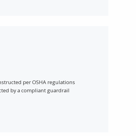
onstructed per OSHA regulations
cted by a compliant guardrail