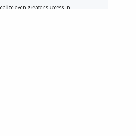
ealize even greater success in
one approach to safety and health
SAFETY
e your chances of returning home