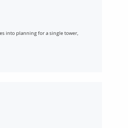
s into planning for a single tower,