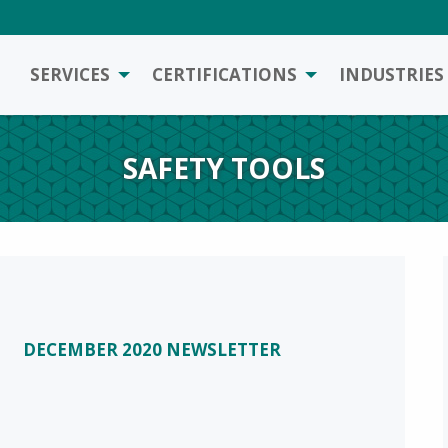
SERVICES
CERTIFICATIONS
INDUSTRIES
SAFETY TOOLS
DECEMBER 2020 NEWSLETTER