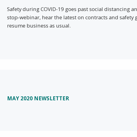
Safety during COVID-19 goes past social distancing an
stop-webinar, hear the latest on contracts and safety 
resume business as usual.
MAY 2020 NEWSLETTER