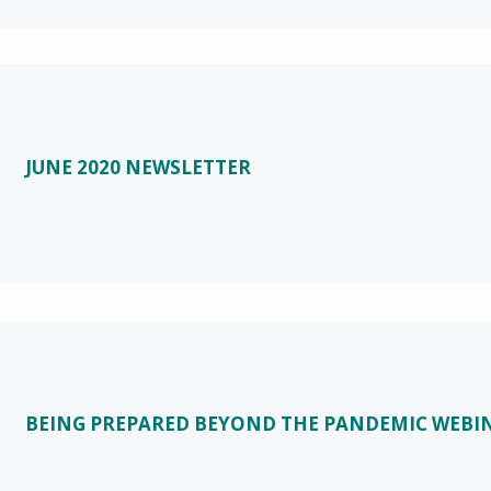
JUNE 2020 NEWSLETTER
BEING PREPARED BEYOND THE PANDEMIC WEBI