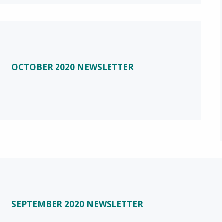
OCTOBER 2020 NEWSLETTER
SEPTEMBER 2020 NEWSLETTER