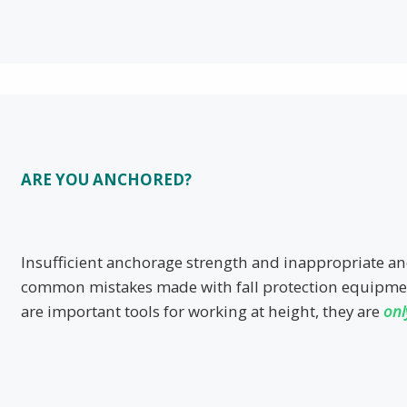
ARE YOU ANCHORED?
Insufficient anchorage strength and inappropriate a
common mistakes made with fall protection equipme
are important tools for working at height, they are
onl