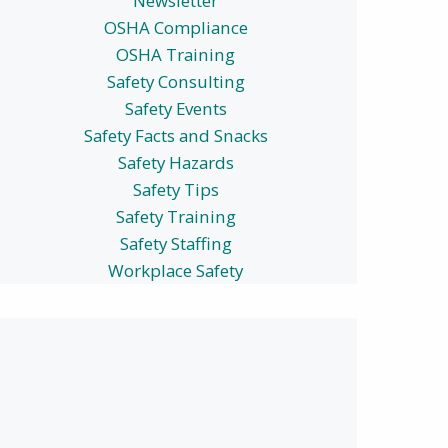
Newsletter
OSHA Compliance
OSHA Training
Safety Consulting
Safety Events
Safety Facts and Snacks
Safety Hazards
Safety Tips
Safety Training
Safety Staffing
Workplace Safety