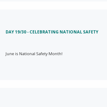
DAY 19/30 - CELEBRATING NATIONAL SAFETY
June is National Safety Month!