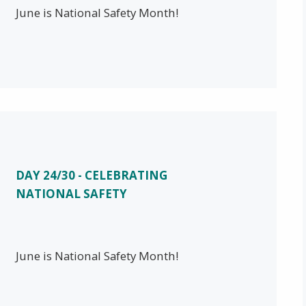
June is National Safety Month!
DAY 24/30 - CELEBRATING
NATIONAL SAFETY
June is National Safety Month!