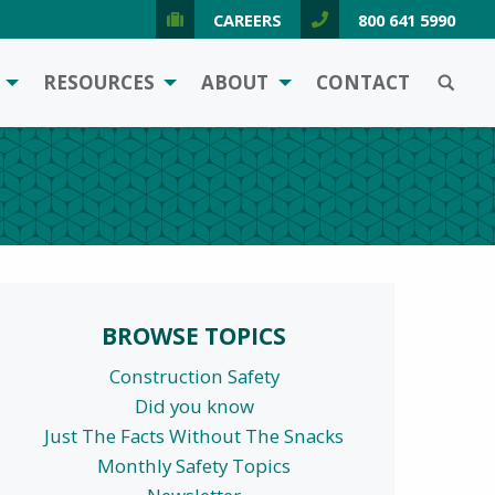
CAREERS
800 641 5990
SEARCH
RESOURCES
ABOUT
CONTACT
BROWSE TOPICS
Construction Safety
Did you know
Just The Facts Without The Snacks
Monthly Safety Topics