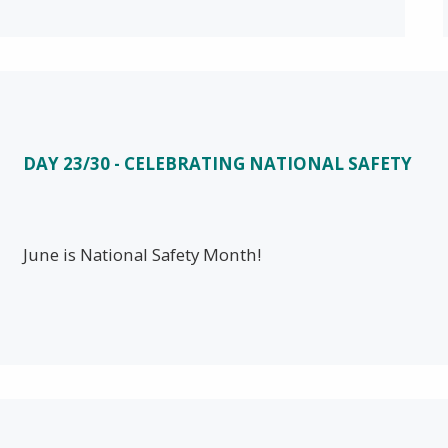
DAY 23/30 - CELEBRATING NATIONAL SAFETY
June is National Safety Month!