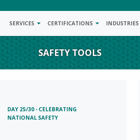
SERVICES
CERTIFICATIONS
INDUSTRIES
SAFETY TOOLS
DAY 25/30 - CELEBRATING
NATIONAL SAFETY