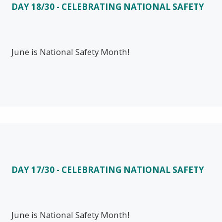
DAY 18/30 - CELEBRATING NATIONAL SAFETY
June is National Safety Month!
DAY 17/30 - CELEBRATING NATIONAL SAFETY
June is National Safety Month!