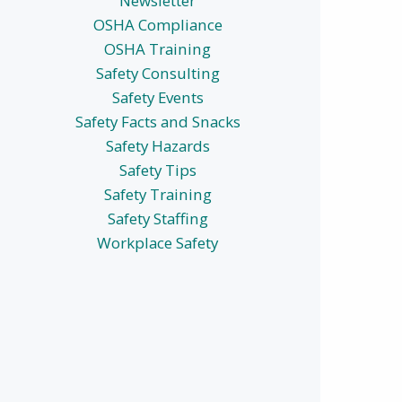
Newsletter
OSHA Compliance
OSHA Training
Safety Consulting
Safety Events
Safety Facts and Snacks
Safety Hazards
Safety Tips
Safety Training
Safety Staffing
Workplace Safety