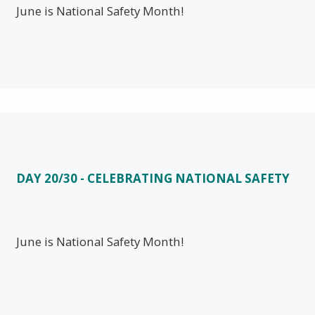
June is National Safety Month!
DAY 20/30 - CELEBRATING NATIONAL SAFETY
June is National Safety Month!