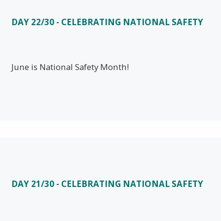
DAY 22/30 - CELEBRATING NATIONAL SAFETY
June is National Safety Month!
DAY 21/30 - CELEBRATING NATIONAL SAFETY