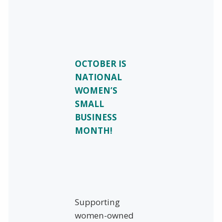
OCTOBER IS
NATIONAL
WOMEN’S
SMALL
BUSINESS
MONTH!
Supporting
women-owned