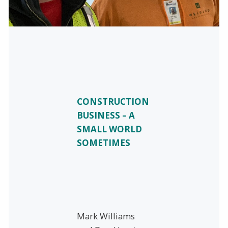
CONSTRUCTION
BUSINESS – A
SMALL WORLD
SOMETIMES
Mark Williams