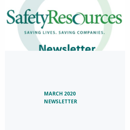
MARCH 2020
NEWSLETTER