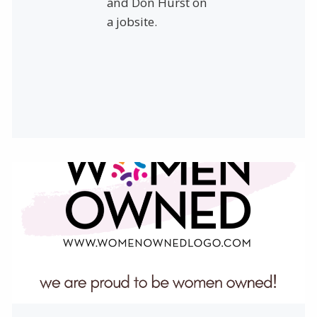
and Don Hurst on
a jobsite.