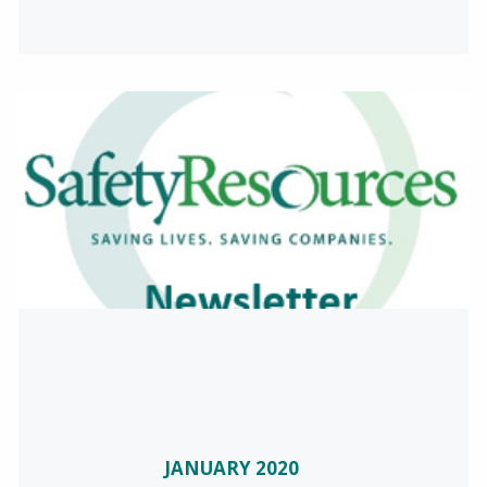
JANUARY 2020