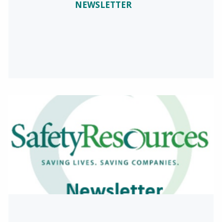
NEWSLETTER