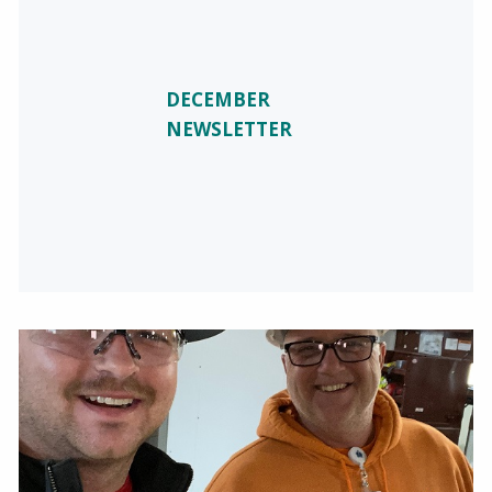
DECEMBER
NEWSLETTER