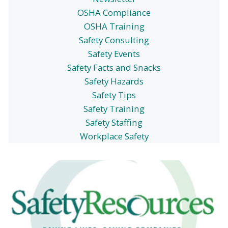
OSHA Compliance
OSHA Training
Safety Consulting
Safety Events
Safety Facts and Snacks
Safety Hazards
Safety Tips
Safety Training
Safety Staffing
Workplace Safety