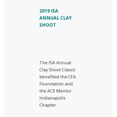
2019 ISA
ANNUAL CLAY
SHOOT
The ISA Annual
Clay Shoot Classic
benefited the CFA
Foundation and
the ACE Mentor
Indianapolis
Chapter.