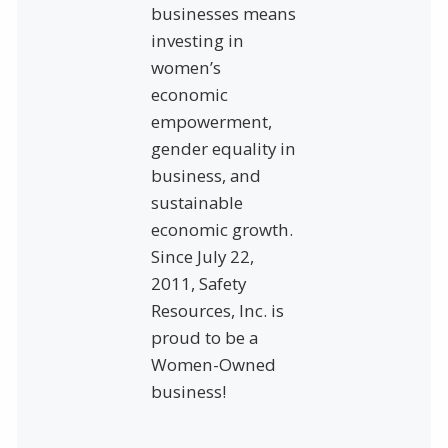
businesses means
investing in
women’s
economic
empowerment,
gender equality in
business, and
sustainable
economic growth.
Since July 22,
2011, Safety
Resources, Inc. is
proud to be a
Women-Owned
business!