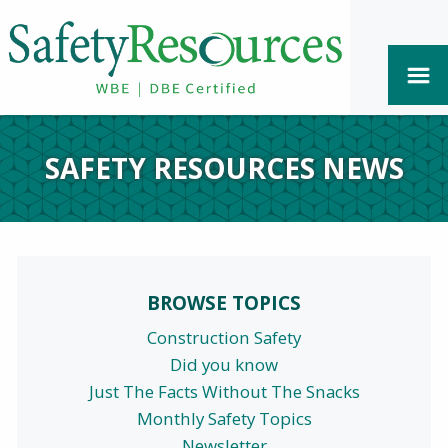
SAFETY RESOURCES NEWS
BROWSE TOPICS
Construction Safety
Did you know
Just The Facts Without The Snacks
Monthly Safety Topics
Newsletter