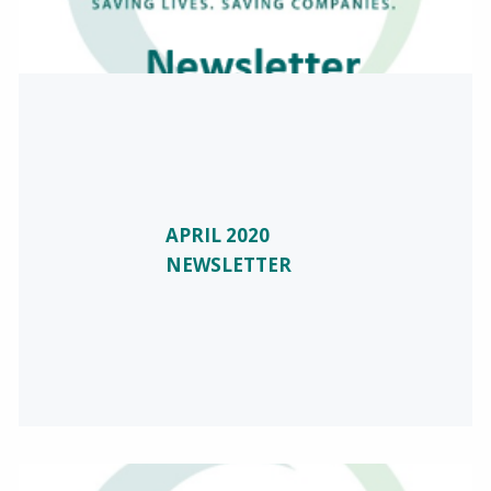
APRIL 2020
NEWSLETTER