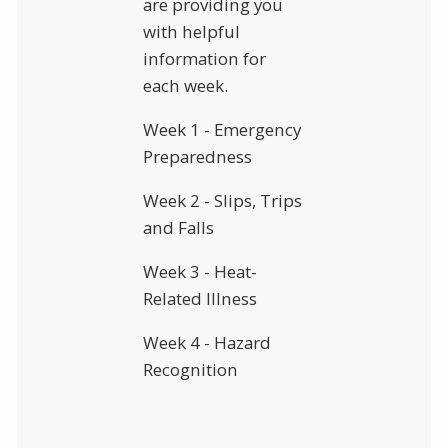
are providing you
with helpful
information for
each week.
Week 1 - Emergency
Preparedness
Week 2 - Slips, Trips
and Falls
Week 3 - Heat-
Related Illness
Week 4 - Hazard
Recognition