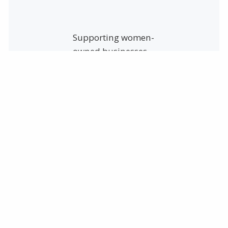
Supporting women-
owned businesses
means investing in
women’s economic
empowerment,
gender equality in
business, and
sustainable
economic growth.
Since July 22, 2011,
Safety Resources,
Inc. is proud to be a
Women-Owned
business!