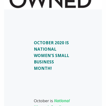
OCTOBER 2020 IS
NATIONAL
WOMEN’S SMALL
BUSINESS
MONTH!
October is
National