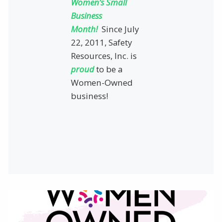
Women’s Small
Business
Month!
Since July
22, 2011, Safety
Resources, Inc. is
proud
to be a
Women-Owned
business!