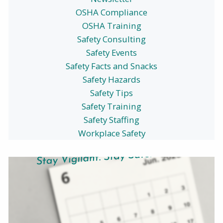
OSHA Compliance
OSHA Training
Safety Consulting
Safety Events
Safety Facts and Snacks
Safety Hazards
Safety Tips
Safety Training
Safety Staffing
Workplace Safety