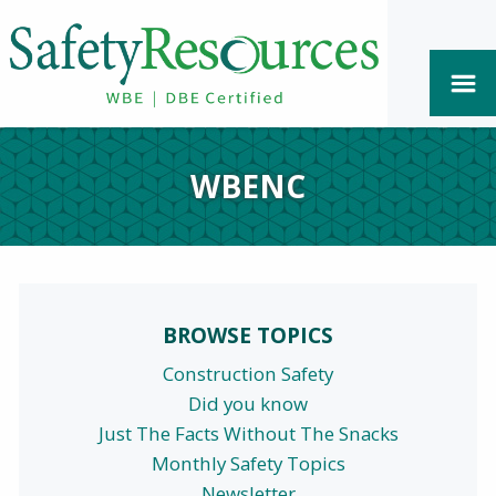
WBENC
BROWSE TOPICS
Construction Safety
Did you know
Just The Facts Without The Snacks
Monthly Safety Topics
Newsletter