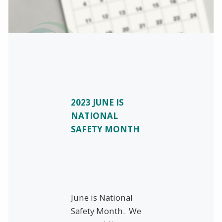
2023 JUNE IS
NATIONAL
SAFETY MONTH
June is National
Safety Month. We