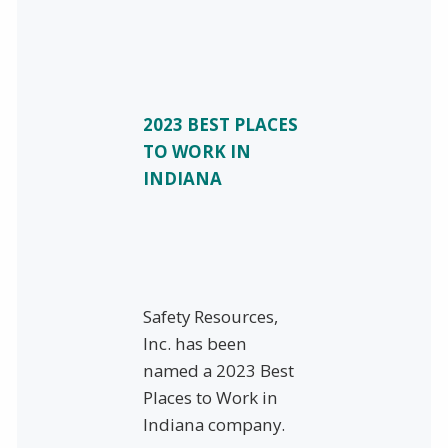
2023 BEST PLACES
TO WORK IN
INDIANA
Safety Resources,
Inc. has been
named a 2023 Best
Places to Work in
Indiana company.