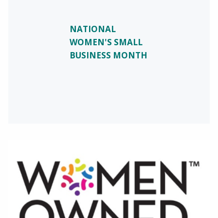
NATIONAL
WOMEN'S SMALL
BUSINESS MONTH