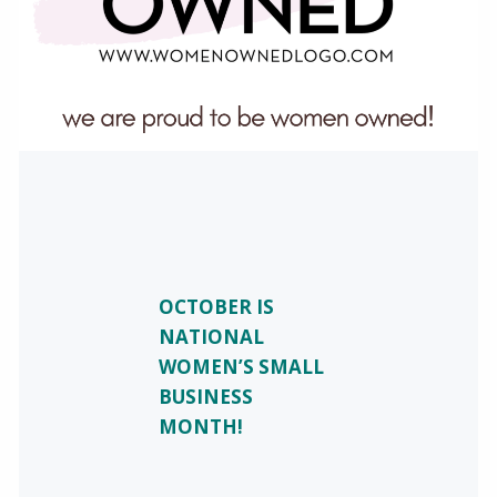
OCTOBER IS
NATIONAL
WOMEN’S SMALL
BUSINESS
MONTH!