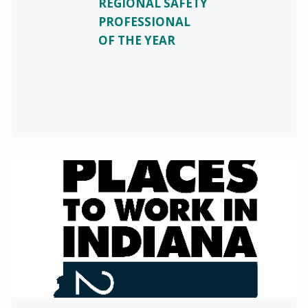
REGIONAL SAFETY
PROFESSIONAL
OF THE YEAR