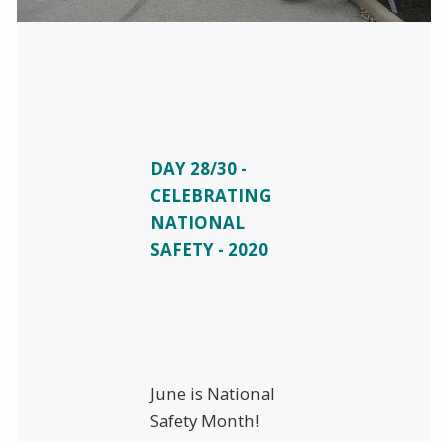
DAY 28/30 -
CELEBRATING
NATIONAL
SAFETY - 2020
June is National
Safety Month!