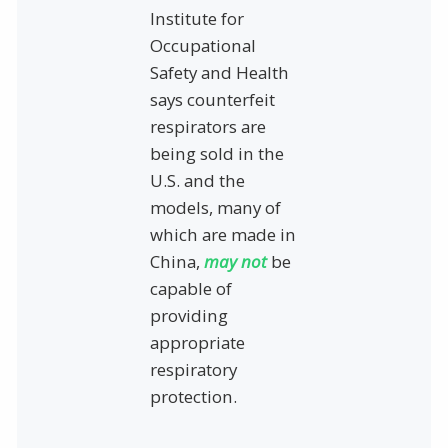
Institute for
Occupational
Safety and Health
says counterfeit
respirators are
being sold in the
U.S. and the
models, many of
which are made in
China,
may not
be
capable of
providing
appropriate
respiratory
protection.