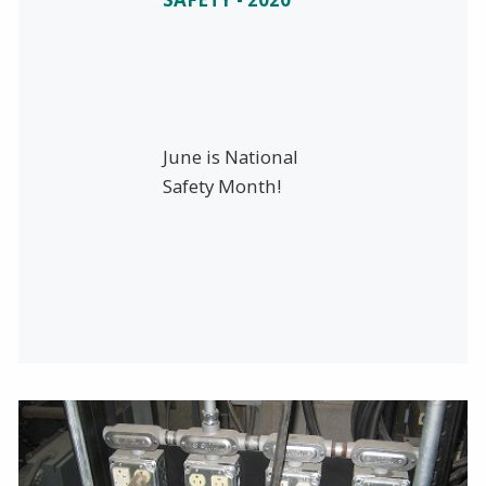
June is National
Safety Month!