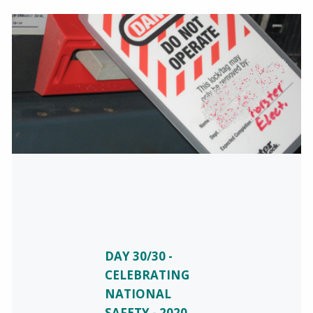
DAY 30/30 -
CELEBRATING
NATIONAL
SAFETY - 2020