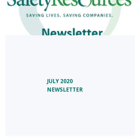
JULY 2020
NEWSLETTER