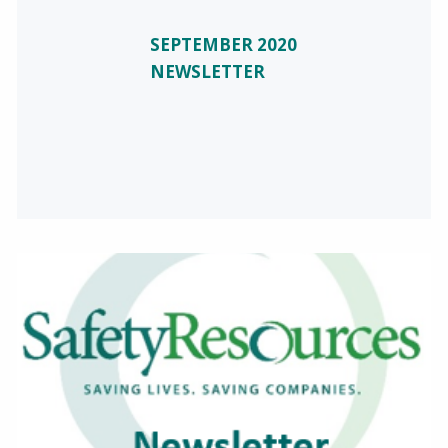
SEPTEMBER 2020
NEWSLETTER