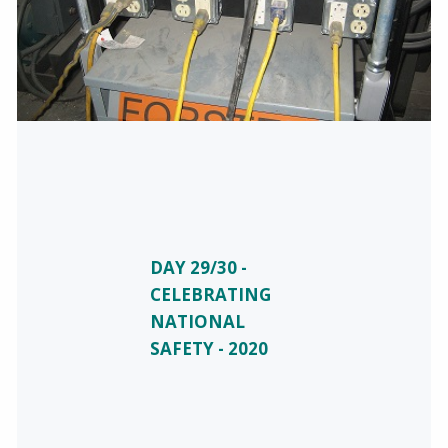
DAY 29/30 -
CELEBRATING
NATIONAL
SAFETY - 2020