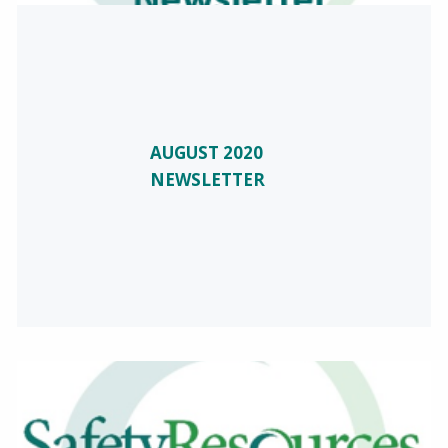
AUGUST 2020
NEWSLETTER