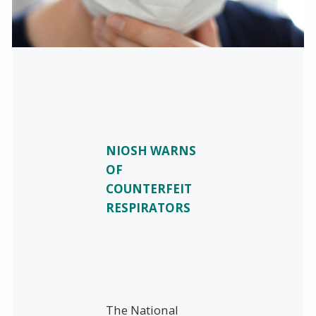
NIOSH WARNS
OF
COUNTERFEIT
RESPIRATORS
The National