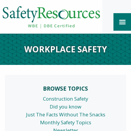
WORKPLACE SAFETY
BROWSE TOPICS
Construction Safety
Did you know
Just The Facts Without The Snacks
Monthly Safety Topics
Newsletter