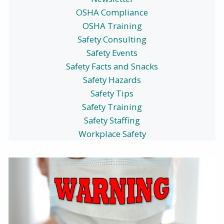
OSHA Compliance
OSHA Training
Safety Consulting
Safety Events
Safety Facts and Snacks
Safety Hazards
Safety Tips
Safety Training
Safety Staffing
Workplace Safety