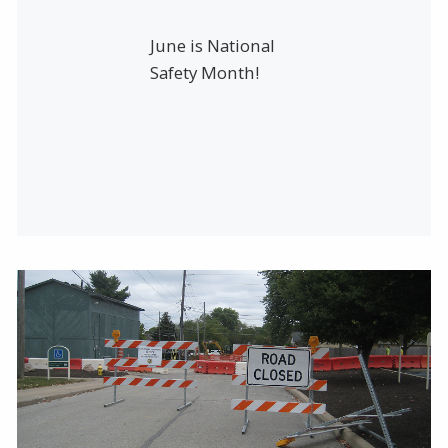
June is National
Safety Month!