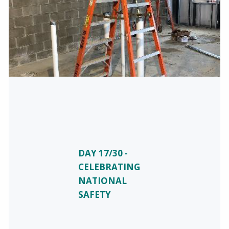
DAY 17/30 -
CELEBRATING
NATIONAL
SAFETY