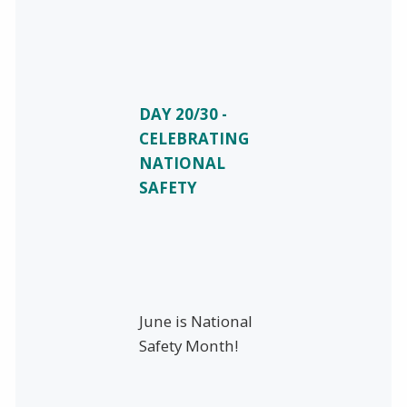
DAY 20/30 -
CELEBRATING
NATIONAL
SAFETY
June is National
Safety Month!