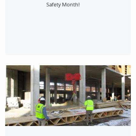
Safety Month!