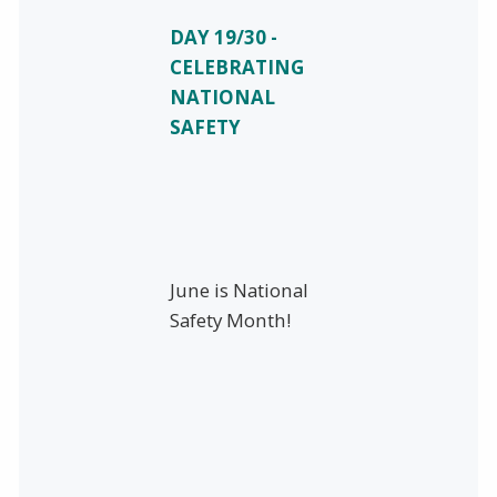
DAY 19/30 -
CELEBRATING
NATIONAL
SAFETY
June is National
Safety Month!