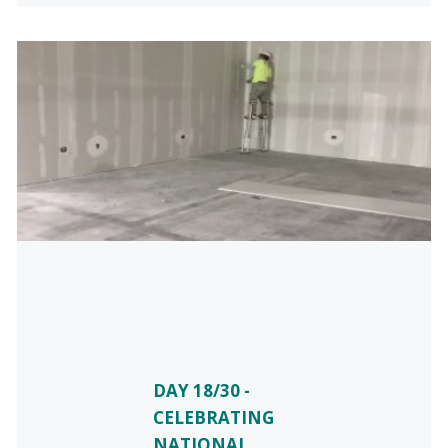
DAY 18/30 -
CELEBRATING
NATIONAL