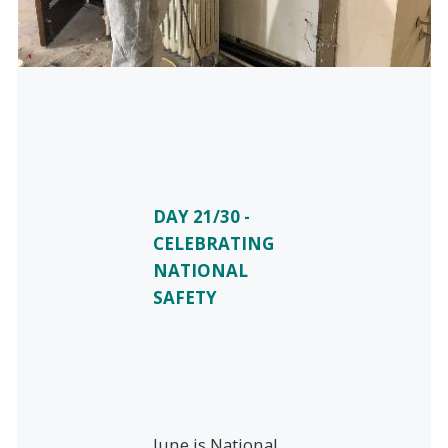
DAY 21/30 -
CELEBRATING
NATIONAL
SAFETY
June is National