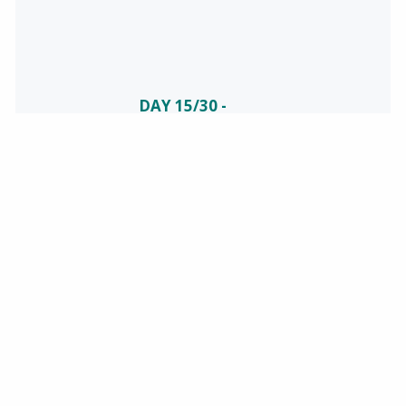
DAY 15/30 -
CELEBRATING
NATIONAL
SAFETY
June is National
Safety Month!