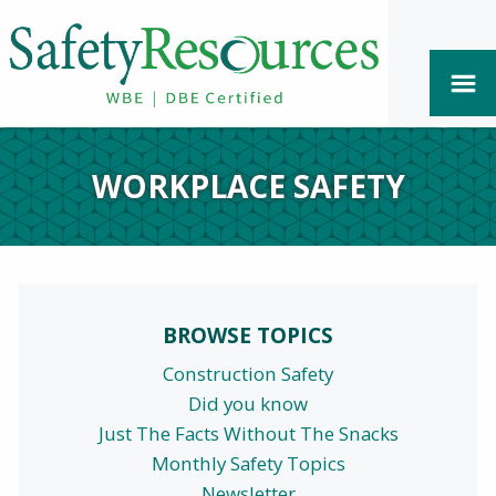
WORKPLACE SAFETY
BROWSE TOPICS
Construction Safety
Did you know
Just The Facts Without The Snacks
Monthly Safety Topics
Newsletter