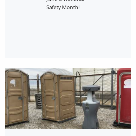
Safety Month!