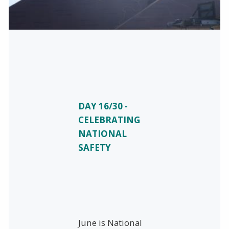
DAY 16/30 -
CELEBRATING
NATIONAL
SAFETY
June is National