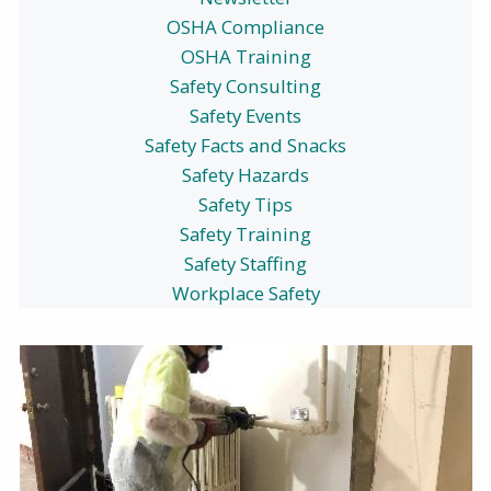
OSHA Compliance
OSHA Training
Safety Consulting
Safety Events
Safety Facts and Snacks
Safety Hazards
Safety Tips
Safety Training
Safety Staffing
Workplace Safety