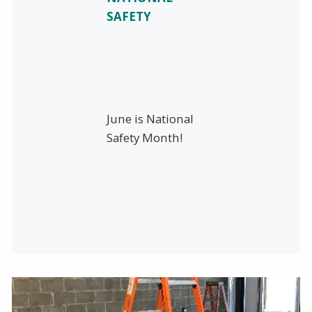
SAFETY
June is National
Safety Month!