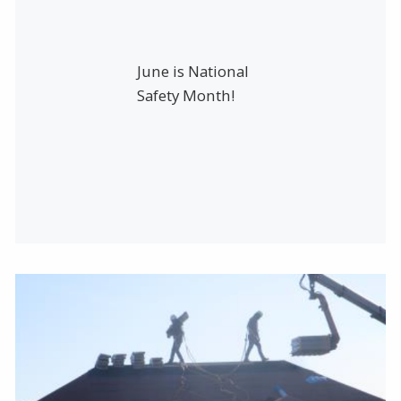
June is National
Safety Month!