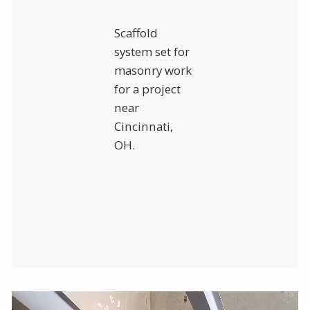
Scaffold
system set for
masonry work
for a project
near
Cincinnati,
OH.