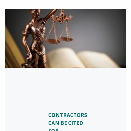
CONTRACTORS
CAN BE CITED
FOR