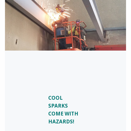
COOL
SPARKS
COME WITH
HAZARDS!