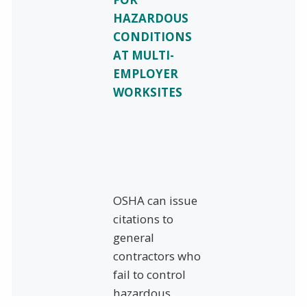
HAZARDOUS
CONDITIONS
AT MULTI-
EMPLOYER
WORKSITES
OSHA can issue
citations to
general
contractors who
fail to control
hazardous