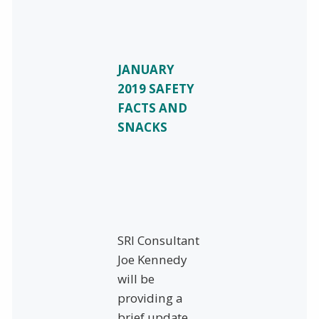
JANUARY
2019 SAFETY
FACTS AND
SNACKS
SRI Consultant
Joe Kennedy
will be
providing a
brief update