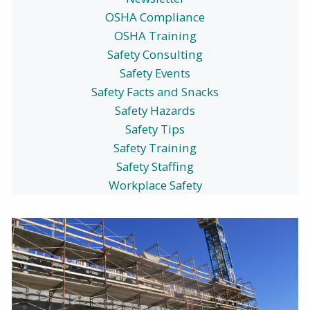
OSHA Compliance
OSHA Training
Safety Consulting
Safety Events
Safety Facts and Snacks
Safety Hazards
Safety Tips
Safety Training
Safety Staffing
Workplace Safety