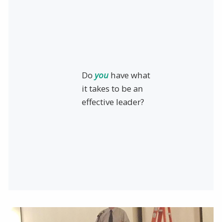
Do
you
have what
it takes to be an
effective leader?