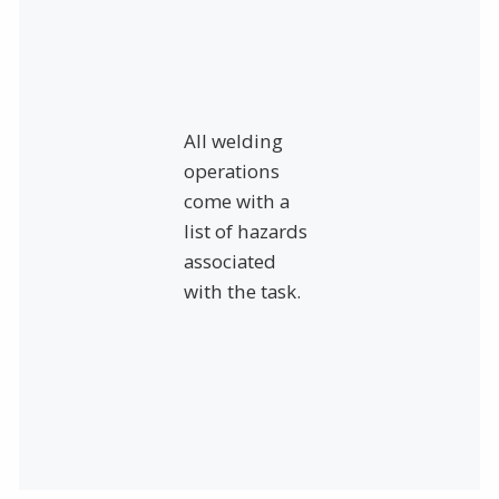
All welding
operations
come with a
list of hazards
associated
with the task.