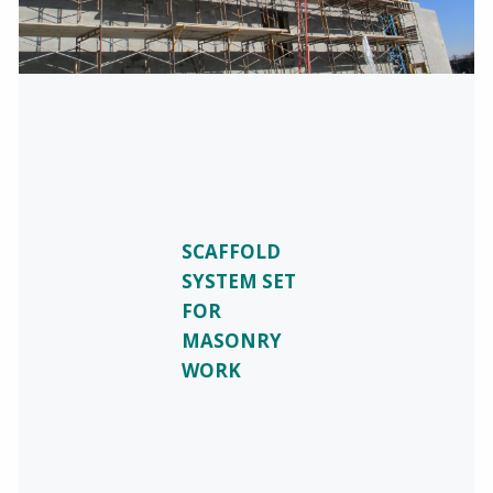
SCAFFOLD
SYSTEM SET
FOR
MASONRY
WORK