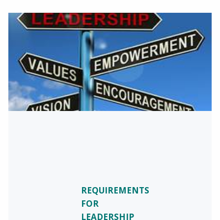
REQUIREMENTS
FOR
LEADERSHIP