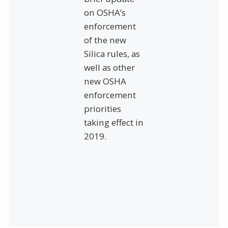
on OSHA’s
enforcement
of the new
Silica rules, as
well as other
new OSHA
enforcement
priorities
taking effect in
2019.