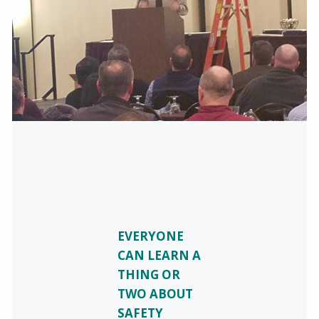
EVERYONE
CAN LEARN A
THING OR
TWO ABOUT
SAFETY