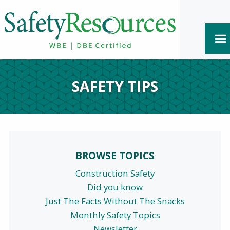
SAFETY TIPS
BROWSE TOPICS
Construction Safety
Did you know
Just The Facts Without The Snacks
Monthly Safety Topics
Newsletter