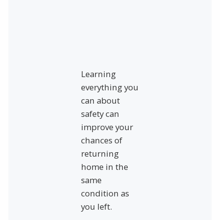
Learning
everything you
can about
safety can
improve your
chances of
returning
home in the
same
condition as
you left.