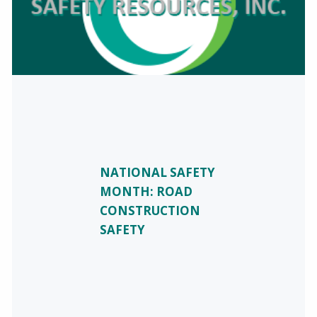
NATIONAL SAFETY
MONTH: ROAD
CONSTRUCTION
SAFETY