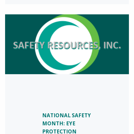
NATIONAL SAFETY
MONTH: EYE
PROTECTION