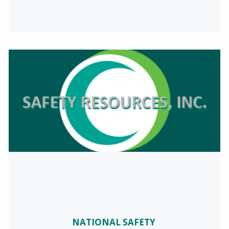
NATIONAL SAFETY