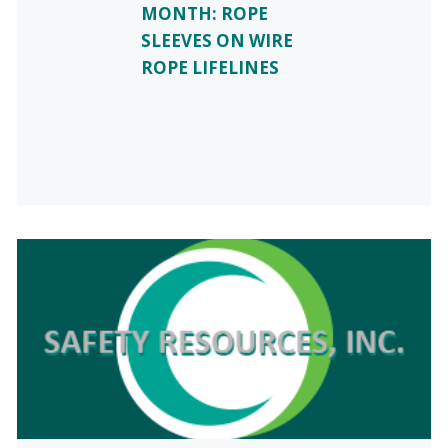
MONTH: ROPE
SLEEVES ON WIRE
ROPE LIFELINES