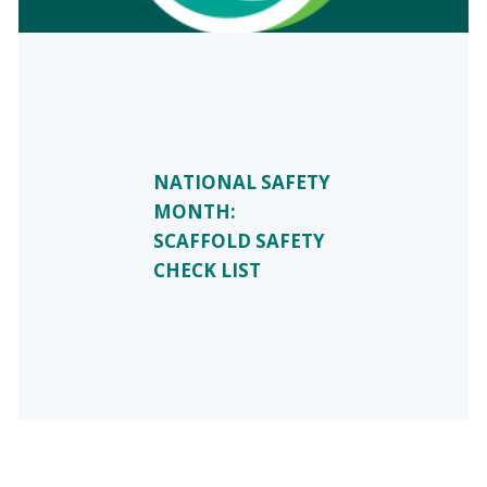
NATIONAL SAFETY
MONTH:
SCAFFOLD SAFETY
CHECK LIST