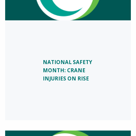
NATIONAL SAFETY
MONTH: CRANE
INJURIES ON RISE