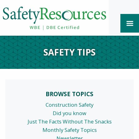
SAFETY TIPS
BROWSE TOPICS
Construction Safety
Did you know
Just The Facts Without The Snacks
Monthly Safety Topics
Newsletter