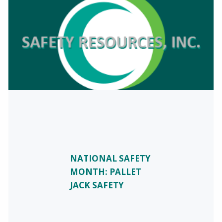
NATIONAL SAFETY
MONTH: PALLET
JACK SAFETY