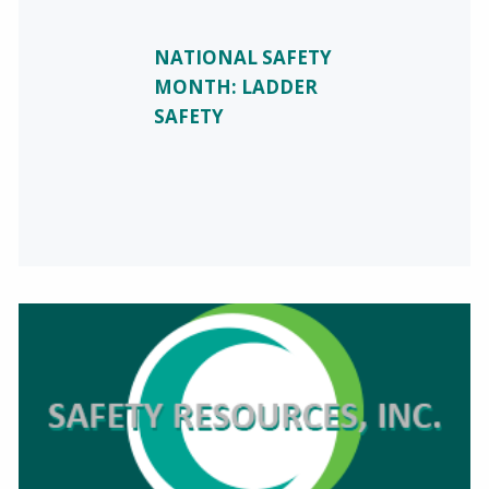
NATIONAL SAFETY
MONTH: LADDER
SAFETY