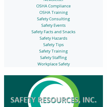
OSHA Compliance
OSHA Training
Safety Consulting
Safety Events
Safety Facts and Snacks
Safety Hazards
Safety Tips
Safety Training
Safety Staffing
Workplace Safety