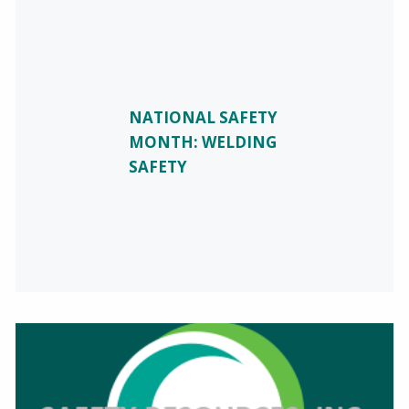
NATIONAL SAFETY
MONTH: WELDING
SAFETY