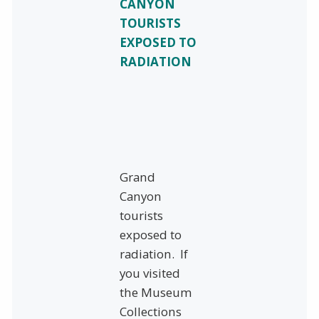
CANYON
TOURISTS
EXPOSED TO
RADIATION
Grand
Canyon
tourists
exposed to
radiation. If
you visited
the Museum
Collections