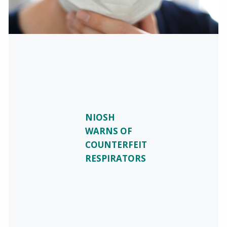
NIOSH
WARNS OF
COUNTERFEIT
RESPIRATORS