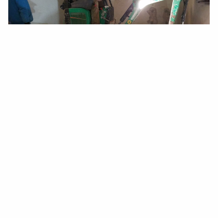
PREPLANNING
PREVENTS
POTENTIAL
HAZARDS