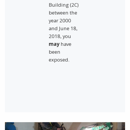
Building (2C)
between the
year 2000
and June 18,
2018, you
may
have
been
exposed.