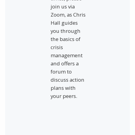
join us via
Zoom, as Chris
Hall guides
you through
the basics of
crisis
management
and offers a
forum to
discuss action
plans with
your peers.