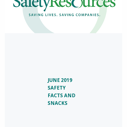
JUNE 2019
SAFETY
FACTS AND
SNACKS