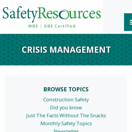
CRISIS MANAGEMENT
BROWSE TOPICS
Construction Safety
Did you know
Just The Facts Without The Snacks
Monthly Safety Topics
Newsletter