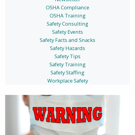
OSHA Compliance
OSHA Training
Safety Consulting
Safety Events
Safety Facts and Snacks
Safety Hazards
Safety Tips
Safety Training
Safety Staffing
Workplace Safety