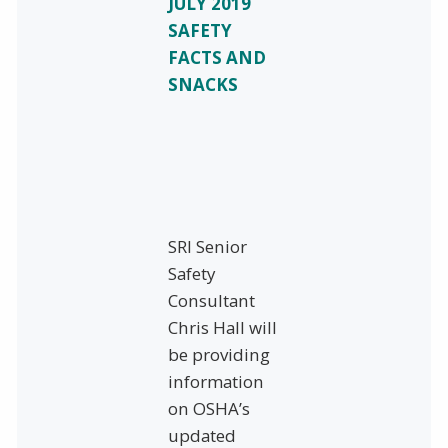
JULY 2019
SAFETY
FACTS AND
SNACKS
SRI Senior
Safety
Consultant
Chris Hall will
be providing
information
on OSHA’s
updated