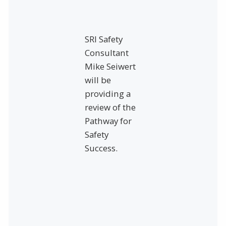
SRI Safety
Consultant
Mike Seiwert
will be
providing a
review of the
Pathway for
Safety
Success.