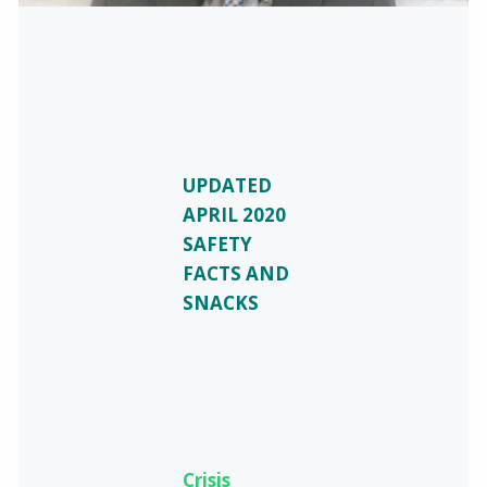
UPDATED
APRIL 2020
SAFETY
FACTS AND
SNACKS
Crisis