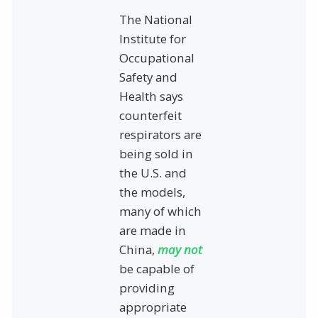
The National
Institute for
Occupational
Safety and
Health says
counterfeit
respirators are
being sold in
the U.S. and
the models,
many of which
are made in
China,
may not
be capable of
providing
appropriate