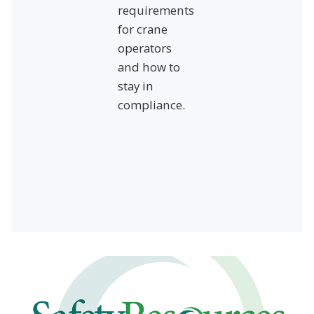
requirements
for crane
operators
and how to
stay in
compliance.