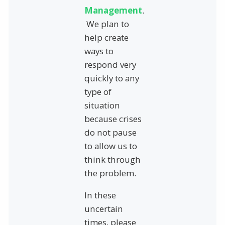
Management
.
We plan to
help create
ways to
respond very
quickly to any
type of
situation
because crises
do not pause
to allow us to
think through
the problem.
In these
uncertain
times, please