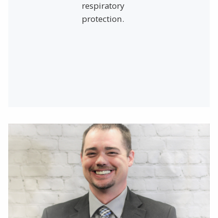
respiratory
protection.