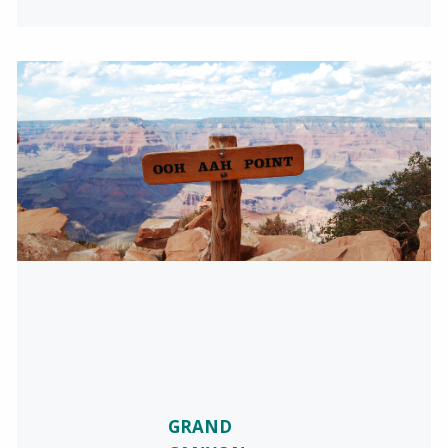
GRAND