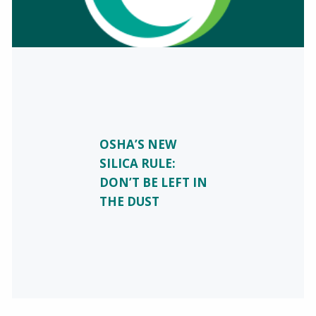
OSHA’S NEW
SILICA RULE:
DON’T BE LEFT IN
THE DUST