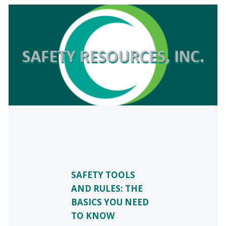
SAFETY TOOLS
AND RULES: THE
BASICS YOU NEED
TO KNOW