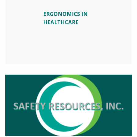
ERGONOMICS IN
HEALTHCARE