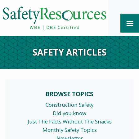
SAFETY ARTICLES
BROWSE TOPICS
Construction Safety
Did you know
Just The Facts Without The Snacks
Monthly Safety Topics
Newsletter