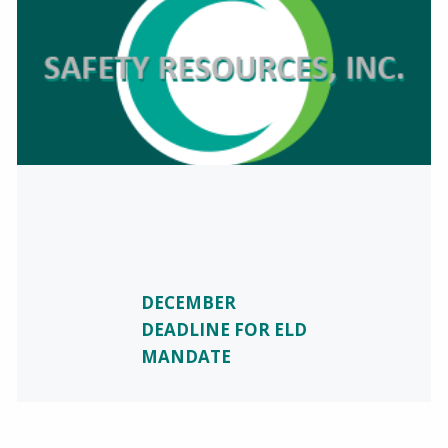
DECEMBER
DEADLINE FOR ELD
MANDATE