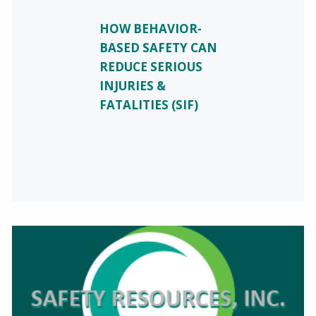
HOW BEHAVIOR-
BASED SAFETY CAN
REDUCE SERIOUS
INJURIES &
FATALITIES (SIF)