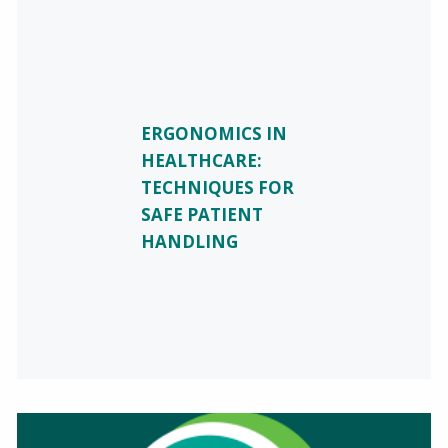
ERGONOMICS IN
HEALTHCARE:
TECHNIQUES FOR
SAFE PATIENT
HANDLING