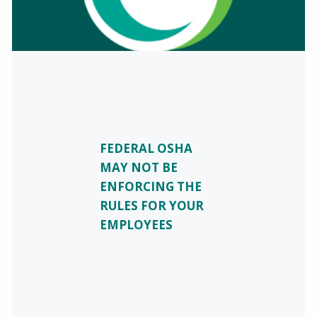
FEDERAL OSHA
MAY NOT BE
ENFORCING THE
RULES FOR YOUR
EMPLOYEES