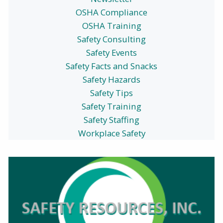
OSHA Compliance
OSHA Training
Safety Consulting
Safety Events
Safety Facts and Snacks
Safety Hazards
Safety Tips
Safety Training
Safety Staffing
Workplace Safety