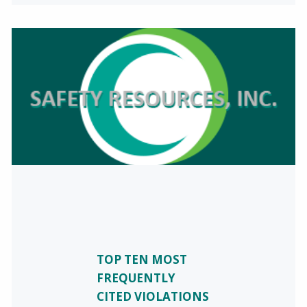
TOP TEN MOST
FREQUENTLY
CITED VIOLATIONS