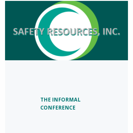
THE INFORMAL
CONFERENCE