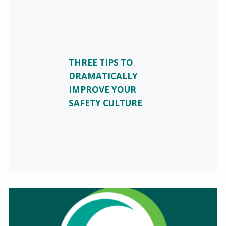
THREE TIPS TO
DRAMATICALLY
IMPROVE YOUR
SAFETY CULTURE