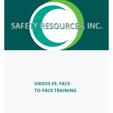
VIDEOS VS. FACE-
TO-FACE TRAINING