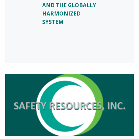
AND THE GLOBALLY
HARMONIZED
SYSTEM