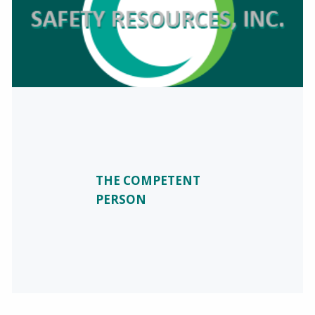
THE COMPETENT
PERSON