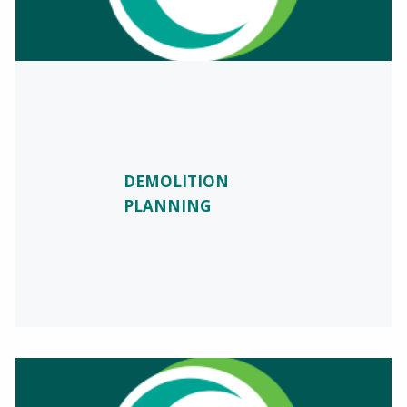
DEMOLITION
PLANNING