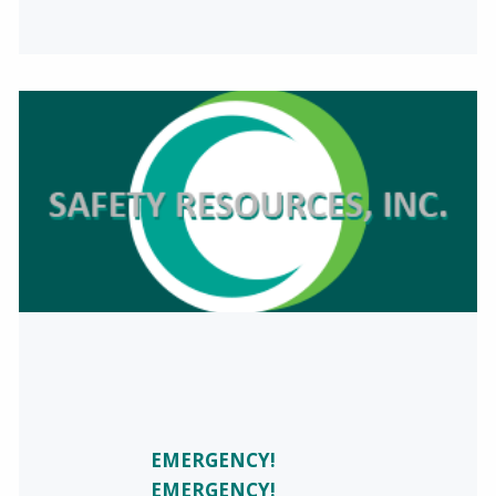
EMERGENCY!
EMERGENCY!