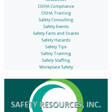
OSHA Compliance
OSHA Training
Safety Consulting
Safety Events
Safety Facts and Snacks
Safety Hazards
Safety Tips
Safety Training
Safety Staffing
Workplace Safety