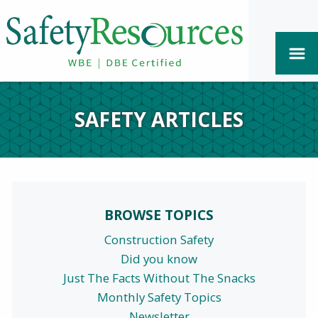
SAFETY ARTICLES
BROWSE TOPICS
Construction Safety
Did you know
Just The Facts Without The Snacks
Monthly Safety Topics
Newsletter