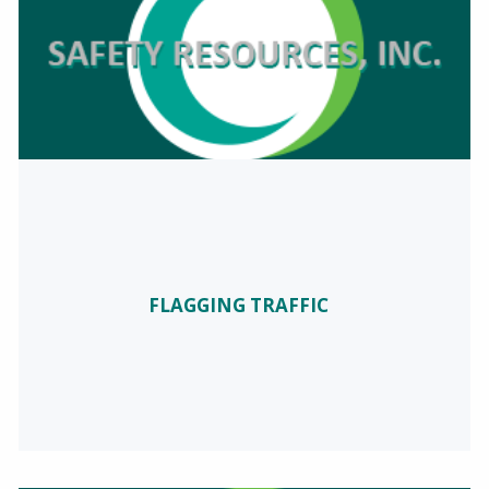
FLAGGING TRAFFIC