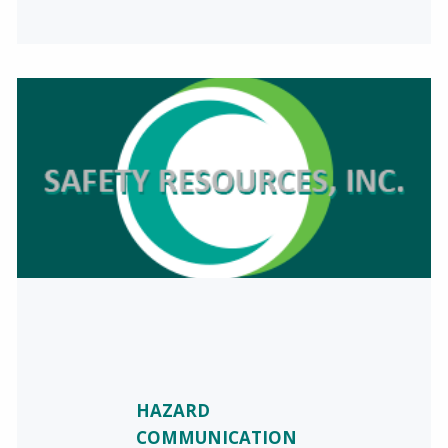
HAZARD
COMMUNICATION