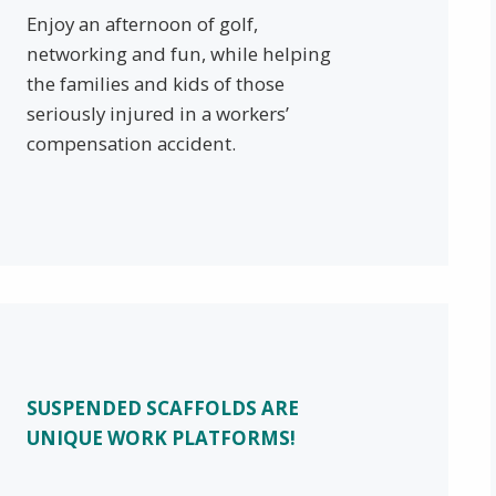
Enjoy an afternoon of golf,
networking and fun, while helping
the families and kids of those
seriously injured in a workers’
compensation accident.
SUSPENDED SCAFFOLDS ARE
UNIQUE WORK PLATFORMS!