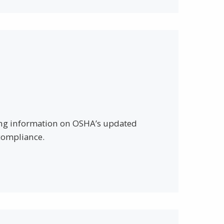
iding information on OSHA’s updated
compliance.