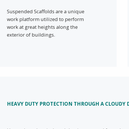
Suspended Scaffolds are a unique
work platform utilized to perform
work at great heights along the
exterior of buildings.
HEAVY DUTY PROTECTION THROUGH A CLOUD