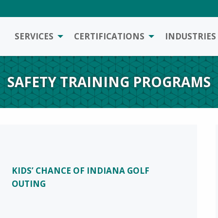
SERVICES
CERTIFICATIONS
INDUSTRIES
SAFETY TRAINING PROGRAMS
KIDS’ CHANCE OF INDIANA GOLF
OUTING