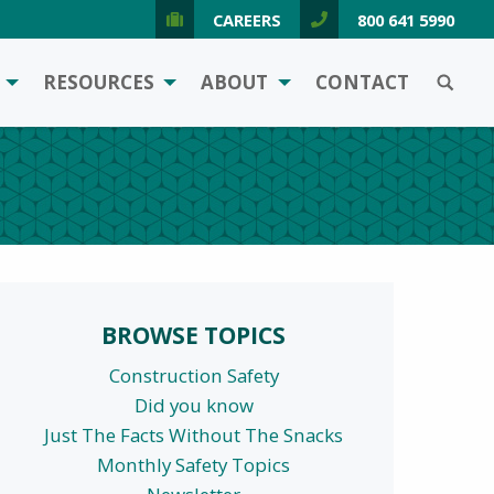
CAREERS
800 641 5990
SEARCH
RESOURCES
ABOUT
CONTACT
BROWSE TOPICS
Construction Safety
Did you know
Just The Facts Without The Snacks
Monthly Safety Topics