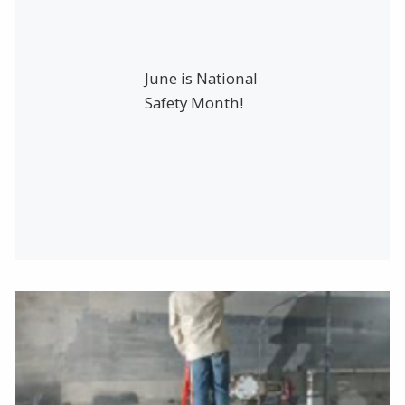
June is National
Safety Month!