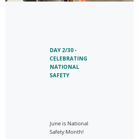
DAY 2/30 -
CELEBRATING
NATIONAL
SAFETY
June is National
Safety Month!