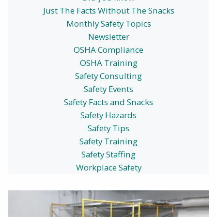
Just The Facts Without The Snacks
Monthly Safety Topics
Newsletter
OSHA Compliance
OSHA Training
Safety Consulting
Safety Events
Safety Facts and Snacks
Safety Hazards
Safety Tips
Safety Training
Safety Staffing
Workplace Safety