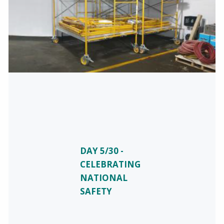
DAY 5/30 -
CELEBRATING
NATIONAL
SAFETY