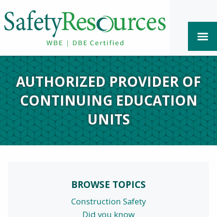
AUTHORIZED PROVIDER OF
CONTINUING EDUCATION
UNITS
BROWSE TOPICS
Construction Safety
Did you know