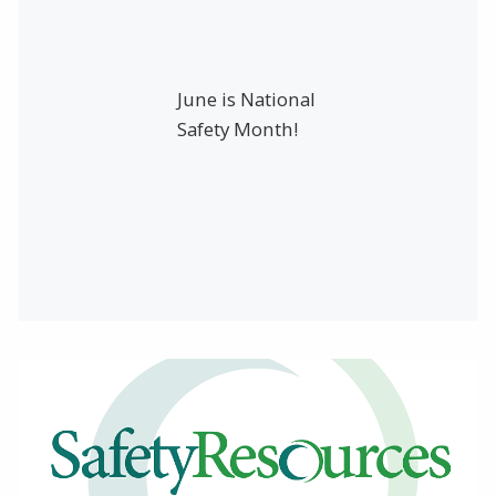
June is National
Safety Month!