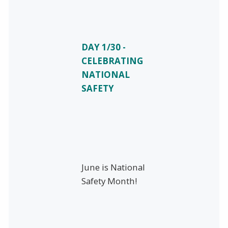
DAY 1/30 -
CELEBRATING
NATIONAL
SAFETY
June is National
Safety Month!