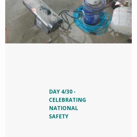
DAY 4/30 -
CELEBRATING
NATIONAL
SAFETY