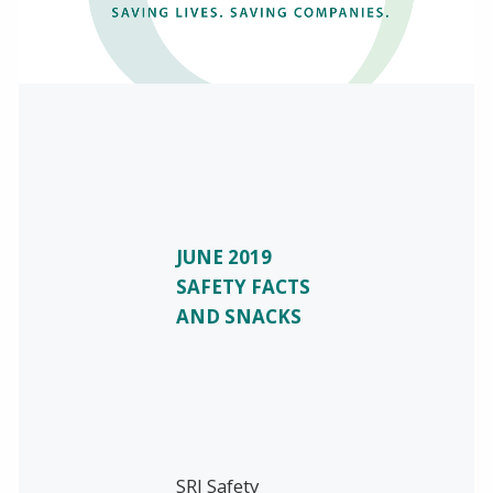
JUNE 2019
SAFETY FACTS
AND SNACKS
SRI Safety