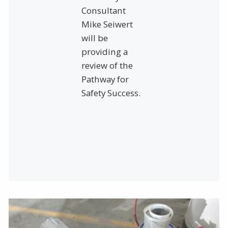
Consultant
Mike Seiwert
will be
providing a
review of the
Pathway for
Safety Success.