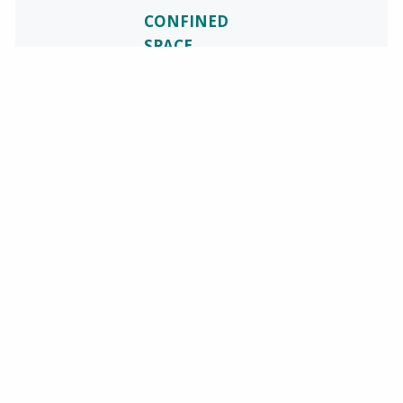
CONFINED
SPACE
TRAINING
Safety
Resources
along with
Baker Utility
Partners will be
holding an
Open
Enrollment