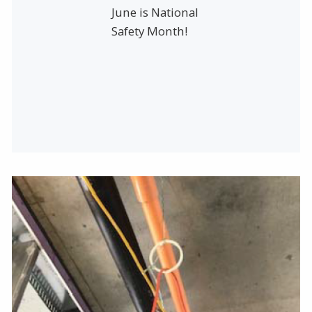
June is National
Safety Month!