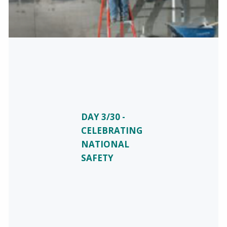
DAY 3/30 -
CELEBRATING
NATIONAL
SAFETY