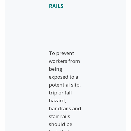
RAILS
To prevent
workers from
being
exposed to a
potential slip,
trip or fall
hazard,
handrails and
stair rails
should be