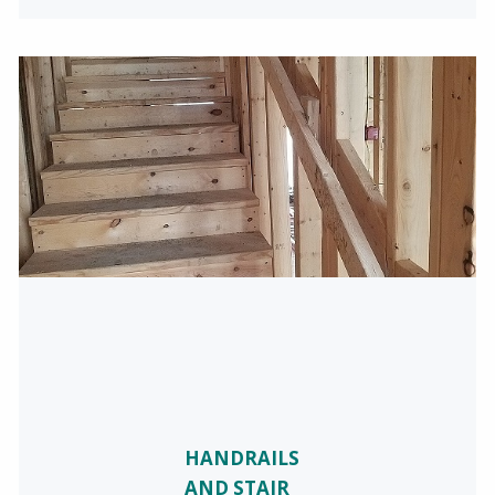
HANDRAILS
AND STAIR