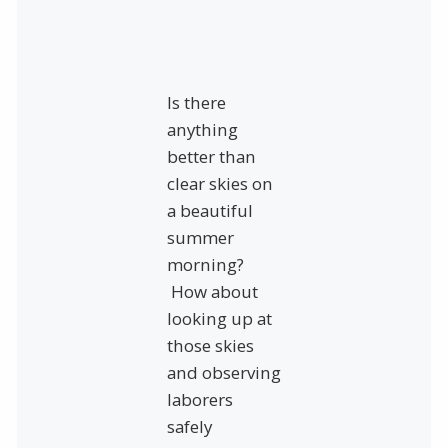
Is there
anything
better than
clear skies on
a beautiful
summer
morning?
How about
looking up at
those skies
and observing
laborers
safely