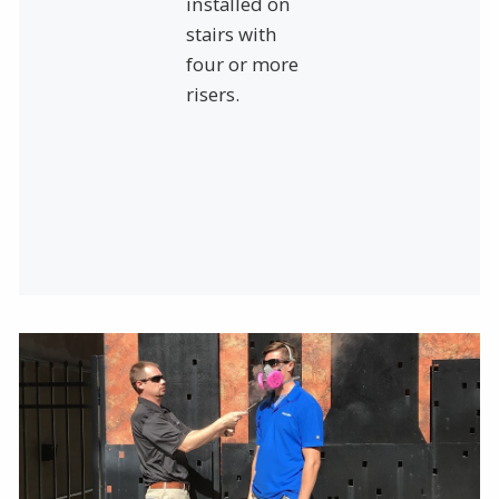
installed on
stairs with
four or more
risers.