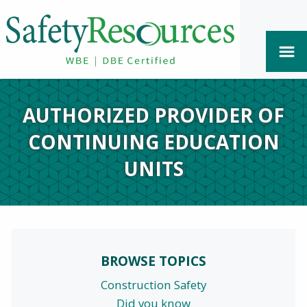
AUTHORIZED PROVIDER OF
CONTINUING EDUCATION
UNITS
BROWSE TOPICS
Construction Safety
Did you know