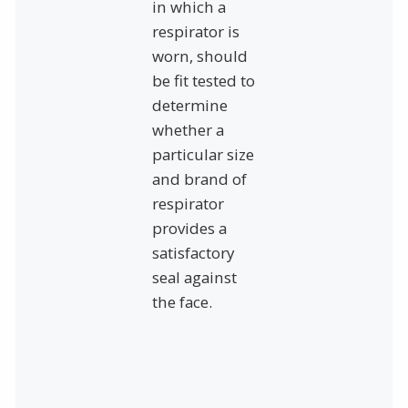
in which a
respirator is
worn, should
be fit tested to
determine
whether a
particular size
and brand of
respirator
provides a
satisfactory
seal against
the face.