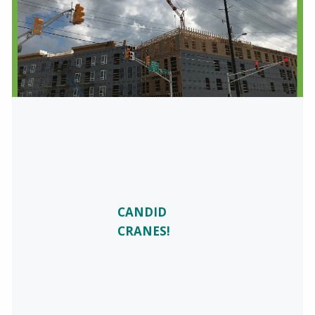
CANDID
CRANES!