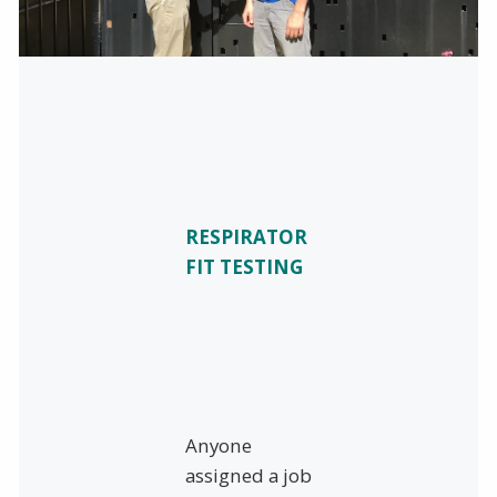
RESPIRATOR
FIT TESTING
Anyone
assigned a job