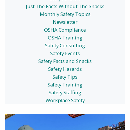
Just The Facts Without The Snacks
Monthly Safety Topics
Newsletter
OSHA Compliance
OSHA Training
Safety Consulting
Safety Events
Safety Facts and Snacks
Safety Hazards
Safety Tips
Safety Training
Safety Staffing
Workplace Safety