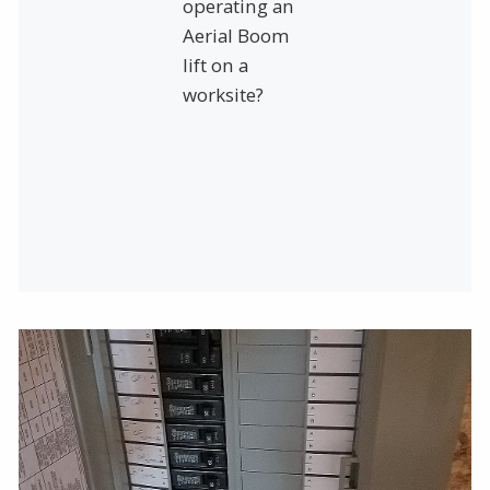
operating an
Aerial Boom
lift on a
worksite?