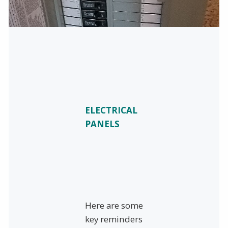
ELECTRICAL
PANELS
Here are some
key reminders