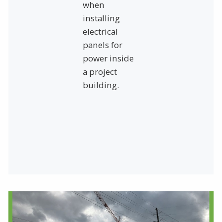
when
installing
electrical
panels for
power inside
a project
building.