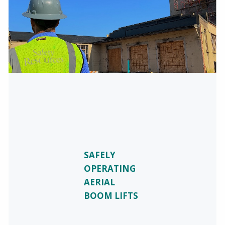
SAFELY
OPERATING
AERIAL
BOOM LIFTS