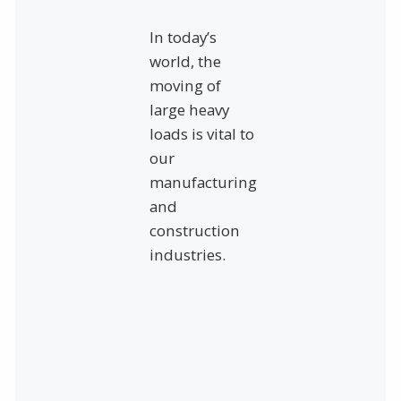
In today’s
world, the
moving of
large heavy
loads is vital to
our
manufacturing
and
construction
industries.