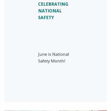
CELEBRATING
NATIONAL
SAFETY
June is National
Safety Month!