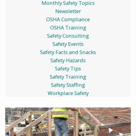
Monthly Safety Topics
Newsletter
OSHA Compliance
OSHA Training
Safety Consulting
Safety Events
Safety Facts and Snacks
Safety Hazards
Safety Tips
Safety Training
Safety Staffing
Workplace Safety