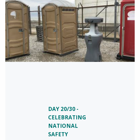
DAY 20/30 -
CELEBRATING
NATIONAL
SAFETY