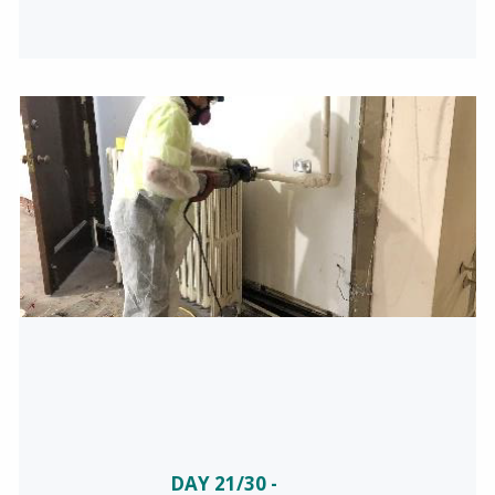
DAY 21/30 -