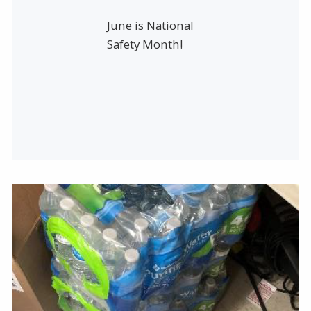
June is National
Safety Month!