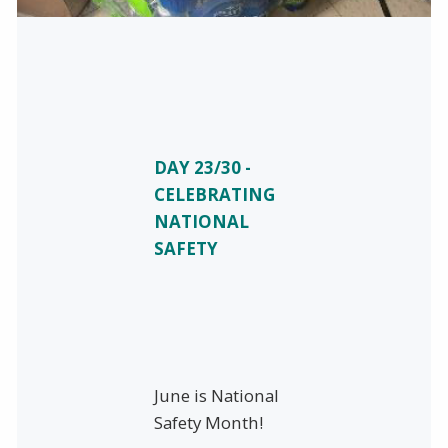
DAY 23/30 -
CELEBRATING
NATIONAL
SAFETY
June is National
Safety Month!