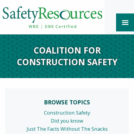
COALITION FOR
CONSTRUCTION SAFETY
BROWSE TOPICS
Construction Safety
Did you know
Just The Facts Without The Snacks