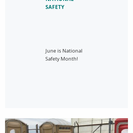
SAFETY
June is National
Safety Month!