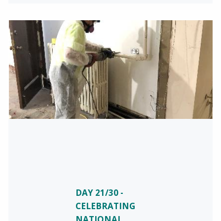
DAY 21/30 -
CELEBRATING
NATIONAL