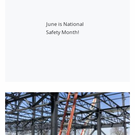
June is National
Safety Month!