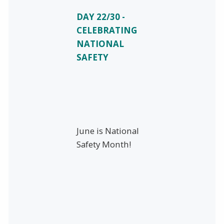
DAY 22/30 -
CELEBRATING
NATIONAL
SAFETY
June is National
Safety Month!