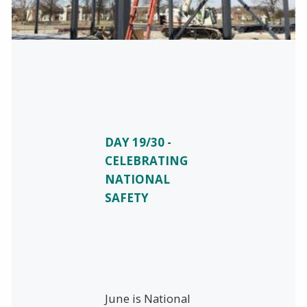
DAY 19/30 -
CELEBRATING
NATIONAL
SAFETY
June is National