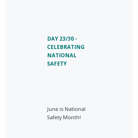
DAY 23/30 -
CELEBRATING
NATIONAL
SAFETY
June is National
Safety Month!