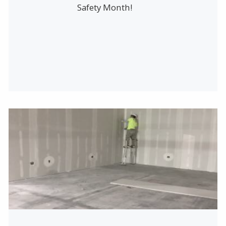
Safety Month!