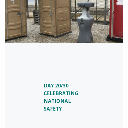
DAY 20/30 -
CELEBRATING
NATIONAL
SAFETY