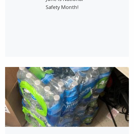
Safety Month!