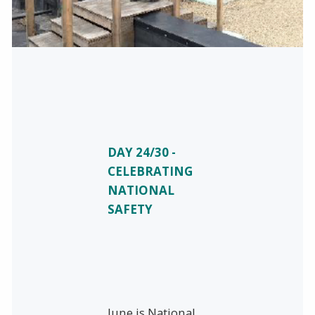
DAY 24/30 -
CELEBRATING
NATIONAL
SAFETY
June is National