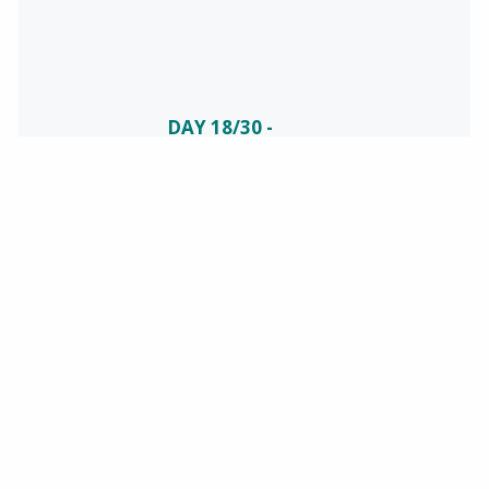
DAY 18/30 -
CELEBRATING
NATIONAL
SAFETY
June is National
Safety Month!