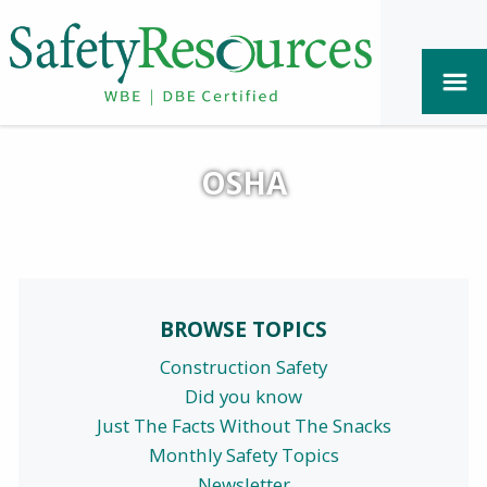
OSHA
BROWSE TOPICS
Construction Safety
Did you know
Just The Facts Without The Snacks
Monthly Safety Topics
Newsletter