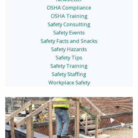
OSHA Compliance
OSHA Training
Safety Consulting
Safety Events
Safety Facts and Snacks
Safety Hazards
Safety Tips
Safety Training
Safety Staffing
Workplace Safety